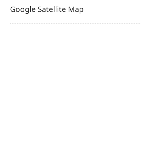
Google Satellite Map