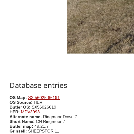
Database entries
OS Map:
SX 56025 66191
OS Source:
HER
Butler OS:
SX56026619
HER:
MDV3993
Alternate name:
Ringmoor Down 7
Short Name:
CN Ringmoor 7
Butler map:
49.21.7
Grinsell:
SHEEPSTOR 11