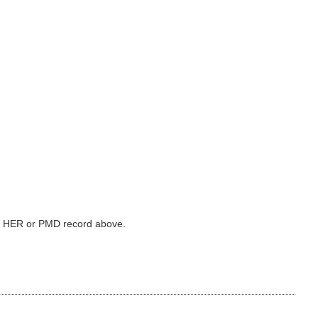
ked HER or PMD record above.