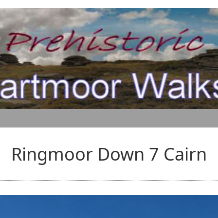
Ringmoor Down 7 Cairn