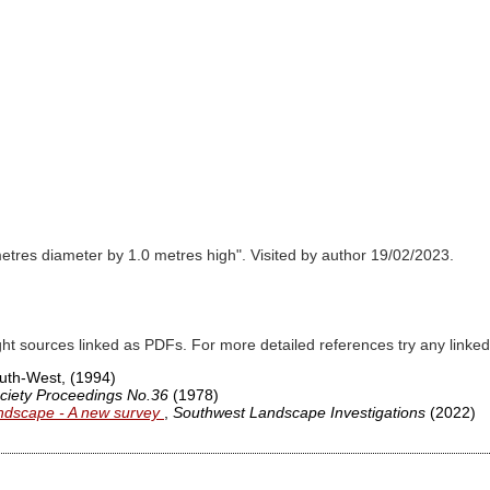
etres diameter by 1.0 metres high". Visited by author 19/02/2023.
ght sources linked as PDFs. For more detailed references try any lin
South-West,
(1994)
ciety Proceedings No.36
(1978)
ndscape - A new survey
,
Southwest Landscape Investigations
(2022)