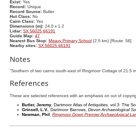
Exist:
Yes
Record:
Unique
Record Source:
Butler
Hut Class:
No
Cairn Class:
Yes
Dimensions (m):
24.0 x 1.2
Lidar:
SX 56025 66191
Guide Map:
47
Nearest Bus Stop:
Meavy Primary School
(2.5 km) [Route: 56]
Nearby sites:
SX 56025 66191
Notes
"Southern of two cairns south-east of Ringmoor Cottage of 21.5 m
References
These are selected references with an emphasis on out of copyri
Butler, Jeremy
, Dartmoor Atlas of Antiquities, vol.3: The 
Grinsell, L.V.
, Dartmoor Barrows,
Devon Archaeological So
Newman, Phil
,
Ringmoor Down Premier Archaeological La