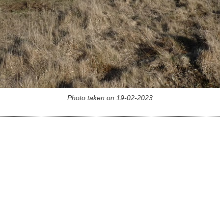
Photo taken on 19-02-2023