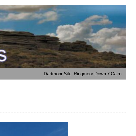
Dartmoor Site: Ringmoor Down 7 Cairn