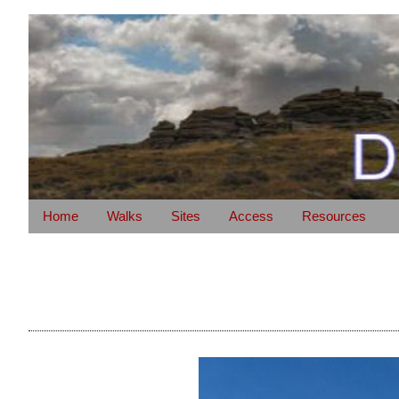
Home
Walks
Sites
Access
Resources