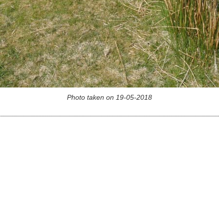
Photo taken on 19-05-2018