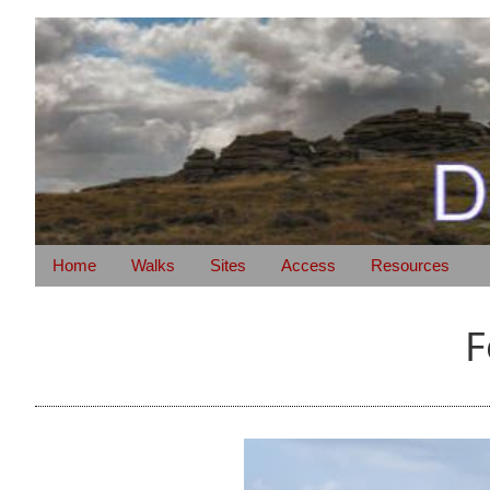
Home
Walks
Sites
Access
Resources
F