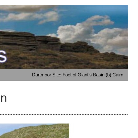
Dartmoor Site: Foot of Giant's Basin (b) Cairn
rn