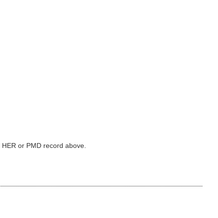
ked HER or PMD record above.