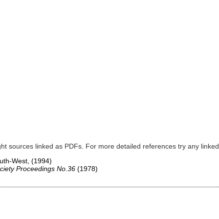
ght sources linked as PDFs. For more detailed references try any lin
South-West,
(1994)
ciety Proceedings No.36
(1978)