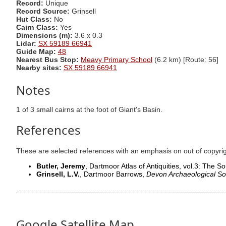
Record:
Unique
Record Source:
Grinsell
Hut Class:
No
Cairn Class:
Yes
Dimensions (m):
3.6 x 0.3
Lidar:
SX 59189 66941
Guide Map:
48
Nearest Bus Stop:
Meavy Primary School
(6.2 km) [Route: 56]
Nearby sites:
SX 59189 66941
Notes
1 of 3 small cairns at the foot of Giant's Basin.
References
These are selected references with an emphasis on out of copyri
Butler, Jeremy
, Dartmoor Atlas of Antiquities, vol.3: The 
Grinsell, L.V.
, Dartmoor Barrows,
Devon Archaeological So
Google Satellite Map