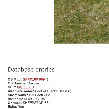
Database entries
OS Map:
SX 59189 66941
OS Source:
Garmin
HER:
MDV55251
Alternate name:
Foot of Giant's Basin (b)
Short Name:
CN FootGB 2
Butler map:
49.19.7-9b
Grinsell:
SHEEPSTOR 33b
Exist:
Yes