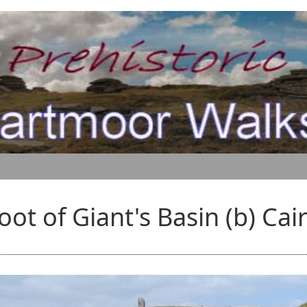
oot of Giant's Basin (b) Cai