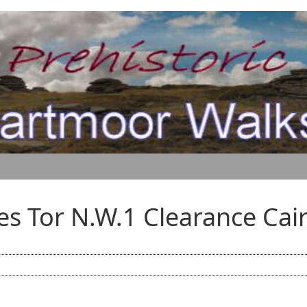
es Tor N.W.1 Clearance Cai