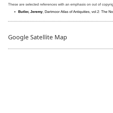
These are selected references with an emphasis on out of copyri
Butler, Jeremy
, Dartmoor Atlas of Antiquities, vol.2: The N
Google Satellite Map