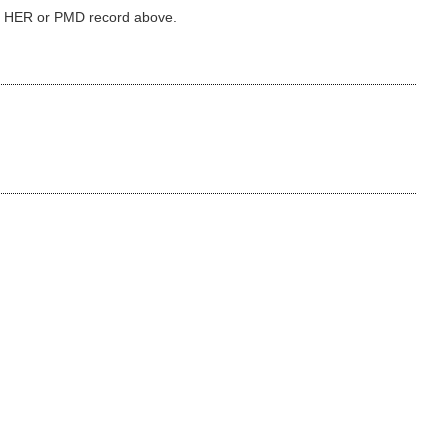
ked HER or PMD record above.