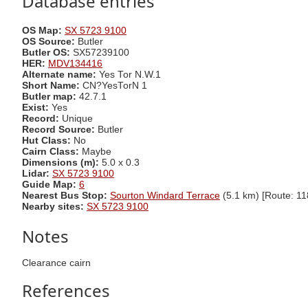
Database entries
OS Map:
SX 5723 9100
OS Source:
Butler
Butler OS:
SX57239100
HER:
MDV134416
Alternate name:
Yes Tor N.W.1
Short Name:
CN?YesTorN 1
Butler map:
42.7.1
Exist:
Yes
Record:
Unique
Record Source:
Butler
Hut Class:
No
Cairn Class:
Maybe
Dimensions (m):
5.0 x 0.3
Lidar:
SX 5723 9100
Guide Map:
6
Nearest Bus Stop:
Sourton Windard Terrace
(5.1 km) [Route: 11
Nearby sites:
SX 5723 9100
Notes
Clearance cairn
References