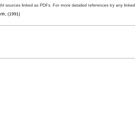
ght sources linked as PDFs. For more detailed references try any lin
orth,
(1991)