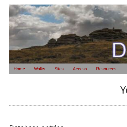
Home
Walks
Sites
Access
Resources
Y