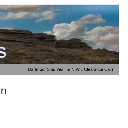
Dartmoor Site: Yes Tor N.W.1 Clearance Cairn
rn