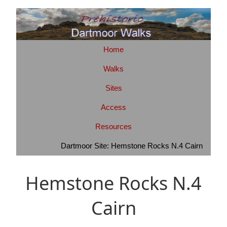
Home
Walks
Sites
Access
Resources
Dartmoor Site: Hemstone Rocks N.4 Cairn
Hemstone Rocks N.4
Cairn