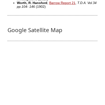
Worth, R. Hansford
,
Barrow Report 21
,
T.D.A. Vol.34
pp.104- 146
(1902)
Google Satellite Map