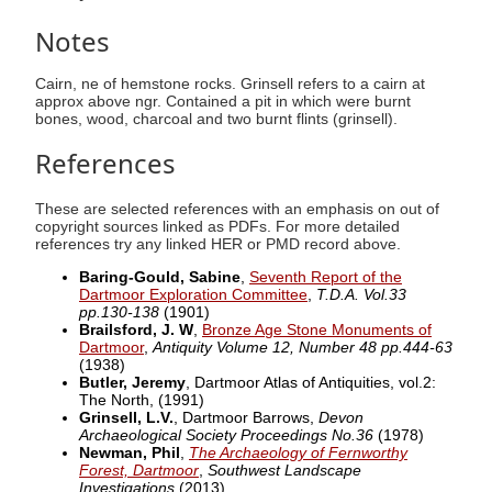
Notes
Cairn, ne of hemstone rocks. Grinsell refers to a cairn at
approx above ngr. Contained a pit in which were burnt
bones, wood, charcoal and two burnt flints (grinsell).
References
These are selected references with an emphasis on out of
copyright sources linked as PDFs. For more detailed
references try any linked HER or PMD record above.
Baring-Gould, Sabine
,
Seventh Report of the
Dartmoor Exploration Committee
,
T.D.A. Vol.33
pp.130-138
(1901)
Brailsford, J. W
,
Bronze Age Stone Monuments of
Dartmoor
,
Antiquity Volume 12, Number 48 pp.444-63
(1938)
Butler, Jeremy
, Dartmoor Atlas of Antiquities, vol.2:
The North,
(1991)
Grinsell, L.V.
, Dartmoor Barrows,
Devon
Archaeological Society Proceedings No.36
(1978)
Newman, Phil
,
The Archaeology of Fernworthy
Forest, Dartmoor
,
Southwest Landscape
Investigations
(2013)