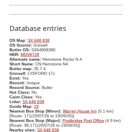
Database entries
OS Map:
SX 648 838
OS Source:
Grinsell
Butler OS:
SX64808380
HER:
MDV6728
Alternate name:
Hemstone Rocks N.4
Short Name:
CN:Hemstone N4
Butler map:
35.7.4
Grinsell:
LYDFORD 17c
Exist:
Yes
Record:
Unique
Record Source:
Butler
Hut Class:
No
Cairn Class:
Yes
Lidar:
SX 648 838
Guide Map:
19
Nearest Bus Stop (Minor):
Warren House Inn
(5.1 km)
[Route: 171(20/07/26 to 19/09/26)]
Nearest Bus Stop (Major):
Postbridge Post Office
(4.9 km)
[Route: 98,171(20/07/26 to 19/09/26)]
Nearby sites:
SX 648 838