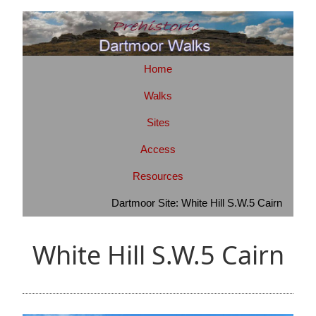
Home
Walks
Sites
Access
Resources
Dartmoor Site: White Hill S.W.5 Cairn
White Hill S.W.5 Cairn