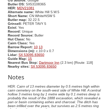
OS Source:
Google
Butler OS:
SX53108365
HER:
MDV21081
Alternate name:
White Hill S.W.5
Short Name:
CN:WhiteHiSW 5
Butler map:
32.22.5
Grinsell:
PETER TAVY 5
Exist:
Yes
Record:
Unique
Record Source:
Butler
Hut Class:
No
Cairn Class:
Yes
Barrow Report:
10
13
Dimensions (m):
c.10.0 x 0.7
Lidar:
SX 53095 83650
Guide Map:
15
Nearest Bus Stop:
Dartmoor Inn
(2.3 km) [Route: 118]
Nearby sites:
SX 53095 83650
Notes
HER:
Cairn of 13 metres diameter by 0.5 metres high within
cairn cemetery on the south-west side of White Hill. A central
hollow 3 metres long by 1 metre wide by 0.1 metres deep is
probably the result of the 1888 excavation, which revealed a
pan or basin containing ashes and charcoal. The ditch has
been infilled over the years, but survives as 2.5 metres ring