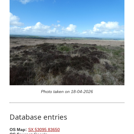
Photo taken on 18-04-2026
Database entries
OS Map:
SX 53095 83650