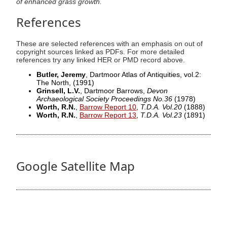
of enhanced grass growth.
References
These are selected references with an emphasis on out of
copyright sources linked as PDFs. For more detailed
references try any linked HER or PMD record above.
Butler, Jeremy
, Dartmoor Atlas of Antiquities, vol.2:
The North,
(1991)
Grinsell, L.V.
, Dartmoor Barrows,
Devon
Archaeological Society Proceedings No.36
(1978)
Worth, R.N.
,
Barrow Report 10
,
T.D.A. Vol.20
(1888)
Worth, R.N.
,
Barrow Report 13
,
T.D.A. Vol.23
(1891)
Google Satellite Map