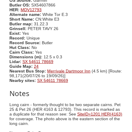
OS Source:
Garmin
Butler OS:
SX54607866
HER:
MDV12793
Alternate name:
White Tor E.3
Short Name:
CN:White E3
Butler map:
31.22.3
Grinsell:
PETER TAVY 26
Exist:
Yes
Record:
Unique
Record Source:
Butler
Hut Class:
No
Cairn Class:
Yes
Dimensions (m):
12.5 x 0.3
Lidar:
SX 54611 78669
Guide Map:
24
Nearest Bus Stop:
Merrivale Dartmoor Inn
(4.5 km) [Route:
98,171(20/07/26 to 19/09/26)]
Nearby sites:
SX 54611 78669
Notes
Long cairn - formerly thought to be two separate cairns. Pet
25 & Pet 26 (HER 4163 & 12793). This record is marked as
a duplicate for that reason see: See
SiteID=1201 HER(4163)
for coverage. The photo above is the eastern section of the
long cairn.