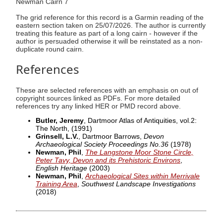
Newman Cairn 7
The grid reference for this record is a Garmin reading of the
eastern section taken on 25/07/2026. The author is currently
treating this feature as part of a long cairn - however if the
author is persuaded otherwise it will be reinstated as a non-
duplicate round cairn.
References
These are selected references with an emphasis on out of
copyright sources linked as PDFs. For more detailed
references try any linked HER or PMD record above.
Butler, Jeremy
, Dartmoor Atlas of Antiquities, vol.2:
The North,
(1991)
Grinsell, L.V.
, Dartmoor Barrows,
Devon
Archaeological Society Proceedings No.36
(1978)
Newman, Phil
,
The Langstone Moor Stone Circle,
Peter Tavy, Devon and its Prehistoric Environs
,
English Heritage
(2003)
Newman, Phil
,
Archaeological Sites within Merrivale
Training Area
,
Southwest Landscape Investigations
(2018)