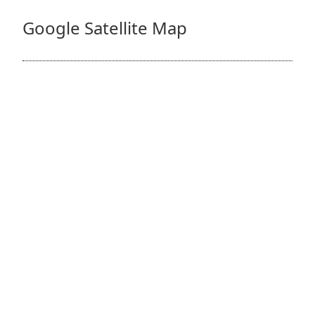
Google Satellite Map