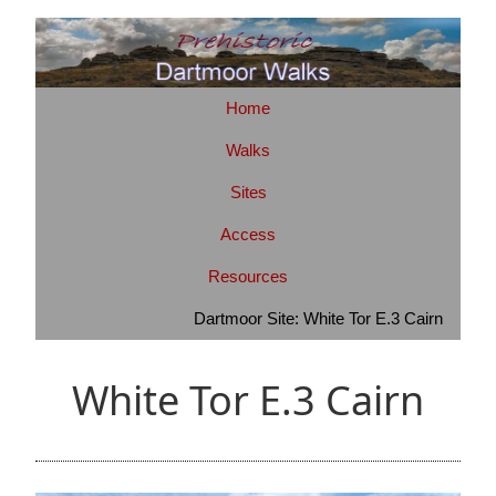
Home
Walks
Sites
Access
Resources
Dartmoor Site: White Tor E.3 Cairn
White Tor E.3 Cairn