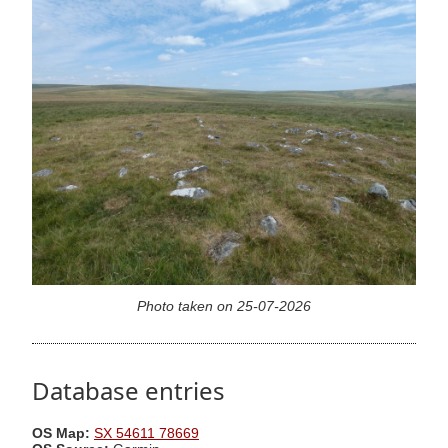
Photo taken on 25-07-2026
Database entries
OS Map:
SX 54611 78669