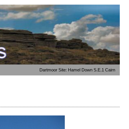
Dartmoor Site: Hamel Down S.E.1 Cairn