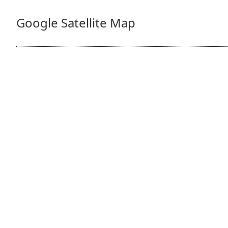
Google Satellite Map