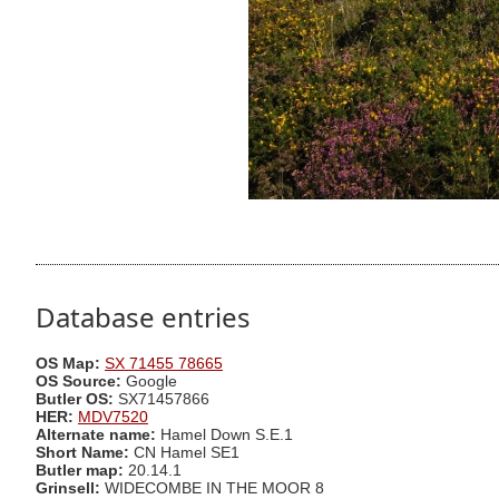
Database entries
OS Map:
SX 71455 78665
OS Source:
Google
Butler OS:
SX71457866
HER:
MDV7520
Alternate name:
Hamel Down S.E.1
Short Name:
CN Hamel SE1
Butler map:
20.14.1
Grinsell:
WIDECOMBE IN THE MOOR 8