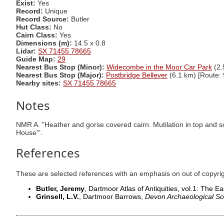
Exist:
Yes
Record:
Unique
Record Source:
Butler
Hut Class:
No
Cairn Class:
Yes
Dimensions (m):
14.5 x 0.8
Lidar:
SX 71455 78665
Guide Map:
29
Nearest Bus Stop (Minor):
Widecombe in the Moor Car Park
(2.
Nearest Bus Stop (Major):
Postbridge Bellever
(6.1 km) [Route: 
Nearby sites:
SX 71455 78665
Notes
NMR A. "Heather and gorse covered cairn. Mutilation in top and s
House'".
References
These are selected references with an emphasis on out of copyri
Butler, Jeremy
, Dartmoor Atlas of Antiquities, vol.1: The Ea
Grinsell, L.V.
, Dartmoor Barrows,
Devon Archaeological So