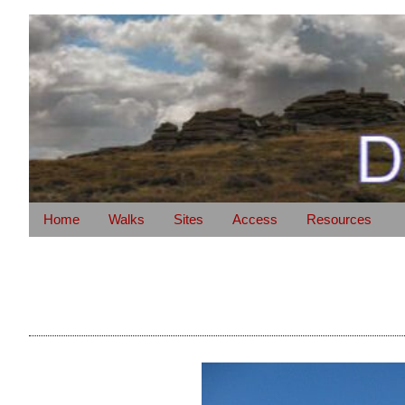
Home
Walks
Sites
Access
Resources