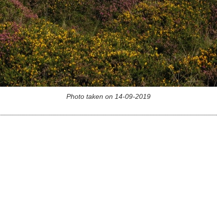
Photo taken on 14-09-2019