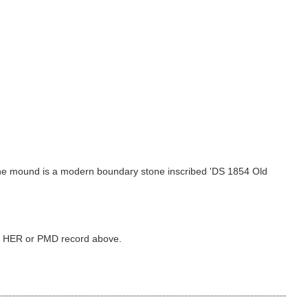
f the mound is a modern boundary stone inscribed 'DS 1854 Old
ked HER or PMD record above.