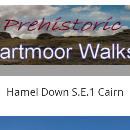
Hamel Down S.E.1 Cairn