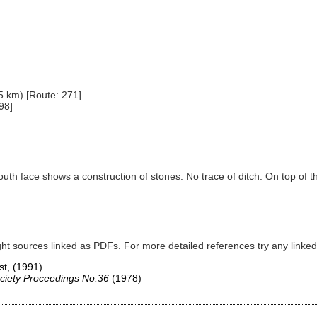
5 km) [Route: 271]
98]
outh face shows a construction of stones. No trace of ditch. On top o
ght sources linked as PDFs. For more detailed references try any lin
st,
(1991)
ciety Proceedings No.36
(1978)