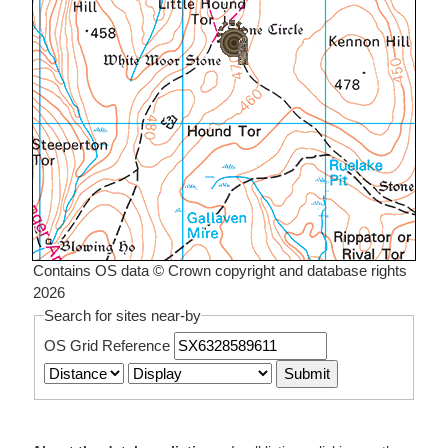
Contains OS data © Crown copyright and database rights
2026
Search for sites near-by
OS Grid Reference