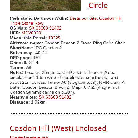
Circle
Prehistoric Dartmoor Walks:
Dartmoor Site: Cosdon Hill
Triple Stone Row
OS Map:
SX 63663 91492
HER:
MDV6928
Megalithic Portal:
10325
Alternate name:
Cosdon Beacon 2 Stone Ring Cairn Circle
ShortName:
RC Cosdon 2
Butler map:
40.7.2
DPD page:
152
Grinsell:
ST 4
Turner:
A6
Notes:
Located 25m to east of Cosdon Beacon. A near
circular bank 1.6m wide of double slab construction and
about 21m across. Turner A6 (diagram p.59). NMR Cairn A.
Butler Cosdon Beacon 2 Vol. 2. Map 40.7.2. (diagram of
Cosdon Summit cairns on p.207).
Nearby sites:
SX 63663 91492
Distance:
1.92km
Cosdon Hill (West) Enclosed