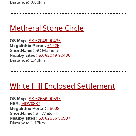
Distance:
0.00km
Metheral Stone Circle
OS Map:
SX 62049 90436
Megalithic Portal:
61225
ShortName:
SC:Metheral
Nearby sites:
SX 62049 90436
Distance:
1.49km
White Hill Enclosed Settlement
OS Map:
SX 62656 90597
HER:
MDV6887
Megalithic Portal:
36009
ShortName:
ST:WhiteHill
Nearby sites:
SX 62656 90597
Distance:
1.17km