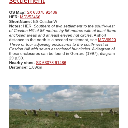
Settlement
OS Map:
SX 63078 91486
HER:
MDV52466
ShortName:
ES:CosdonW
Notes:
HER:
Southern of two settlement to the south-west
of Cosdon Hill of 86 metres by 56 metres with at least three
enclosed areas and at least eleven hut circles
. A short
distance to the north is a second settlement, see
MDV6920
.
Three or four adjoining enclosures to the south-west of
Cosdon Hill with seven associated hut circles
. A diagram of
these enclosures can be found in Gerrard (1997), diagram
29 p.50.
Nearby sites:
SX 63078 91486
Distance:
1.89km