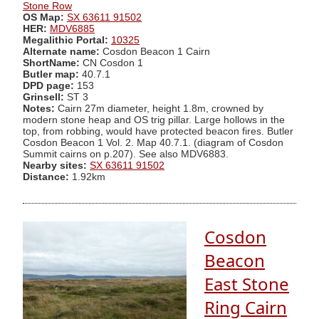
Stone Row
OS Map:
SX 63611 91502
HER:
MDV6885
Megalithic Portal:
10325
Alternate name:
Cosdon Beacon 1 Cairn
ShortName:
CN Cosdon 1
Butler map:
40.7.1
DPD page:
153
Grinsell:
ST 3
Notes:
Cairn 27m diameter, height 1.8m, crowned by
modern stone heap and OS trig pillar. Large hollows in the
top, from robbing, would have protected beacon fires. Butler
Cosdon Beacon 1 Vol. 2. Map 40.7.1. (diagram of Cosdon
Summit cairns on p.207). See also MDV6883.
Nearby sites:
SX 63611 91502
Distance:
1.92km
Cosdon
Beacon
East Stone
Ring Cairn