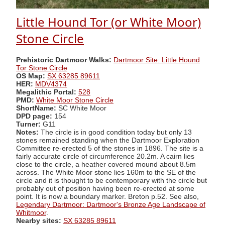
Little Hound Tor (or White Moor)
Stone Circle
Prehistoric Dartmoor Walks:
Dartmoor Site: Little Hound
Tor Stone Circle
OS Map:
SX 63285 89611
HER:
MDV4374
Megalithic Portal:
528
PMD:
White Moor Stone Circle
ShortName:
SC White Moor
DPD page:
154
Turner:
G11
Notes:
The circle is in good condition today but only 13
stones remained standing when the Dartmoor Exploration
Committee re-erected 5 of the stones in 1896. The site is a
fairly accurate circle of circumference 20.2m. A cairn lies
close to the circle, a heather covered mound about 8.5m
across. The White Moor stone lies 160m to the SE of the
circle and it is thought to be contemporary with the circle but
probably out of position having been re-erected at some
point. It is now a boundary marker. Breton p.52. See also,
Legendary Dartmoor: Dartmoor's Bronze Age Landscape of
Whitmoor
.
Nearby sites:
SX 63285 89611