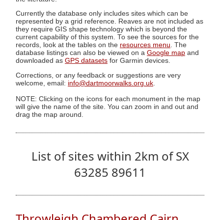
Currently the database only includes sites which can be
represented by a grid reference. Reaves are not included as
they require GIS shape technology which is beyond the
current capability of this system. To see the sources for the
records, look at the tables on the
resources menu
. The
database listings can also be viewed on a
Google map
and
downloaded as
GPS datasets
for Garmin devices.
Corrections, or any feedback or suggestions are very
welcome, email:
info@dartmoorwalks.org.uk
.
NOTE: Clicking on the icons for each monument in the map
will give the name of the site. You can zoom in and out and
drag the map around.
List of sites within 2km of SX
63285 89611
Throwleigh Chambered Cairn