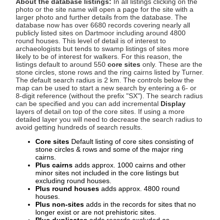
About the database listings:
In all listings clicking on the
photo or the site name will open a page for the site with a
larger photo and further details from the database. The
database now has over 6680 records covering nearly all
publicly listed sites on Dartmoor including around 4800
round houses. This level of detail is of interest to
archaeologists but tends to swamp listings of sites more
likely to be of interest for walkers. For this reason, the
listings default to around 550
core sites
only. These are the
stone circles, stone rows and the ring cairns listed by Turner.
The default search radius is 2 km. The controls below the
map can be used to start a new search by entering a 6- or
8-digit reference (without the prefix "SX"). The search radius
can be specified and you can add incremental
Display
layers of detail on top of the core sites. If using a more
detailed layer you will need to decrease the search radius to
avoid getting hundreds of search results.
Core sites
Default listing of core sites consisting of
stone circles & rows and some of the major ring
cairns.
Plus cairns
adds approx. 1000 cairns and other
minor sites not included in the core listings but
excluding round houses.
Plus round houses
adds approx. 4800 round
houses.
Plus non-sites
adds in the records for sites that no
longer exist or are not prehistoric sites.