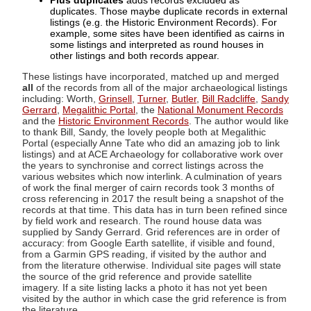
Plus duplicates
adds records excluded as
duplicates. Those maybe duplicate records in external
listings (e.g. the Historic Environment Records). For
example, some sites have been identified as cairns in
some listings and interpreted as round houses in
other listings and both records appear.
These listings have incorporated, matched up and merged
all
of the records from all of the major archaeological listings
including: Worth,
Grinsell
,
Turner
,
Butler
,
Bill Radcliffe
,
Sandy
Gerrard
,
Megalithic Portal
, the
National Monument Records
and the
Historic Environment Records
. The author would like
to thank Bill, Sandy, the lovely people both at Megalithic
Portal (especially Anne Tate who did an amazing job to link
listings) and at ACE Archaeology for collaborative work over
the years to synchronise and correct listings across the
various websites which now interlink. A culmination of years
of work the final merger of cairn records took 3 months of
cross referencing in 2017 the result being a snapshot of the
records at that time. This data has in turn been refined since
by field work and research. The round house data was
supplied by Sandy Gerrard. Grid references are in order of
accuracy: from Google Earth satellite, if visible and found,
from a Garmin GPS reading, if visited by the author and
from the literature otherwise. Individual site pages will state
the source of the grid reference and provide satellite
imagery. If a site listing lacks a photo it has not yet been
visited by the author in which case the grid reference is from
the literature.