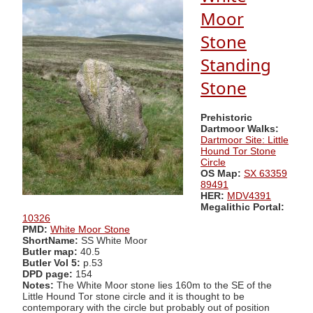
Moor
Stone
Standing
Stone
Prehistoric
Dartmoor Walks:
Dartmoor Site: Little
Hound Tor Stone
Circle
OS Map:
SX 63359
89491
HER:
MDV4391
Megalithic Portal:
10326
PMD:
White Moor Stone
ShortName:
SS White Moor
Butler map:
40.5
Butler Vol 5:
p.53
DPD page:
154
Notes:
The White Moor stone lies 160m to the SE of the
Little Hound Tor stone circle and it is thought to be
contemporary with the circle but probably out of position