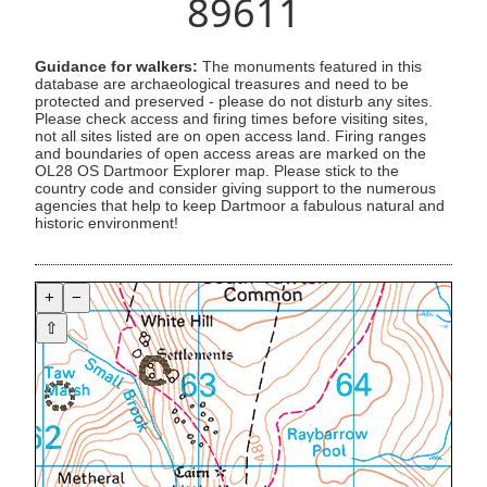
89611
Guidance for walkers:
The monuments featured in this
database are archaeological treasures and need to be
protected and preserved - please do not disturb any sites.
Please check access and firing times before visiting sites,
not all sites listed are on open access land. Firing ranges
and boundaries of open access areas are marked on the
OL28 OS Dartmoor Explorer map. Please stick to the
country code and consider giving support to the numerous
agencies that help to keep Dartmoor a fabulous natural and
historic environment!
+
−
⇧