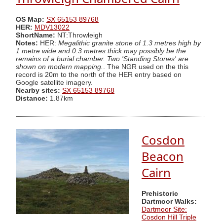
OS Map:
SX 65153 89768
HER:
MDV13022
ShortName:
NT:Throwleigh
Notes:
HER:
Megalithic granite stone of 1.3 metres high by
1 metre wide and 0.3 metres thick may possibly be the
remains of a burial chamber. Two 'Standing Stones' are
shown on modern mapping.
. The NGR used on the this
record is 20m to the north of the HER entry based on
Google satellite imagery.
Nearby sites:
SX 65153 89768
Distance:
1.87km
Cosdon
Beacon
Cairn
Prehistoric
Dartmoor Walks:
Dartmoor Site:
Cosdon Hill Triple