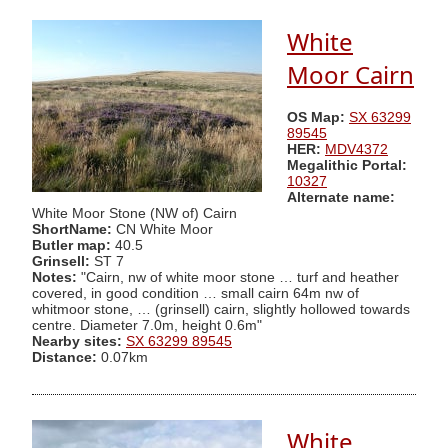
White
Moor Cairn
OS Map:
SX 63299
89545
HER:
MDV4372
Megalithic Portal:
10327
Alternate name:
White Moor Stone (NW of) Cairn
ShortName:
CN White Moor
Butler map:
40.5
Grinsell:
ST 7
Notes:
"Cairn, nw of white moor stone … turf and heather
covered, in good condition … small cairn 64m nw of
whitmoor stone, … (grinsell) cairn, slightly hollowed towards
centre. Diameter 7.0m, height 0.6m"
Nearby sites:
SX 63299 89545
Distance:
0.07km
White