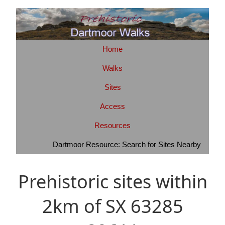
Home
Walks
Sites
Access
Resources
Dartmoor Resource: Search for Sites Nearby
Prehistoric sites within
2km of SX 63285