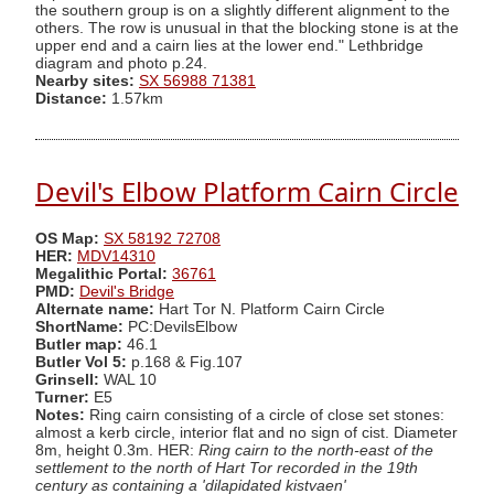
the southern group is on a slightly different alignment to the
others. The row is unusual in that the blocking stone is at the
upper end and a cairn lies at the lower end." Lethbridge
diagram and photo p.24.
Nearby sites:
SX 56988 71381
Distance:
1.57km
Devil's Elbow Platform Cairn Circle
OS Map:
SX 58192 72708
HER:
MDV14310
Megalithic Portal:
36761
PMD:
Devil's Bridge
Alternate name:
Hart Tor N. Platform Cairn Circle
ShortName:
PC:DevilsElbow
Butler map:
46.1
Butler Vol 5:
p.168 & Fig.107
Grinsell:
WAL 10
Turner:
E5
Notes:
Ring cairn consisting of a circle of close set stones:
almost a kerb circle, interior flat and no sign of cist. Diameter
8m, height 0.3m. HER:
Ring cairn to the north-east of the
settlement to the north of Hart Tor recorded in the 19th
century as containing a 'dilapidated kistvaen'