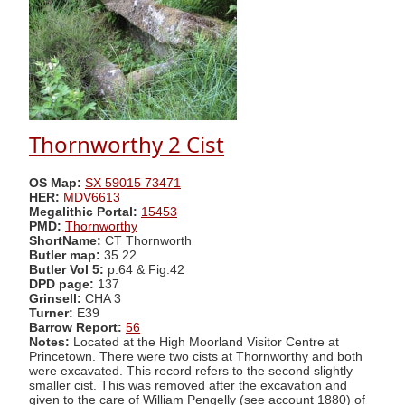
Thornworthy 2 Cist
OS Map:
SX 59015 73471
HER:
MDV6613
Megalithic Portal:
15453
PMD:
Thornworthy
ShortName:
CT Thornworth
Butler map:
35.22
Butler Vol 5:
p.64 & Fig.42
DPD page:
137
Grinsell:
CHA 3
Turner:
E39
Barrow Report:
56
Notes:
Located at the High Moorland Visitor Centre at
Princetown. There were two cists at Thornworthy and both
were excavated. This record refers to the second slightly
smaller cist. This was removed after the excavation and
given to the care of William Pengelly (see account 1880) of