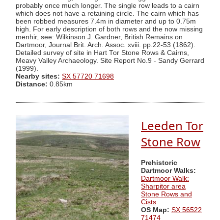
probably once much longer. The single row leads to a cairn
which does not have a retaining circle. The cairn which has
been robbed measures 7.4m in diameter and up to 0.75m
high. For early description of both rows and the now missing
menhir, see: Wilkinson J. Gardner, British Remains on
Dartmoor, Journal Brit. Arch. Assoc. xviii. pp.22-53 (1862).
Detailed survey of site in Hart Tor Stone Rows & Cairns,
Meavy Valley Archaeology. Site Report No.9 - Sandy Gerrard
(1999).
Nearby sites:
SX 57720 71698
Distance:
0.85km
Leeden Tor
Stone Row
Prehistoric
Dartmoor Walks:
Dartmoor Walk:
Sharpitor area
Stone Rows and
Cists
OS Map:
SX 56522
71474