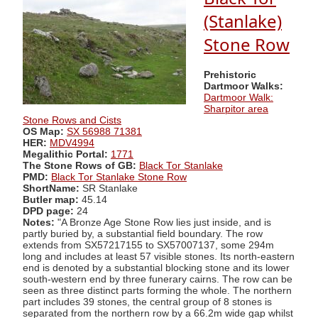
(Stanlake)
Stone Row
Prehistoric
Dartmoor Walks:
Dartmoor Walk:
Sharpitor area
Stone Rows and Cists
OS Map:
SX 56988 71381
HER:
MDV4994
Megalithic Portal:
1771
The Stone Rows of GB:
Black Tor Stanlake
PMD:
Black Tor Stanlake Stone Row
ShortName:
SR Stanlake
Butler map:
45.14
DPD page:
24
Notes:
"A Bronze Age Stone Row lies just inside, and is
partly buried by, a substantial field boundary. The row
extends from SX57217155 to SX57007137, some 294m
long and includes at least 57 visible stones. Its north-eastern
end is denoted by a substantial blocking stone and its lower
south-western end by three funerary cairns. The row can be
seen as three distinct parts forming the whole. The northern
part includes 39 stones, the central group of 8 stones is
separated from the northern row by a 66.2m wide gap whilst