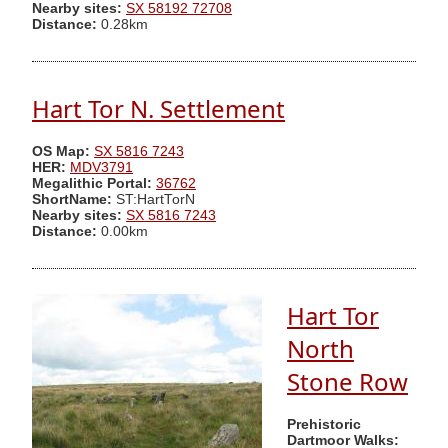
Nearby sites:
SX 58192 72708
Distance:
0.28km
Hart Tor N. Settlement
OS Map:
SX 5816 7243
HER:
MDV3791
Megalithic Portal:
36762
ShortName:
ST:HartTorN
Nearby sites:
SX 5816 7243
Distance:
0.00km
Hart Tor
North
Stone Row
Prehistoric
Dartmoor Walks: