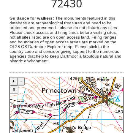
72430
Guidance for walkers:
The monuments featured in this
database are archaeological treasures and need to be
protected and preserved - please do not disturb any sites.
Please check access and firing times before visiting sites,
not all sites listed are on open access land. Firing ranges
and boundaries of open access areas are marked on the
OL28 OS Dartmoor Explorer map. Please stick to the
country code and consider giving support to the numerous
agencies that help to keep Dartmoor a fabulous natural and
historic environment!
+
−
⇧