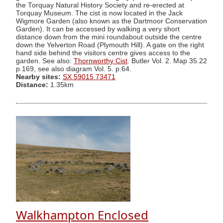
the Torquay Natural History Society and re-erected at
Torquay Museum. The cist is now located in the Jack
Wigmore Garden (also known as the Dartmoor Conservation
Garden). It can be accessed by walking a very short
distance down from the mini roundabout outside the centre
down the Yelverton Road (Plymouth Hill). A gate on the right
hand side behind the visitors centre gives access to the
garden. See also:
Thornworthy Cist
. Butler Vol. 2. Map 35.22
p.169, see also diagram Vol. 5. p.64.
Nearby sites:
SX 59015 73471
Distance:
1.35km
Walkhampton Enclosed