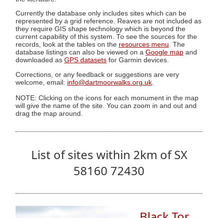
Currently the database only includes sites which can be
represented by a grid reference. Reaves are not included as
they require GIS shape technology which is beyond the
current capability of this system. To see the sources for the
records, look at the tables on the
resources menu
. The
database listings can also be viewed on a
Google map
and
downloaded as
GPS datasets
for Garmin devices.
Corrections, or any feedback or suggestions are very
welcome, email:
info@dartmoorwalks.org.uk
.
NOTE: Clicking on the icons for each monument in the map
will give the name of the site. You can zoom in and out and
drag the map around.
List of sites within 2km of SX
58160 72430
Black Tor