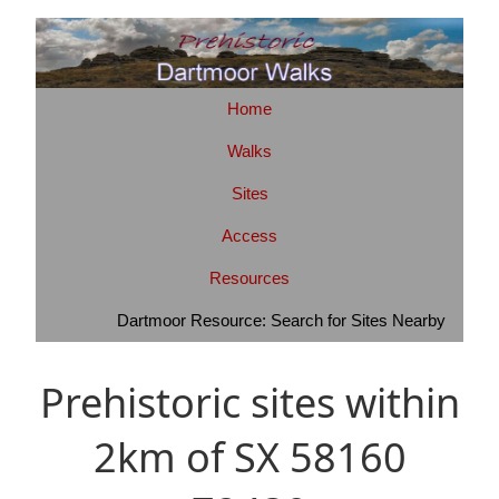
Home
Walks
Sites
Access
Resources
Dartmoor Resource: Search for Sites Nearby
Prehistoric sites within
2km of SX 58160