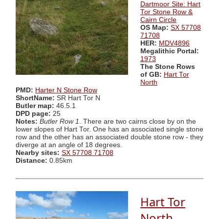
Dartmoor Site: Hart
Tor Stone Row &
Cairn Circle
OS Map:
SX 57708
71708
HER:
MDV4896
Megalithic Portal:
1973
The Stone Rows
of GB:
Hart Tor
North
PMD:
Harter N Stone Row
ShortName:
SR Hart Tor N
Butler map:
46.5.1
DPD page:
25
Notes:
Butler Row 1
. There are two cairns close by on the
lower slopes of Hart Tor. One has an associated single stone
row and the other has an associated double stone row - they
diverge at an angle of 18 degrees.
Nearby sites:
SX 57708 71708
Distance:
0.85km
Hart Tor
North