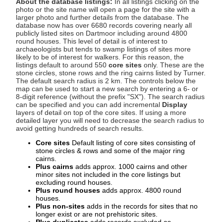
About the database listings:
In all listings clicking on the
photo or the site name will open a page for the site with a
larger photo and further details from the database. The
database now has over 6680 records covering nearly all
publicly listed sites on Dartmoor including around 4800
round houses. This level of detail is of interest to
archaeologists but tends to swamp listings of sites more
likely to be of interest for walkers. For this reason, the
listings default to around 550
core sites
only. These are the
stone circles, stone rows and the ring cairns listed by Turner.
The default search radius is 2 km. The controls below the
map can be used to start a new search by entering a 6- or
8-digit reference (without the prefix "SX"). The search radius
can be specified and you can add incremental
Display
layers of detail on top of the core sites. If using a more
detailed layer you will need to decrease the search radius to
avoid getting hundreds of search results.
Core sites
Default listing of core sites consisting of
stone circles & rows and some of the major ring
cairns.
Plus cairns
adds approx. 1000 cairns and other
minor sites not included in the core listings but
excluding round houses.
Plus round houses
adds approx. 4800 round
houses.
Plus non-sites
adds in the records for sites that no
longer exist or are not prehistoric sites.