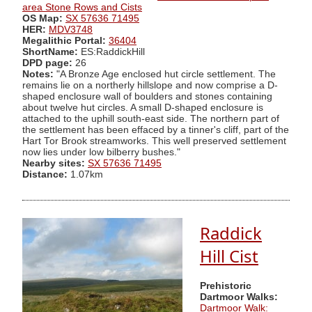
area Stone Rows and Cists
OS Map:
SX 57636 71495
HER:
MDV3748
Megalithic Portal:
36404
ShortName:
ES:RaddickHill
DPD page:
26
Notes:
"A Bronze Age enclosed hut circle settlement. The
remains lie on a northerly hillslope and now comprise a D-
shaped enclosure wall of boulders and stones containing
about twelve hut circles. A small D-shaped enclosure is
attached to the uphill south-east side. The northern part of
the settlement has been effaced by a tinner's cliff, part of the
Hart Tor Brook streamworks. This well preserved settlement
now lies under low bilberry bushes."
Nearby sites:
SX 57636 71495
Distance:
1.07km
Raddick
Hill Cist
Prehistoric
Dartmoor Walks:
Dartmoor Walk: