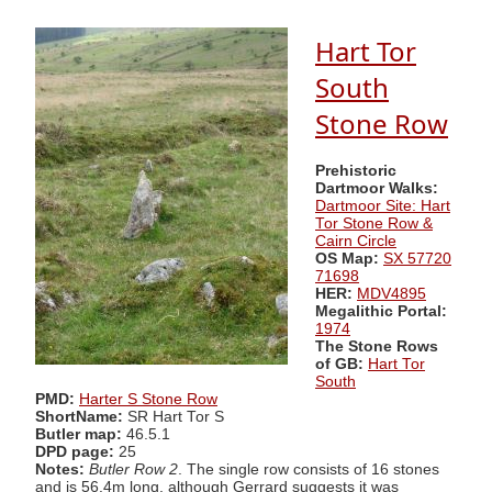
Hart Tor
South
Stone Row
Prehistoric
Dartmoor Walks:
Dartmoor Site: Hart
Tor Stone Row &
Cairn Circle
OS Map:
SX 57720
71698
HER:
MDV4895
Megalithic Portal:
1974
The Stone Rows
of GB:
Hart Tor
South
PMD:
Harter S Stone Row
ShortName:
SR Hart Tor S
Butler map:
46.5.1
DPD page:
25
Notes:
Butler Row 2
. The single row consists of 16 stones
and is 56.4m long, although Gerrard suggests it was