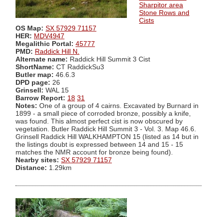
Sharpitor area
Stone Rows and
Cists
OS Map:
SX 57929 71157
HER:
MDV4947
Megalithic Portal:
45777
PMD:
Raddick Hill N.
Alternate name:
Raddick Hill Summit 3 Cist
ShortName:
CT RaddickSu3
Butler map:
46.6.3
DPD page:
26
Grinsell:
WAL 15
Barrow Report:
18
31
Notes:
One of a group of 4 cairns. Excavated by Burnard in
1899 - a small piece of corroded bronze, possibly a knife,
was found. This almost perfect cist is now obscured by
vegetation. Butler Raddick Hill Summit 3 - Vol. 3. Map 46.6.
Grinsell Raddick Hill WALKHAMPTON 15 (listed as 14 but in
the listings doubt is expressed between 14 and 15 - 15
matches the NMR account for bronze being found).
Nearby sites:
SX 57929 71157
Distance:
1.29km