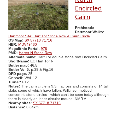
Encircled
Cairn
Prehistoric
Dartmoor Walks:
Dartmoor Site: Hart Tor Stone Row & Cairn Circle
OS Map:
SX 57718 71716
HER:
MDV49460
Megalithic Portal:
978
PMD:
Harter N Stone Row
Alternate name:
Hart Tor double stone row Encircled Cairn
ShortName:
EC Hart Tor N
Butler map:
46.5
Butler Vol 5:
p.39 & Fig.16
DPD page:
25
Grinsell:
WAL 12
Turner:
F12
Notes:
The cairn circle is 9.3m across and consists of 14 tall
slabs some of which have fallen. Wilkinson noticed
concentric stone circles - which can't be seen today although
there is clearly an inner circular mound. NMR A.
Nearby sites:
SX 57718 71716
Distance:
0.84km