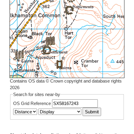
Contains OS data © Crown copyright and database rights
2026
Search for sites near-by
OS Grid Reference