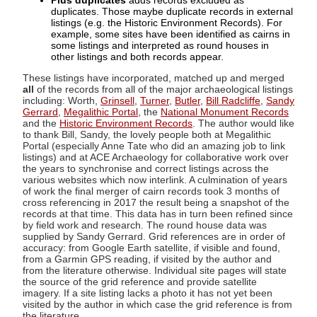
Plus duplicates
adds records excluded as
duplicates. Those maybe duplicate records in external
listings (e.g. the Historic Environment Records). For
example, some sites have been identified as cairns in
some listings and interpreted as round houses in
other listings and both records appear.
These listings have incorporated, matched up and merged
all
of the records from all of the major archaeological listings
including: Worth,
Grinsell
,
Turner
,
Butler
,
Bill Radcliffe
,
Sandy
Gerrard
,
Megalithic Portal
, the
National Monument Records
and the
Historic Environment Records
. The author would like
to thank Bill, Sandy, the lovely people both at Megalithic
Portal (especially Anne Tate who did an amazing job to link
listings) and at ACE Archaeology for collaborative work over
the years to synchronise and correct listings across the
various websites which now interlink. A culmination of years
of work the final merger of cairn records took 3 months of
cross referencing in 2017 the result being a snapshot of the
records at that time. This data has in turn been refined since
by field work and research. The round house data was
supplied by Sandy Gerrard. Grid references are in order of
accuracy: from Google Earth satellite, if visible and found,
from a Garmin GPS reading, if visited by the author and
from the literature otherwise. Individual site pages will state
the source of the grid reference and provide satellite
imagery. If a site listing lacks a photo it has not yet been
visited by the author in which case the grid reference is from
the literature.