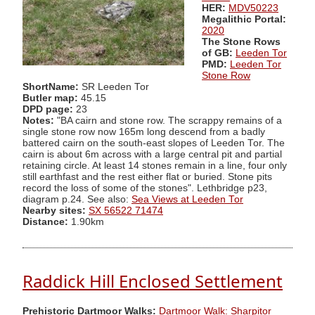
HER:
MDV50223
Megalithic Portal:
2020
The Stone Rows
of GB:
Leeden Tor
PMD:
Leeden Tor
Stone Row
ShortName:
SR Leeden Tor
Butler map:
45.15
DPD page:
23
Notes:
"BA cairn and stone row. The scrappy remains of a
single stone row now 165m long descend from a badly
battered cairn on the south-east slopes of Leeden Tor. The
cairn is about 6m across with a large central pit and partial
retaining circle. At least 14 stones remain in a line, four only
still earthfast and the rest either flat or buried. Stone pits
record the loss of some of the stones". Lethbridge p23,
diagram p.24. See also:
Sea Views at Leeden Tor
Nearby sites:
SX 56522 71474
Distance:
1.90km
Raddick Hill Enclosed Settlement
Prehistoric Dartmoor Walks:
Dartmoor Walk: Sharpitor