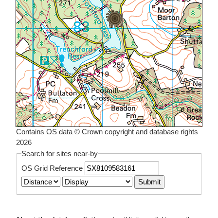
Contains OS data © Crown copyright and database rights
2026
Search for sites near-by
OS Grid Reference