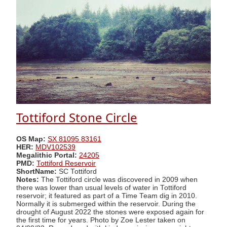
Tottiford Stone Circle
OS Map:
SX 81095 83161
HER:
MDV102539
Megalithic Portal:
24205
PMD:
Tottiford Reservoir
ShortName:
SC Tottiford
Notes:
The Tottiford circle was discovered in 2009 when
there was lower than usual levels of water in Tottiford
reservoir; it featured as part of a Time Team dig in 2010.
Normally it is submerged within the reservoir. During the
drought of August 2022 the stones were exposed again for
the first time for years. Photo by Zoe Lester taken on