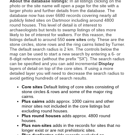
About the database listings:
In all listings clicking on the
photo or the site name will open a page for the site with a
larger photo and further details from the database. The
database now has over 6680 records covering nearly all
publicly listed sites on Dartmoor including around 4800
round houses. This level of detail is of interest to
archaeologists but tends to swamp listings of sites more
likely to be of interest for walkers. For this reason, the
listings default to around 550
core sites
only. These are the
stone circles, stone rows and the ring cairns listed by Turner.
The default search radius is 2 km. The controls below the
map can be used to start a new search by entering a 6- or
8-digit reference (without the prefix "SX"). The search radius
can be specified and you can add incremental
Display
layers of detail on top of the core sites. If using a more
detailed layer you will need to decrease the search radius to
avoid getting hundreds of search results.
Core sites
Default listing of core sites consisting of
stone circles & rows and some of the major ring
cairns.
Plus cairns
adds approx. 1000 cairns and other
minor sites not included in the core listings but
excluding round houses.
Plus round houses
adds approx. 4800 round
houses.
Plus non-sites
adds in the records for sites that no
longer exist or are not prehistoric sites.