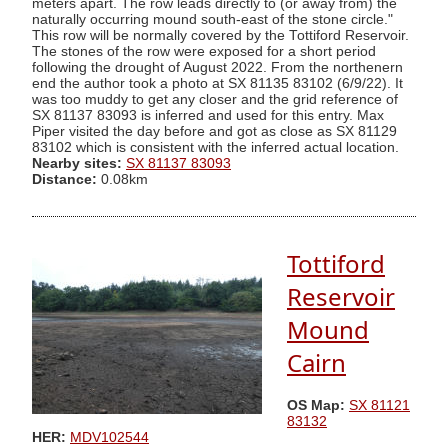
meters apart. The row leads directly to (or away from) the
naturally occurring mound south-east of the stone circle."
This row will be normally covered by the Tottiford Reservoir.
The stones of the row were exposed for a short period
following the drought of August 2022. From the northenern
end the author took a photo at SX 81135 83102 (6/9/22). It
was too muddy to get any closer and the grid reference of
SX 81137 83093 is inferred and used for this entry. Max
Piper visited the day before and got as close as SX 81129
83102 which is consistent with the inferred actual location.
Nearby sites:
SX 81137 83093
Distance:
0.08km
Tottiford
Reservoir
Mound
Cairn
OS Map:
SX 81121
83132
HER:
MDV102544