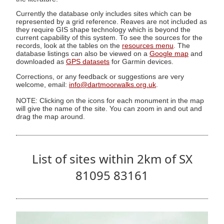
Currently the database only includes sites which can be
represented by a grid reference. Reaves are not included as
they require GIS shape technology which is beyond the
current capability of this system. To see the sources for the
records, look at the tables on the
resources menu
. The
database listings can also be viewed on a
Google map
and
downloaded as
GPS datasets
for Garmin devices.
Corrections, or any feedback or suggestions are very
welcome, email:
info@dartmoorwalks.org.uk
.
NOTE: Clicking on the icons for each monument in the map
will give the name of the site. You can zoom in and out and
drag the map around.
List of sites within 2km of SX
81095 83161