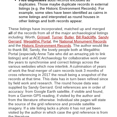
Plus duplicates
adds records excluded as
duplicates. Those maybe duplicate records in external
listings (e.g. the Historic Environment Records). For
example, some sites have been identified as cairns in
some listings and interpreted as round houses in
other listings and both records appear.
These listings have incorporated, matched up and merged
all
of the records from all of the major archaeological listings
including: Worth,
Grinsell
,
Turner
,
Butler
,
Bill Radcliffe
,
Sandy
Gerrard
,
Megalithic Portal
, the
National Monument Records
and the
Historic Environment Records
. The author would like
to thank Bill, Sandy, the lovely people both at Megalithic
Portal (especially Anne Tate who did an amazing job to link
listings) and at ACE Archaeology for collaborative work over
the years to synchronise and correct listings across the
various websites which now interlink. A culmination of years
of work the final merger of cairn records took 3 months of
cross referencing in 2017 the result being a snapshot of the
records at that time. This data has in turn been refined since
by field work and research. The round house data was
supplied by Sandy Gerrard. Grid references are in order of
accuracy: from Google Earth satellite, if visible and found,
from a Garmin GPS reading, if visited by the author and
from the literature otherwise. Individual site pages will state
the source of the grid reference and provide satellite
imagery. If a site listing lacks a photo it has not yet been
visited by the author in which case the grid reference is from
the literature.