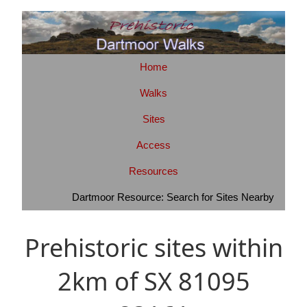
Home
Walks
Sites
Access
Resources
Dartmoor Resource: Search for Sites Nearby
Prehistoric sites within
2km of SX 81095