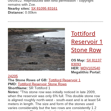
04/09/22. Reproduced with kind permission - copyright
remains with Zoe.
Nearby sites:
SX 81095 83161
Distance:
0.00km
Tottiford
Reservoir 1
Stone Row
OS Map:
SX 81137
83093
HER:
MDV102540
Megalithic Portal:
24205
The Stone Rows of GB:
Tottiford Reservoir 1
PMD:
Tottiford Reservoir Stone Rows
ShortName:
SR Tottiford 1
Notes:
"This stone row was initially noticed in late 2009,
when the reservoir was only 6% full. This double stone row
is aligned roughly north-west - south-east and is at least 54
meters in length. The size and form of the stones used
varies considerably but the two rows are consistently 1.2