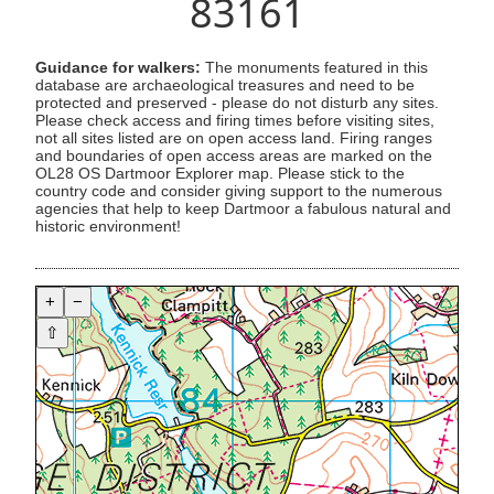
83161
Guidance for walkers:
The monuments featured in this
database are archaeological treasures and need to be
protected and preserved - please do not disturb any sites.
Please check access and firing times before visiting sites,
not all sites listed are on open access land. Firing ranges
and boundaries of open access areas are marked on the
OL28 OS Dartmoor Explorer map. Please stick to the
country code and consider giving support to the numerous
agencies that help to keep Dartmoor a fabulous natural and
historic environment!
+
−
⇧