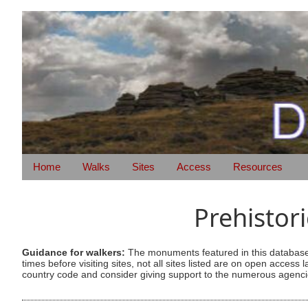
Home
Walks
Sites
Access
Resources
Prehistor
Guidance for walkers:
The monuments featured in this database 
times before visiting sites, not all sites listed are on open acc
country code and consider giving support to the numerous agencie