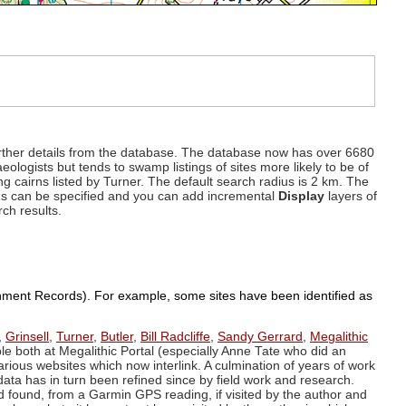
d further details from the database. The database now has over 6680
eologists but tends to swamp listings of sites more likely to be of
ng cairns listed by Turner. The default search radius is 2 km. The
dius can be specified and you can add incremental
Display
layers of
rch results.
ronment Records). For example, some sites have been identified as
,
Grinsell
,
Turner
,
Butler
,
Bill Radcliffe
,
Sandy Gerrard
,
Megalithic
ple both at Megalithic Portal (especially Anne Tate who did an
arious websites which now interlink. A culmination of years of work
data has in turn been refined since by field work and research.
d found, from a Garmin GPS reading, if visited by the author and