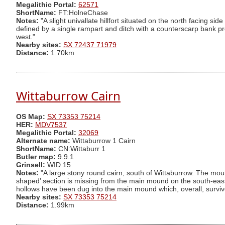
Megalithic Portal:
62571
ShortName:
FT:HolneChase
Notes:
"A slight univallate hillfort situated on the north facing 
defined by a single rampart and ditch with a counterscarp bank pr
west."
Nearby sites:
SX 72437 71979
Distance:
1.70km
Wittaburrow Cairn
OS Map:
SX 73353 75214
HER:
MDV7537
Megalithic Portal:
32069
Alternate name:
Wittaburrow 1 Cairn
ShortName:
CN:Wittaburr 1
Butler map:
9.9.1
Grinsell:
WID 15
Notes:
"A large stony round cairn, south of Wittaburrow. The moun
shaped’ section is missing from the main mound on the south-easte
hollows have been dug into the main mound which, overall, surviv
Nearby sites:
SX 73353 75214
Distance:
1.99km