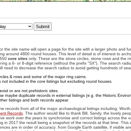
to or the site name will open a page for the site with a larger photo an
ing around 4800 round houses. This level of detail is of interest to archa
d 550
core sites
only. These are the stone circles, stone rows and the ri
ing a 6- or 8-digit reference (without the prefix "SX"). The search ra
 will need to decrease the search radius to avoid getting hundreds of sea
circles & rows and some of the major ring cairns.
not included in the core listings but excluding round houses.
xist or are not prehistoric sites.
 maybe duplicate records in external listings (e.g. the Historic Envi
ther listings and both records appear.
he records from all of the major archaeological listings including: Worth
ment Records
. The author would like to thank Bill, Sandy, the lovely peo
ive work over the years to synchronise and correct listings across the v
ng in 2017 the result being a snapshot of the records at that time. This 
es are in order of accuracy: from Google Earth satellite, if visible an