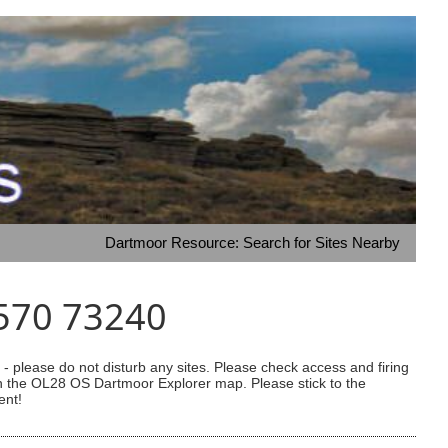
Dartmoor Resource: Search for Sites Nearby
3570 73240
 please do not disturb any sites. Please check access and firing
 on the OL28 OS Dartmoor Explorer map. Please stick to the
ent!