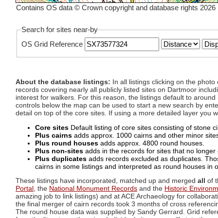
Contains OS data © Crown copyright and database rights 2026
Search for sites near-by
OS Grid Reference
About the database listings:
In all listings clicking on the pho
records covering nearly all publicly listed sites on Dartmoor includ
interest for walkers. For this reason, the listings default to aroun
controls below the map can be used to start a new search by enter
detail on top of the core sites. If using a more detailed layer you
Core sites
Default listing of core sites consisting of stone 
Plus cairns
adds approx. 1000 cairns and other minor sites 
Plus round houses
adds approx. 4800 round houses.
Plus non-sites
adds in the records for sites that no longer e
Plus duplicates
adds records excluded as duplicates. Those
cairns in some listings and interpreted as round houses in o
These listings have incorporated, matched up and merged
all
of t
Portal
, the
National Monument Records
and the
Historic Environ
amazing job to link listings) and at ACE Archaeology for collaborat
the final merger of cairn records took 3 months of cross referenci
The round house data was supplied by Sandy Gerrard. Grid referenc