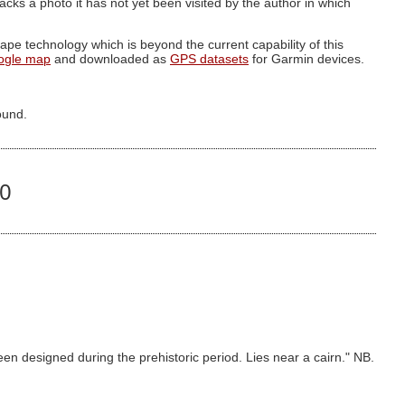
g lacks a photo it has not yet been visited by the author in which
pe technology which is beyond the current capability of this
ogle map
and downloaded as
GPS datasets
for Garmin devices.
ound.
40
en designed during the prehistoric period. Lies near a cairn." NB.