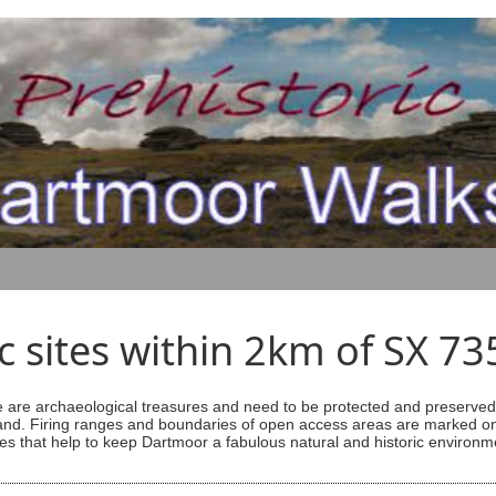
ic sites within 2km of SX 7
are archaeological treasures and need to be protected and preserved -
ess land. Firing ranges and boundaries of open access areas are marked
s that help to keep Dartmoor a fabulous natural and historic environm