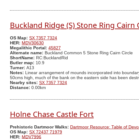
Buckland Ridge (S) Stone Ring Cairn C
OS Map:
SX 7357 7324
HER:
MDV30630
Megalithic Portal:
45827
Alternate name:
Buckland Common 5 Stone Ring Cairn Circle
ShortName:
RC:BucklandRid
Butler map:
10.9
Turner:
A13
Notes:
Linear arrangement of mounds incorporated into boundary.
50cms high, much of the bank on the eastern side has been destro
Nearby sites:
SX 7357 7324
Distance:
0.00km
Holne Chase Castle Fort
Prehistoric Dartmoor Walks:
Dartmoor Resource: Table of Devo
OS Map:
SX 72437 71979
HER:
MDV7996