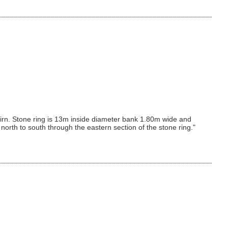
rn. Stone ring is 13m inside diameter bank 1.80m wide and
rth to south through the eastern section of the stone ring."