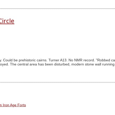
ircle
 Could be prehistoric cairns. Turner A13. No NMR record. "Robbed cai
yed. The central area has been disturbed, modern stone wall running no
n Iron Age Forts