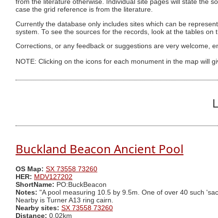
from the literature otherwise. Individual site pages will state the s
case the grid reference is from the literature.
Currently the database only includes sites which can be represent
system. To see the sources for the records, look at the tables on
Corrections, or any feedback or suggestions are very welcome, e
NOTE: Clicking on the icons for each monument in the map will g
L
Buckland Beacon Ancient Pool
OS Map:
SX 73558 73260
HER:
MDV127202
ShortName:
PO:BuckBeacon
Notes:
"A pool measuring 10.5 by 9.5m. One of over 40 such 'sacre
Nearby is Turner A13 ring cairn.
Nearby sites:
SX 73558 73260
Distance:
0.02km