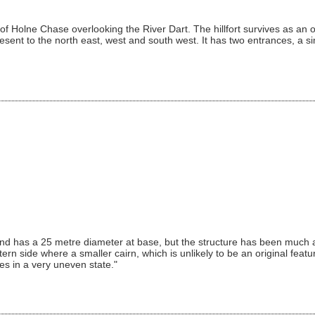
side of Holne Chase overlooking the River Dart. The hillfort survives as 
esent to the north east, west and south west. It has two entrances, a s
d has a 25 metre diameter at base, but the structure has been much alt
rn side where a smaller cairn, which is unlikely to be an original feat
es in a very uneven state."