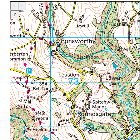
+
−
⇧