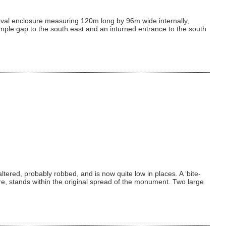
an oval enclosure measuring 120m long by 96m wide internally,
imple gap to the south east and an inturned entrance to the south
ered, probably robbed, and is now quite low in places. A ‘bite-
ure, stands within the original spread of the monument. Two large