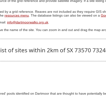
ource of the grid reference and provide satellite imagery. If a site listin
ed by a grid reference. Reaves are not included as they require GIS sha
 the
resources menu
. The database listings can also be viewed on a
Go
mail:
info@dartmoorwalks.org.uk
.
ive the name of the site. You can zoom in and out and drag the map ar
ist of sites within 2km of SX 73570 732
d' pools identified on Dartmoor that are thought to have potentially be