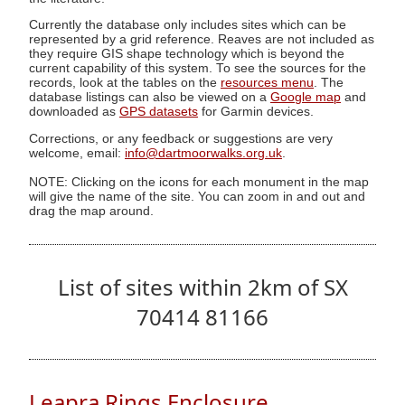
Currently the database only includes sites which can be
represented by a grid reference. Reaves are not included as
they require GIS shape technology which is beyond the
current capability of this system. To see the sources for the
records, look at the tables on the
resources menu
. The
database listings can also be viewed on a
Google map
and
downloaded as
GPS datasets
for Garmin devices.
Corrections, or any feedback or suggestions are very
welcome, email:
info@dartmoorwalks.org.uk
.
NOTE: Clicking on the icons for each monument in the map
will give the name of the site. You can zoom in and out and
drag the map around.
List of sites within 2km of SX
70414 81166
Leapra Rings Enclosure