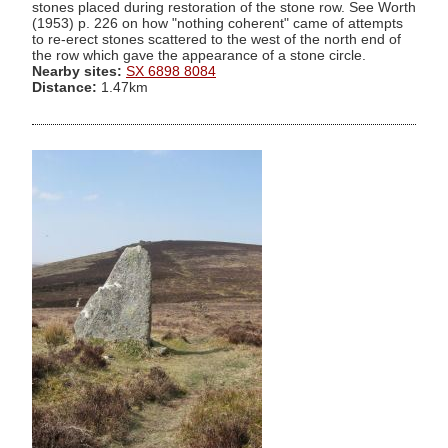
stones placed during restoration of the stone row. See Worth
(1953) p. 226 on how "nothing coherent" came of attempts
to re-erect stones scattered to the west of the north end of
the row which gave the appearance of a stone circle.
Nearby sites:
SX 6898 8084
Distance:
1.47km