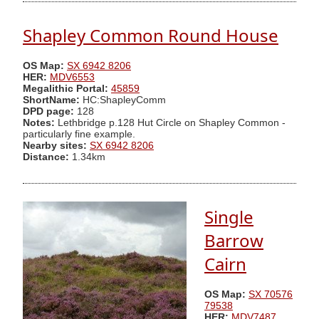
Shapley Common Round House
OS Map:
SX 6942 8206
HER:
MDV6553
Megalithic Portal:
45859
ShortName:
HC:ShapleyComm
DPD page:
128
Notes:
Lethbridge p.128 Hut Circle on Shapley Common -
particularly fine example.
Nearby sites:
SX 6942 8206
Distance:
1.34km
Single
Barrow
Cairn
OS Map:
SX 70576
79538
HER:
MDV7487