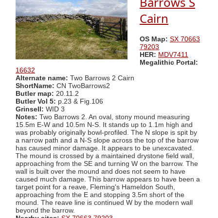
Barrows S
Cairn
OS Map:
SX 70663
79203
HER:
MDV7411
Megalithic Portal:
16632
Alternate name:
Two Barrows 2 Cairn
ShortName:
CN TwoBarrows2
Butler map:
20.11.2
Butler Vol 5:
p.23 & Fig.106
Grinsell:
WID 3
Notes:
Two Barrows 2. An oval, stony mound measuring
15.5m E-W and 10.5m N-S. It stands up to 1.1m high and
was probably originally bowl-profiled. The N slope is spit by
a narrow path and a N-S slope across the top of the barrow
has caused minor damage. It appears to be unexcavated.
The mound is crossed by a maintained drystone field wall,
approaching from the SE and turning W on the barrow. The
wall is built over the mound and does not seem to have
caused much damage. This barrow appears to have been a
target point for a reave, Fleming's Hameldon South,
approaching from the E and stopping 3.5m short of the
mound. The reave line is continued W by the modern wall
beyond the barrow.