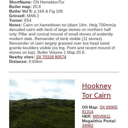
ShortName:
CN HameldonTor
Butler map:
20.8
Butler Vol 5:
p.166 & Fig.106
Grinsell:
MAN 2
Turner:
E54
Notes:
Cairn on hameldown tor.(diam 14m. Heig 700mm)a
denuded cairn with kerb of large stones on northern half
only. Pillar and conical mound of small stones of evidently
modern date. Remainder of kerb visible (11 stones).
Remainder of cairn largely grassed over but head sized
granite boulders visible (os trig. Point and recent mound of
stones on top). Butler Volume 1 Map 20.8.
Nearby sites:
SX 70318 80574
Distance:
0.60km
Hookney
Tor Cairn
OS Map:
SX 69905
81314
HER:
MDV6611
Megalithic Portal:
34982