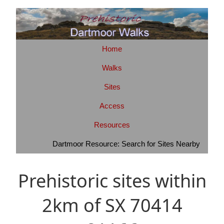
Home
Walks
Sites
Access
Resources
Dartmoor Resource: Search for Sites Nearby
Prehistoric sites within
2km of SX 70414