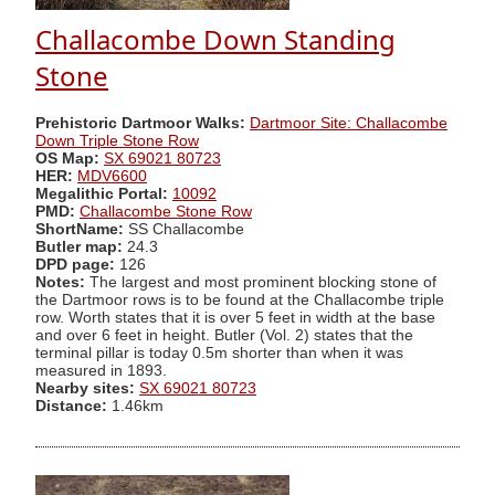
Challacombe Down Standing
Stone
Prehistoric Dartmoor Walks:
Dartmoor Site: Challacombe
Down Triple Stone Row
OS Map:
SX 69021 80723
HER:
MDV6600
Megalithic Portal:
10092
PMD:
Challacombe Stone Row
ShortName:
SS Challacombe
Butler map:
24.3
DPD page:
126
Notes:
The largest and most prominent blocking stone of
the Dartmoor rows is to be found at the Challacombe triple
row. Worth states that it is over 5 feet in width at the base
and over 6 feet in height. Butler (Vol. 2) states that the
terminal pillar is today 0.5m shorter than when it was
measured in 1893.
Nearby sites:
SX 69021 80723
Distance:
1.46km