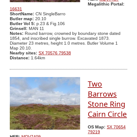
Megalithic Portal:
16631
ShortName:
CN SingleBarro
Butler map:
20.10
Butler Vol 5:
p.23 & Fig.106
Grinsell:
MAN 11
Notes:
Round barrow, crowned by boundary stone dated
1854, and inscribed single burrow. Excavated 1873.
Diameter 23 metres, height 1.0 metres. Butler Volume 1
Map 20.10.
Nearby sites:
SX 70576 79538
Distance:
1.64km
Two
Barrows
Stone Ring
Cairn Circle
OS Map:
SX 70654
79219
HER:
MDV7409