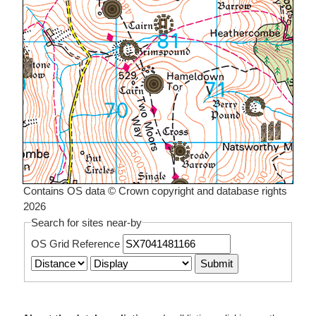
Contains OS data © Crown copyright and database rights
2026
Search for sites near-by
OS Grid Reference