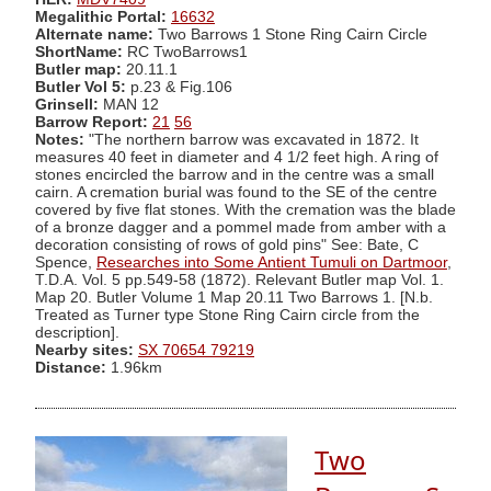
Megalithic Portal:
16632
Alternate name:
Two Barrows 1 Stone Ring Cairn Circle
ShortName:
RC TwoBarrows1
Butler map:
20.11.1
Butler Vol 5:
p.23 & Fig.106
Grinsell:
MAN 12
Barrow Report:
21
56
Notes:
"The northern barrow was excavated in 1872. It
measures 40 feet in diameter and 4 1/2 feet high. A ring of
stones encircled the barrow and in the centre was a small
cairn. A cremation burial was found to the SE of the centre
covered by five flat stones. With the cremation was the blade
of a bronze dagger and a pommel made from amber with a
decoration consisting of rows of gold pins" See: Bate, C
Spence,
Researches into Some Antient Tumuli on Dartmoor
,
T.D.A. Vol. 5 pp.549-58 (1872). Relevant Butler map Vol. 1.
Map 20. Butler Volume 1 Map 20.11 Two Barrows 1. [N.b.
Treated as Turner type Stone Ring Cairn circle from the
description].
Nearby sites:
SX 70654 79219
Distance:
1.96km
Two