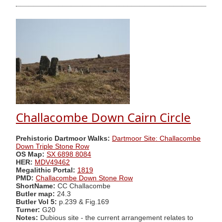
Challacombe Down Cairn Circle
Prehistoric Dartmoor Walks:
Dartmoor Site: Challacombe
Down Triple Stone Row
OS Map:
SX 6898 8084
HER:
MDV49462
Megalithic Portal:
1819
PMD:
Challacombe Down Stone Row
ShortName:
CC Challacombe
Butler map:
24.3
Butler Vol 5:
p.239 & Fig.169
Turner:
G20
Notes:
Dubious site - the current arrangement relates to