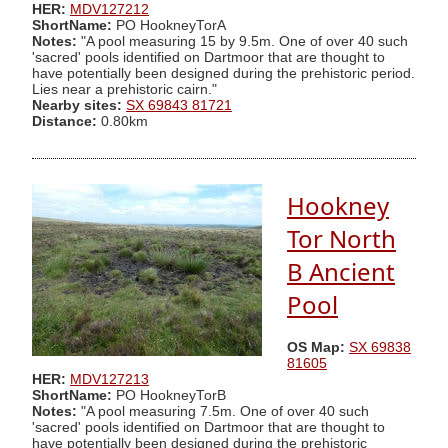
HER:
MDV127212
ShortName:
PO HookneyTorA
Notes:
"A pool measuring 15 by 9.5m. One of over 40 such
'sacred' pools identified on Dartmoor that are thought to
have potentially been designed during the prehistoric period.
Lies near a prehistoric cairn."
Nearby sites:
SX 69843 81721
Distance:
0.80km
Hookney
Tor North
B Ancient
Pool
OS Map:
SX 69838
81605
HER:
MDV127213
ShortName:
PO HookneyTorB
Notes:
"A pool measuring 7.5m. One of over 40 such
'sacred' pools identified on Dartmoor that are thought to
have potentially been designed during the prehistoric