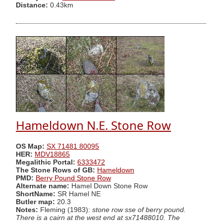
Distance:
0.43km
Hameldown N.E. Stone Row
OS Map:
SX 71481 80095
HER:
MDV18865
Megalithic Portal:
6333472
The Stone Rows of GB:
Hameldown
PMD:
Berry Pound Stone Row
Alternate name:
Hamel Down Stone Row
ShortName:
SR Hamel NE
Butler map:
20.3
Notes:
Fleming (1983):
stone row sse of berry pound.
There is a cairn at the west end at sx71488010. The