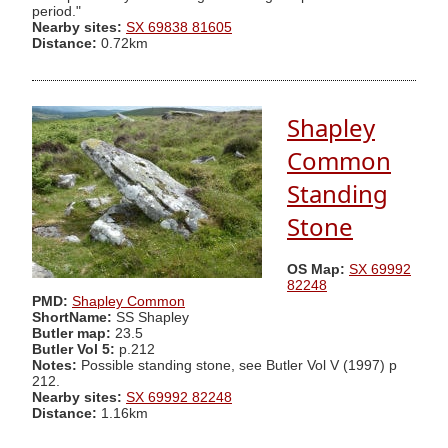
period."
Nearby sites:
SX 69838 81605
Distance:
0.72km
Shapley
Common
Standing
Stone
OS Map:
SX 69992
82248
PMD:
Shapley Common
ShortName:
SS Shapley
Butler map:
23.5
Butler Vol 5:
p.212
Notes:
Possible standing stone, see Butler Vol V (1997) p
212.
Nearby sites:
SX 69992 82248
Distance:
1.16km