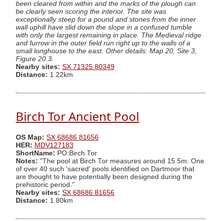
been cleared from within and the marks of the plough can
be clearly seen scoring the interior. The site was
exceptionally steep for a pound and stones from the inner
wall uphill have slid down the slope in a confused tumble
with only the largest remaining in place. The Medieval ridge
and furrow in the outer field run right up to the walls of a
small longhouse to the east. Other details: Map 20, Site 3,
Figure 20.3.
Nearby sites:
SX 71325 80349
Distance:
1.22km
Birch Tor Ancient Pool
OS Map:
SX 68686 81656
HER:
MDV127183
ShortName:
PO:Birch Tor
Notes:
"The pool at Birch Tor measures around 15.5m. One
of over 40 such 'sacred' pools identified on Dartmoor that
are thought to have potentially been designed during the
prehistoric period."
Nearby sites:
SX 68686 81656
Distance:
1.80km