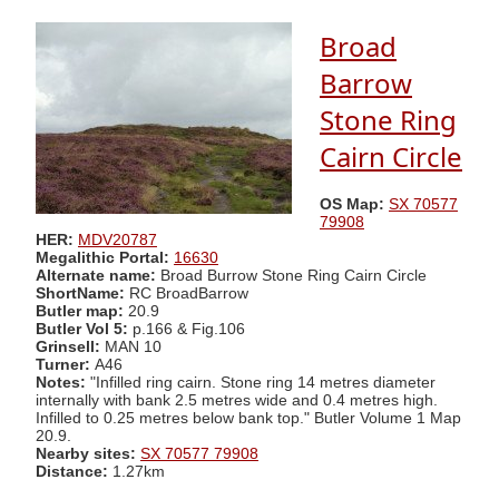
Broad
Barrow
Stone Ring
Cairn Circle
OS Map:
SX 70577
79908
HER:
MDV20787
Megalithic Portal:
16630
Alternate name:
Broad Burrow Stone Ring Cairn Circle
ShortName:
RC BroadBarrow
Butler map:
20.9
Butler Vol 5:
p.166 & Fig.106
Grinsell:
MAN 10
Turner:
A46
Notes:
"Infilled ring cairn. Stone ring 14 metres diameter
internally with bank 2.5 metres wide and 0.4 metres high.
Infilled to 0.25 metres below bank top." Butler Volume 1 Map
20.9.
Nearby sites:
SX 70577 79908
Distance:
1.27km