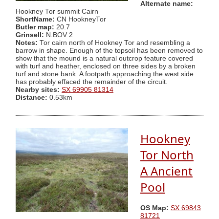
Alternate name:
Hookney Tor summit Cairn
ShortName:
CN HookneyTor
Butler map:
20.7
Grinsell:
N.BOV 2
Notes:
Tor cairn north of Hookney Tor and resembling a
barrow in shape. Enough of the topsoil has been removed to
show that the mound is a natural outcrop feature covered
with turf and heather, enclosed on three sides by a broken
turf and stone bank. A footpath approaching the west side
has probably effaced the remainder of the circuit.
Nearby sites:
SX 69905 81314
Distance:
0.53km
Hookney
Tor North
A Ancient
Pool
OS Map:
SX 69843
81721