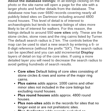
About the database listings:
In all listings clicking on the
photo or the site name will open a page for the site with a
larger photo and further details from the database. The
database now has over 6680 records covering nearly all
publicly listed sites on Dartmoor including around 4800
round houses. This level of detail is of interest to
archaeologists but tends to swamp listings of sites more
likely to be of interest for walkers. For this reason, the
listings default to around 550
core sites
only. These are the
stone circles, stone rows and the ring cairns listed by Turner.
The default search radius is 2 km. The controls below the
map can be used to start a new search by entering a 6- or
8-digit reference (without the prefix "SX"). The search radius
can be specified and you can add incremental
Display
layers of detail on top of the core sites. If using a more
detailed layer you will need to decrease the search radius to
avoid getting hundreds of search results.
Core sites
Default listing of core sites consisting of
stone circles & rows and some of the major ring
cairns.
Plus cairns
adds approx. 1000 cairns and other
minor sites not included in the core listings but
excluding round houses.
Plus round houses
adds approx. 4800 round
houses.
Plus non-sites
adds in the records for sites that no
longer exist or are not prehistoric sites.