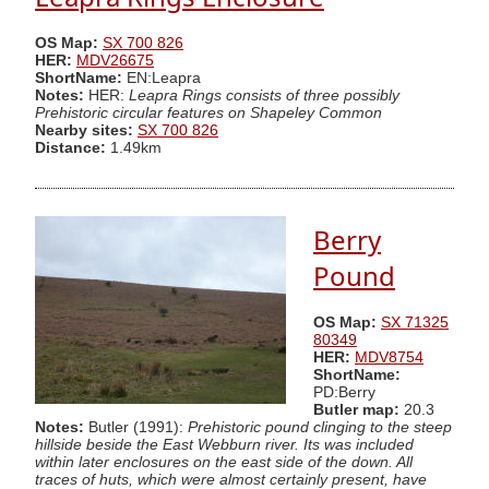
OS Map:
SX 700 826
HER:
MDV26675
ShortName:
EN:Leapra
Notes:
HER:
Leapra Rings consists of three possibly
Prehistoric circular features on Shapeley Common
Nearby sites:
SX 700 826
Distance:
1.49km
Berry
Pound
OS Map:
SX 71325
80349
HER:
MDV8754
ShortName:
PD:Berry
Butler map:
20.3
Notes:
Butler (1991):
Prehistoric pound clinging to the steep
hillside beside the East Webburn river. Its was included
within later enclosures on the east side of the down. All
traces of huts, which were almost certainly present, have