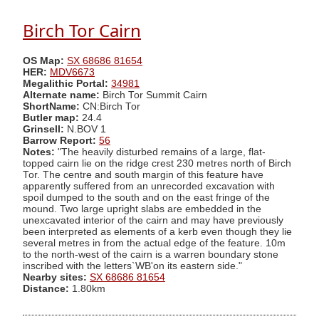
Birch Tor Cairn
OS Map:
SX 68686 81654
HER:
MDV6673
Megalithic Portal:
34981
Alternate name:
Birch Tor Summit Cairn
ShortName:
CN:Birch Tor
Butler map:
24.4
Grinsell:
N.BOV 1
Barrow Report:
56
Notes:
"The heavily disturbed remains of a large, flat-
topped cairn lie on the ridge crest 230 metres north of Birch
Tor. The centre and south margin of this feature have
apparently suffered from an unrecorded excavation with
spoil dumped to the south and on the east fringe of the
mound. Two large upright slabs are embedded in the
unexcavated interior of the cairn and may have previously
been interpreted as elements of a kerb even though they lie
several metres in from the actual edge of the feature. 10m
to the north-west of the cairn is a warren boundary stone
inscribed with the letters`WB'on its eastern side."
Nearby sites:
SX 68686 81654
Distance:
1.80km