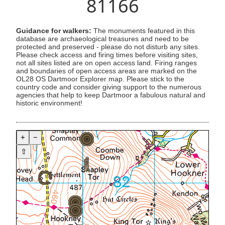
81166
Guidance for walkers:
The monuments featured in this
database are archaeological treasures and need to be
protected and preserved - please do not disturb any sites.
Please check access and firing times before visiting sites,
not all sites listed are on open access land. Firing ranges
and boundaries of open access areas are marked on the
OL28 OS Dartmoor Explorer map. Please stick to the
country code and consider giving support to the numerous
agencies that help to keep Dartmoor a fabulous natural and
historic environment!
+
−
⇧