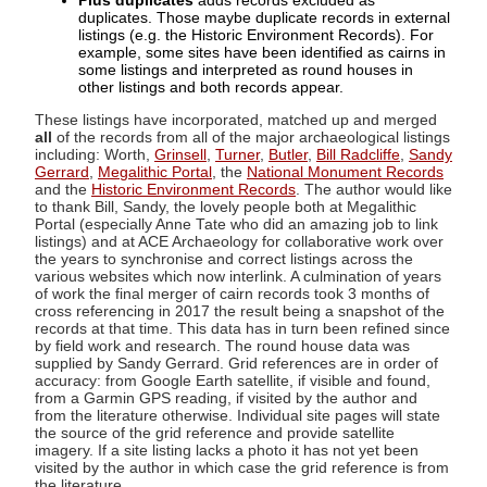
Plus duplicates
adds records excluded as
duplicates. Those maybe duplicate records in external
listings (e.g. the Historic Environment Records). For
example, some sites have been identified as cairns in
some listings and interpreted as round houses in
other listings and both records appear.
These listings have incorporated, matched up and merged
all
of the records from all of the major archaeological listings
including: Worth,
Grinsell
,
Turner
,
Butler
,
Bill Radcliffe
,
Sandy
Gerrard
,
Megalithic Portal
, the
National Monument Records
and the
Historic Environment Records
. The author would like
to thank Bill, Sandy, the lovely people both at Megalithic
Portal (especially Anne Tate who did an amazing job to link
listings) and at ACE Archaeology for collaborative work over
the years to synchronise and correct listings across the
various websites which now interlink. A culmination of years
of work the final merger of cairn records took 3 months of
cross referencing in 2017 the result being a snapshot of the
records at that time. This data has in turn been refined since
by field work and research. The round house data was
supplied by Sandy Gerrard. Grid references are in order of
accuracy: from Google Earth satellite, if visible and found,
from a Garmin GPS reading, if visited by the author and
from the literature otherwise. Individual site pages will state
the source of the grid reference and provide satellite
imagery. If a site listing lacks a photo it has not yet been
visited by the author in which case the grid reference is from
the literature.