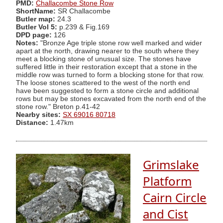
PMD:
Challacombe Stone Row
ShortName:
SR Challacombe
Butler map:
24.3
Butler Vol 5:
p.239 & Fig.169
DPD page:
126
Notes:
"Bronze Age triple stone row well marked and wider
apart at the north, drawing nearer to the south where they
meet a blocking stone of unusual size. The stones have
suffered little in their restoration except that a stone in the
middle row was turned to form a blocking stone for that row.
The loose stones scattered to the west of the north end
have been suggested to form a stone circle and additional
rows but may be stones excavated from the north end of the
stone row." Breton p.41-42
Nearby sites:
SX 69016 80718
Distance:
1.47km
Grimslake
Platform
Cairn Circle
and Cist