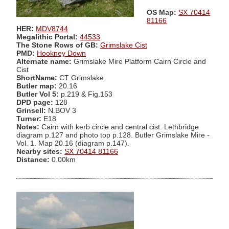
OS Map:
SX 70414
81166
HER:
MDV8744
Megalithic Portal:
44533
The Stone Rows of GB:
Grimslake Cist
PMD:
Hookney Down
Alternate name:
Grimslake Mire Platform Cairn Circle and
Cist
ShortName:
CT Grimslake
Butler map:
20.16
Butler Vol 5:
p.219 & Fig.153
DPD page:
128
Grinsell:
N.BOV 3
Turner:
E18
Notes:
Cairn with kerb circle and central cist. Lethbridge
diagram p.127 and photo top p.128. Butler Grimslake Mire -
Vol. 1. Map 20.16 (diagram p.147).
Nearby sites:
SX 70414 81166
Distance:
0.00km