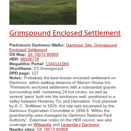
Grimspound Enclosed Settlement
Prehistoric Dartmoor Walks:
Dartmoor Site: Grimspound
Enclosed Settlement
OS Map:
SX 70073 80909
HER:
MDV8778
Megalithic Portal:
1344141065
ShortName:
ES Grimspound
DPD page:
127
Notes:
Probabaly the best known enclosed settlement on
Dartmoor, within walking distance of Warren House Inn.
"Prehistoric enclosed settlement with a substantial granite
surrounding wall, containing 24 hut circles, as well as
several 'pens' built into the enclosure wall, positioned in a
valley between Hookney Tor and Hameldon. First planned
by A. C. Shillibeer in 1829, this site was excavated by the
Dartmoor Exploration Committee in 1894-5. Within the
guardianship area managed by Dartmoor National Park
Authority". Extensive notes on the HER record, see also
coverage on
Wikipedia
and
Legendary Dartmoor
.
Nearby sites:
SX 70073 80909