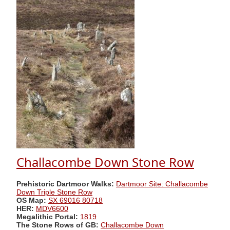
Challacombe Down Stone Row
Prehistoric Dartmoor Walks:
Dartmoor Site: Challacombe
Down Triple Stone Row
OS Map:
SX 69016 80718
HER:
MDV6600
Megalithic Portal:
1819
The Stone Rows of GB:
Challacombe Down