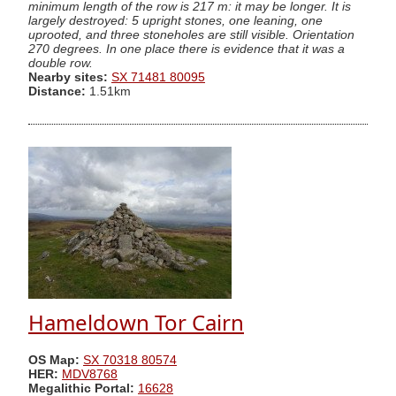
minimum length of the row is 217 m: it may be longer. It is
largely destroyed: 5 upright stones, one leaning, one
uprooted, and three stoneholes are still visible. Orientation
270 degrees. In one place there is evidence that it was a
double row.
Nearby sites:
SX 71481 80095
Distance:
1.51km
Hameldown Tor Cairn
OS Map:
SX 70318 80574
HER:
MDV8768
Megalithic Portal:
16628