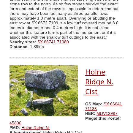
stone row to the north. As so few stones survive the exact
form and extent of the rows is impossible to determine but
there may have been as many as three parallel rows
approximately 1.0 metre apart. Overlying or abutting the
east row at SX 6672 7109 is a low turf covered mound 3.0
metes in diameter and 0.4 metres high. It is not clear
whether this feature forms part of the monument or if it is
associated with the shallow turf cuttings to the east."
Nearby sites:
SX 66741 71080
Distance:
1.89km
Holne
Ridge N.
Cist
OS Map:
SX 66641
71138
HER:
MDV12997
Megalithic Portal:
45800
PMD:
Holne Ridge N.
Alternate name:
Holne Ridge N.3 Cist