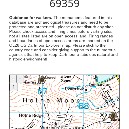
69359
Guidance for walkers:
The monuments featured in this
database are archaeological treasures and need to be
protected and preserved - please do not disturb any sites.
Please check access and firing times before visiting sites,
not all sites listed are on open access land. Firing ranges
and boundaries of open access areas are marked on the
OL28 OS Dartmoor Explorer map. Please stick to the
country code and consider giving support to the numerous
agencies that help to keep Dartmoor a fabulous natural and
historic environment!
+
−
⇧