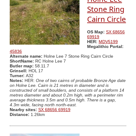
Stone Ring
Cairn Circle
OS Map:
SX 68656
69919
HER:
MDV5199
Megalithic Portal:
45836
Alternate name:
Holne Lee 7 Stone Ring Cairn Circle
ShortName:
RC Holne Lee 7
Butler map:
58.11.7
Grinsell:
HOL 17
Turner:
A32
Notes:
HER:
One of two cairns of probable Bronze Age date
on Holne Lee. Cairn is 21 metres in diameter and is
constructed of small boulders, and consists of a platform 14
metres diameter and about 0.2m high, with a perimeter rim
average thickness 3.5m and 0.5m high. There is a gap,
4.3m wide, facing north north-east.
Nearby sites:
SX 68656 69919
Distance:
1.26km