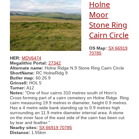
Holne
Moor
Stone Ring
Cairn Circle
OS Map:
SX 66919
70785
HER:
MDV6474
Megalithic Portal:
27342
Alternate name:
Holne Ridge N.9 Stone Ring Cairn Circle
ShortName:
RC HolneRidg 9
Butler map:
60.26.9
Grinsell:
HOL 5
Turner:
A12
Notes:
"One of four cairns 310 metres south of Horn's
Cross forming part of a cairn cemetery on Holne Ridge. Ring
cairn measuring 19.9 metres in diameter, height 0.9 metres.
Has a 4 metre wide bank standing up to 0.9 metres high
surrounding an 11.9 metre diameter internal area. A stone
on the inner face of the east side of the cairn has been cut
by tear and feather."
Nearby sites:
SX 66919 70785
Distance:
1.55km