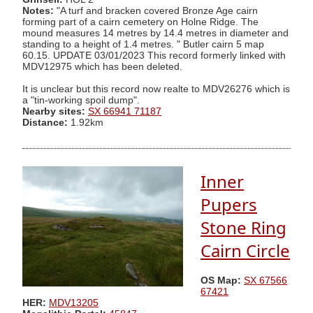
Notes:
"A turf and bracken covered Bronze Age cairn
forming part of a cairn cemetery on Holne Ridge. The
mound measures 14 metres by 14.4 metres in diameter and
standing to a height of 1.4 metres. " Butler cairn 5 map
60.15. UPDATE 03/01/2023 This record formerly linked with
MDV12975 which has been deleted.
It is unclear but this record now realte to MDV26276 which is
a "tin-working spoil dump".
Nearby sites:
SX 66941 71187
Distance:
1.92km
Inner
Pupers
Stone Ring
Cairn Circle
OS Map:
SX 67566
67421
HER:
MDV13205