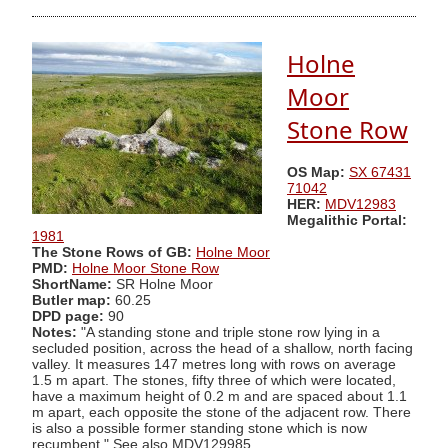
Holne
Moor
Stone Row
OS Map:
SX 67431
71042
HER:
MDV12983
Megalithic Portal:
1981
The Stone Rows of GB:
Holne Moor
PMD:
Holne Moor Stone Row
ShortName:
SR Holne Moor
Butler map:
60.25
DPD page:
90
Notes:
"A standing stone and triple stone row lying in a
secluded position, across the head of a shallow, north facing
valley. It measures 147 metres long with rows on average
1.5 m apart. The stones, fifty three of which were located,
have a maximum height of 0.2 m and are spaced about 1.1
m apart, each opposite the stone of the adjacent row. There
is also a possible former standing stone which is now
recumbent." See also MDV129985