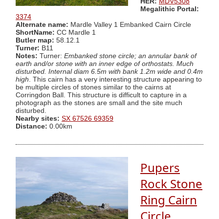
HER:
MDV5308
Megalithic Portal:
3374
Alternate name:
Mardle Valley 1 Embanked Cairn Circle
ShortName:
CC Mardle 1
Butler map:
58.12.1
Turner:
B11
Notes:
Turner:
Embanked stone circle; an annular bank of
earth and/or stone with an inner edge of orthostats. Much
disturbed. Internal diam 6.5m with bank 1.2m wide and 0.4m
high
. This cairn has a very interesting structure appearing to
be multiple circles of stones similar to the cairns at
Corringdon Ball. This structure is difficult to capture in a
photograph as the stones are small and the site much
disturbed.
Nearby sites:
SX 67526 69359
Distance:
0.00km
Pupers
Rock Stone
Ring Cairn
Circle