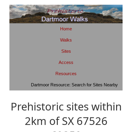
Home
Walks
Sites
Access
Resources
Dartmoor Resource: Search for Sites Nearby
Prehistoric sites within
2km of SX 67526