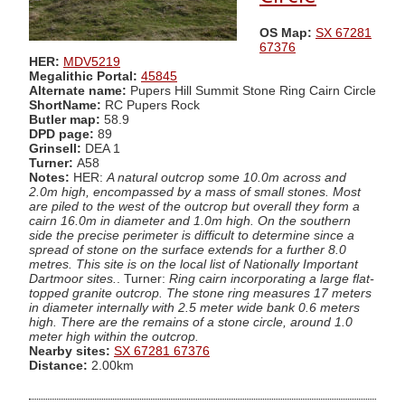
OS Map:
SX 67281
67376
HER:
MDV5219
Megalithic Portal:
45845
Alternate name:
Pupers Hill Summit Stone Ring Cairn Circle
ShortName:
RC Pupers Rock
Butler map:
58.9
DPD page:
89
Grinsell:
DEA 1
Turner:
A58
Notes:
HER:
A natural outcrop some 10.0m across and
2.0m high, encompassed by a mass of small stones. Most
are piled to the west of the outcrop but overall they form a
cairn 16.0m in diameter and 1.0m high. On the southern
side the precise perimeter is difficult to determine since a
spread of stone on the surface extends for a further 8.0
metres. This site is on the local list of Nationally Important
Dartmoor sites.
. Turner:
Ring cairn incorporating a large flat-
topped granite outcrop. The stone ring measures 17 meters
in diameter internally with 2.5 meter wide bank 0.6 meters
high. There are the remains of a stone circle, around 1.0
meter high within the outcrop.
Nearby sites:
SX 67281 67376
Distance:
2.00km