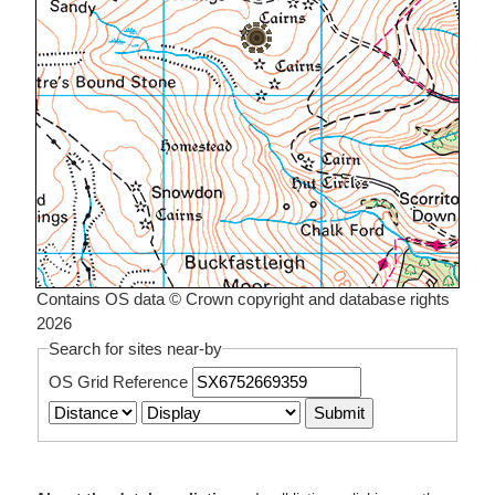
Contains OS data © Crown copyright and database rights
2026
Search for sites near-by
OS Grid Reference