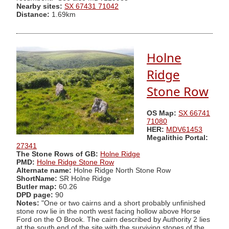
Nearby sites:
SX 67431 71042
Distance:
1.69km
Holne
Ridge
Stone Row
OS Map:
SX 66741
71080
HER:
MDV61453
Megalithic Portal:
27341
The Stone Rows of GB:
Holne Ridge
PMD:
Holne Ridge Stone Row
Alternate name:
Holne Ridge North Stone Row
ShortName:
SR Holne Ridge
Butler map:
60.26
DPD page:
90
Notes:
"One or two cairns and a short probably unfinished
stone row lie in the north west facing hollow above Horse
Ford on the O Brook. The cairn described by Authority 2 lies
at the south end of the site with the surviving stones of the