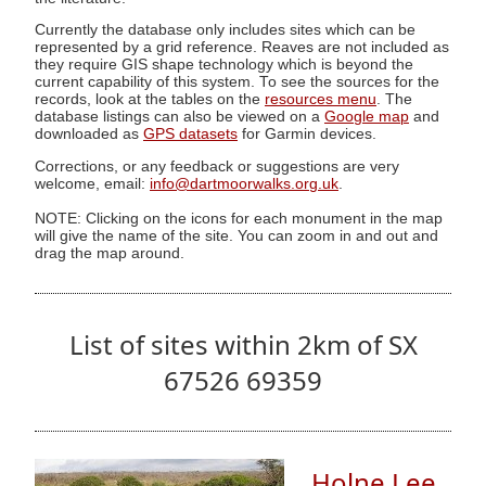
Currently the database only includes sites which can be
represented by a grid reference. Reaves are not included as
they require GIS shape technology which is beyond the
current capability of this system. To see the sources for the
records, look at the tables on the
resources menu
. The
database listings can also be viewed on a
Google map
and
downloaded as
GPS datasets
for Garmin devices.
Corrections, or any feedback or suggestions are very
welcome, email:
info@dartmoorwalks.org.uk
.
NOTE: Clicking on the icons for each monument in the map
will give the name of the site. You can zoom in and out and
drag the map around.
List of sites within 2km of SX
67526 69359
Holne Lee