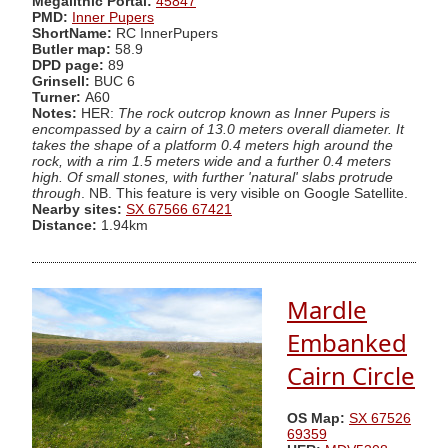
Megalithic Portal:
45847
PMD:
Inner Pupers
ShortName:
RC InnerPupers
Butler map:
58.9
DPD page:
89
Grinsell:
BUC 6
Turner:
A60
Notes:
HER:
The rock outcrop known as Inner Pupers is
encompassed by a cairn of 13.0 meters overall diameter. It
takes the shape of a platform 0.4 meters high around the
rock, with a rim 1.5 meters wide and a further 0.4 meters
high. Of small stones, with further 'natural' slabs protrude
through
. NB. This feature is very visible on Google Satellite.
Nearby sites:
SX 67566 67421
Distance:
1.94km
Mardle
Embanked
Cairn Circle
OS Map:
SX 67526
69359