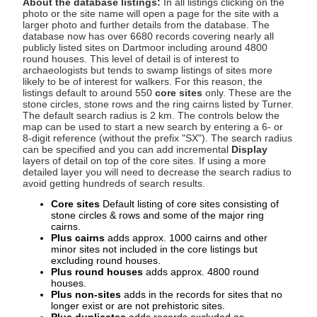
About the database listings:
In all listings clicking on the
photo or the site name will open a page for the site with a
larger photo and further details from the database. The
database now has over 6680 records covering nearly all
publicly listed sites on Dartmoor including around 4800
round houses. This level of detail is of interest to
archaeologists but tends to swamp listings of sites more
likely to be of interest for walkers. For this reason, the
listings default to around 550
core sites
only. These are the
stone circles, stone rows and the ring cairns listed by Turner.
The default search radius is 2 km. The controls below the
map can be used to start a new search by entering a 6- or
8-digit reference (without the prefix "SX"). The search radius
can be specified and you can add incremental
Display
layers of detail on top of the core sites. If using a more
detailed layer you will need to decrease the search radius to
avoid getting hundreds of search results.
Core sites
Default listing of core sites consisting of
stone circles & rows and some of the major ring
cairns.
Plus cairns
adds approx. 1000 cairns and other
minor sites not included in the core listings but
excluding round houses.
Plus round houses
adds approx. 4800 round
houses.
Plus non-sites
adds in the records for sites that no
longer exist or are not prehistoric sites.