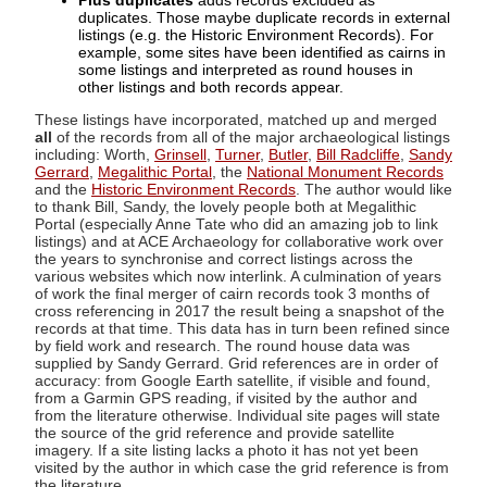
Plus duplicates
adds records excluded as
duplicates. Those maybe duplicate records in external
listings (e.g. the Historic Environment Records). For
example, some sites have been identified as cairns in
some listings and interpreted as round houses in
other listings and both records appear.
These listings have incorporated, matched up and merged
all
of the records from all of the major archaeological listings
including: Worth,
Grinsell
,
Turner
,
Butler
,
Bill Radcliffe
,
Sandy
Gerrard
,
Megalithic Portal
, the
National Monument Records
and the
Historic Environment Records
. The author would like
to thank Bill, Sandy, the lovely people both at Megalithic
Portal (especially Anne Tate who did an amazing job to link
listings) and at ACE Archaeology for collaborative work over
the years to synchronise and correct listings across the
various websites which now interlink. A culmination of years
of work the final merger of cairn records took 3 months of
cross referencing in 2017 the result being a snapshot of the
records at that time. This data has in turn been refined since
by field work and research. The round house data was
supplied by Sandy Gerrard. Grid references are in order of
accuracy: from Google Earth satellite, if visible and found,
from a Garmin GPS reading, if visited by the author and
from the literature otherwise. Individual site pages will state
the source of the grid reference and provide satellite
imagery. If a site listing lacks a photo it has not yet been
visited by the author in which case the grid reference is from
the literature.