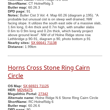
ShortName:
CT HolneRidg 3
Butler map:
60.26.3
DPD page:
91
Notes:
Butler Cist 3 Vol. 4. Map 60.26 (diagram p.195). "A
probable but unusual cist is on steep well drained, NW
facing slope. It utilizes the south east side of a massive slab,
1.6m long, 0.4m thick and 0.7m high, with smaller slabs
0.6m to 0.9m long and 0.2m thick, which barely project
above ground level". NW of of Holne Ridge stone row.
Lethbridge p.90-91, diagram p.90, photo bottom p.91
Nearby sites:
SX 66641 71138
Distance:
1.99km
Horns Cross Stone Ring Cairn
Circle
OS Map:
SX 66921 71125
HER:
MDV6475
Megalithic Portal:
27342
Alternate name:
Holne Ridge N.6 Stone Ring Cairn Circle
ShortName:
RC:HolneRidg 6
Butler map:
60.26.6
DPD page:
90