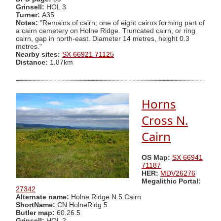
Grinsell:
HOL 3
Turner:
A35
Notes:
"Remains of cairn; one of eight cairns forming part of
a cairn cemetery on Holne Ridge. Truncated cairn, or ring
cairn, gap in north-east. Diameter 14 metres, height 0.3
metres."
Nearby sites:
SX 66921 71125
Distance:
1.87km
Horns
Cross N.
Cairn
OS Map:
SX 66941
71187
HER:
MDV26276
Megalithic Portal:
27342
Alternate name:
Holne Ridge N.5 Cairn
ShortName:
CN HolneRidg 5
Butler map:
60.26.5
Grinsell:
HOL 2