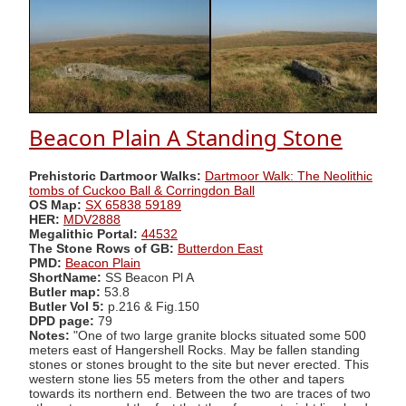
Beacon Plain A Standing Stone
Prehistoric Dartmoor Walks:
Dartmoor Walk: The Neolithic
tombs of Cuckoo Ball & Corringdon Ball
OS Map:
SX 65838 59189
HER:
MDV2888
Megalithic Portal:
44532
The Stone Rows of GB:
Butterdon East
PMD:
Beacon Plain
ShortName:
SS Beacon Pl A
Butler map:
53.8
Butler Vol 5:
p.216 & Fig.150
DPD page:
79
Notes:
"One of two large granite blocks situated some 500
meters east of Hangershell Rocks. May be fallen standing
stones or stones brought to the site but never erected. This
western stone lies 55 meters from the other and tapers
towards its northern end. Between the two are traces of two