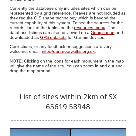
Currently the database only includes sites which can be
represented by a grid reference. Reaves are not included as
they require GIS shape technology which is beyond the
current capability of this system. To see the sources for the
records, look at the tables on the
resources menu
. The
database listings can also be viewed on a
Google map
and
downloaded as
GPS datasets
for Garmin devices.
Corrections, or any feedback or suggestions are very
welcome, email:
info@dartmoorwalks.org.uk
.
NOTE: Clicking on the icons for each monument in the map
will give the name of the site. You can zoom in and out and
drag the map around.
List of sites within 2km of SX
65619 58948