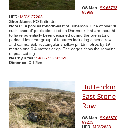
OS Map:
SX 65733
58969
HER:
MDV127203
ShortName:
PO Butterdon
Notes:
"A pool east-north-east of Butterdon. One of over 40
such 'sacred' pools identified on Dartmoor that are thought
to have potentially been designed during the prehistoric
period. Lies near group of features including a stone row
and cairns. Sub-rectangular shallow pit 15 metres by 19
metres and 0.4 metres deep. The edges show the remains
of peat cutting"
Nearby sites:
SX 65733 58969
Distance:
0.12km
Butterdon
East Stone
Row
OS Map:
SX 65870
59203
HER:
MDV2888