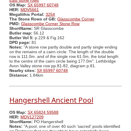
East stone rows
OS Map:
SX 65997 60748
HER:
MDV5661
Megalithic Portal:
3254
The Stone Rows of GB:
Glasscombe Corner
PMD:
Glasscombe Corner Stone Row
ShortName:
SR Glasscombe
Butler map:
56.12
Butler Vol 5:
p.229 & Fig.162
DPD page:
81
Notes:
"A stone row partly double and partly single ending
on the remains of a cairn circle. The length of the double
row is 111.0m. and of the single row 61.0m, the total length
to the centre of the cairn circle being 177.0m". Lethbridge
Avon Valley stone row pp.81-82, diagram p.81.
Nearby sites:
SX 65997 60748
Distance:
1.84km
Hangershell Ancient Pool
OS Map:
SX 65824 59588
HER:
MDV127209
ShortName:
PO:Hangershell
Notes:
"A pool, one of over 40 such 'sacred' pools identified