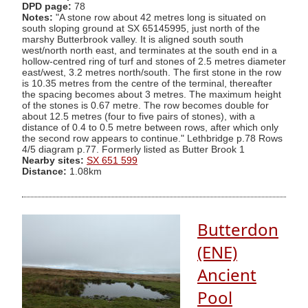
DPD page:
78
Notes:
"A stone row about 42 metres long is situated on
south sloping ground at SX 65145995, just north of the
marshy Butterbrook valley. It is aligned south south
west/north north east, and terminates at the south end in a
hollow-centred ring of turf and stones of 2.5 metres diameter
east/west, 3.2 metres north/south. The first stone in the row
is 10.35 metres from the centre of the terminal, thereafter
the spacing becomes about 3 metres. The maximum height
of the stones is 0.67 metre. The row becomes double for
about 12.5 metres (four to five pairs of stones), with a
distance of 0.4 to 0.5 metre between rows, after which only
the second row appears to continue." Lethbridge p.78 Rows
4/5 diagram p.77. Formerly listed as Butter Brook 1
Nearby sites:
SX 651 599
Distance:
1.08km
Butterdon
(ENE)
Ancient
Pool