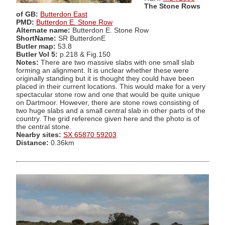
The Stone Rows
of GB:
Butterdon East
PMD:
Butterdon E. Stone Row
Alternate name:
Butterdon E. Stone Row
ShortName:
SR ButterdonE
Butler map:
53.8
Butler Vol 5:
p.218 & Fig.150
Notes:
There are two massive slabs with one small slab
forming an alignment. It is unclear whether these were
originally standing but it is thought they could have been
placed in their current locations. This would make for a very
spectacular stone row and one that would be quite unique
on Dartmoor. However, there are stone rows consisting of
two huge slabs and a small central slab in other parts of the
country. The grid reference given here and the photo is of
the central stone.
Nearby sites:
SX 65870 59203
Distance:
0.36km