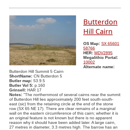
Butterdon
Hill Cairn
OS Map:
SX 65601
58766
HER:
MDV2895
Megalithic Portal:
10002
Alternate name:
Butterdon Hill Summit 5 Cairn
ShortName:
CN Butterdon 5
Butler map:
53.9.5
Butler Vol 5:
p.160
Grinsell:
HAR 17
Notes:
"The northernmost of several cairns near the summit
of Butterdon Hill lies approximately 200 feet south-south-
east (sic) from the retaining circle at the end of the stone
row (SX 65 NE 17). There are clear remains of a marginal
wall on the eastern circumference of this cairn; whether it is
an original feature is not known but there is no apparent
reason why it should have been added later. A large cairn,
27 metres in diameter, 3.3 metres high. The barrow has an