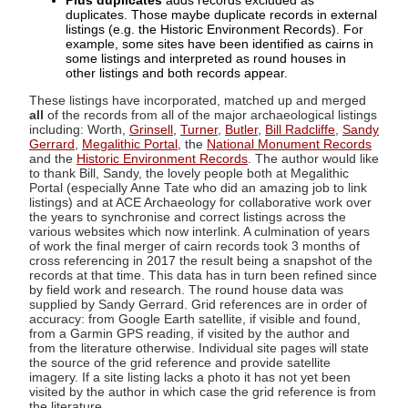
Plus duplicates
adds records excluded as
duplicates. Those maybe duplicate records in external
listings (e.g. the Historic Environment Records). For
example, some sites have been identified as cairns in
some listings and interpreted as round houses in
other listings and both records appear.
These listings have incorporated, matched up and merged
all
of the records from all of the major archaeological listings
including: Worth,
Grinsell
,
Turner
,
Butler
,
Bill Radcliffe
,
Sandy
Gerrard
,
Megalithic Portal
, the
National Monument Records
and the
Historic Environment Records
. The author would like
to thank Bill, Sandy, the lovely people both at Megalithic
Portal (especially Anne Tate who did an amazing job to link
listings) and at ACE Archaeology for collaborative work over
the years to synchronise and correct listings across the
various websites which now interlink. A culmination of years
of work the final merger of cairn records took 3 months of
cross referencing in 2017 the result being a snapshot of the
records at that time. This data has in turn been refined since
by field work and research. The round house data was
supplied by Sandy Gerrard. Grid references are in order of
accuracy: from Google Earth satellite, if visible and found,
from a Garmin GPS reading, if visited by the author and
from the literature otherwise. Individual site pages will state
the source of the grid reference and provide satellite
imagery. If a site listing lacks a photo it has not yet been
visited by the author in which case the grid reference is from
the literature.