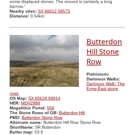
some displaced stones. The mound is certainly a long
barrow."
Nearby sites:
SX 66012 58573
Distance:
0.54km
Butterdon
Hill Stone
Row
Prehistoric
Dartmoor Walks:
Dartmoor Walk: The
Erme East stone
rows
OS Map:
SX 65629 58814
HER:
MDV2988
Megalithic Portal:
556
The Stone Rows of GB:
Butterdon Hill
PMD:
Butterdon Stone Row
Alternate name:
Butterdon Hill Row Stone Row
ShortName:
SR Butterdon
Butler map:
53.8