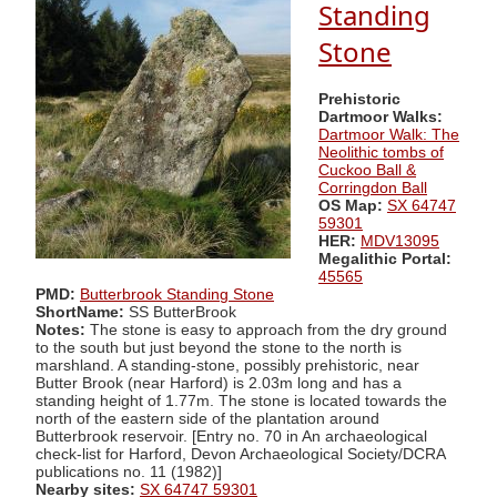
Standing
Stone
Prehistoric
Dartmoor Walks:
Dartmoor Walk: The
Neolithic tombs of
Cuckoo Ball &
Corringdon Ball
OS Map:
SX 64747
59301
HER:
MDV13095
Megalithic Portal:
45565
PMD:
Butterbrook Standing Stone
ShortName:
SS ButterBrook
Notes:
The stone is easy to approach from the dry ground
to the south but just beyond the stone to the north is
marshland. A standing-stone, possibly prehistoric, near
Butter Brook (near Harford) is 2.03m long and has a
standing height of 1.77m. The stone is located towards the
north of the eastern side of the plantation around
Butterbrook reservoir. [Entry no. 70 in An archaeological
check-list for Harford, Devon Archaeological Society/DCRA
publications no. 11 (1982)]
Nearby sites:
SX 64747 59301