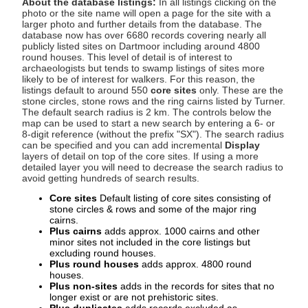
About the database listings:
In all listings clicking on the
photo or the site name will open a page for the site with a
larger photo and further details from the database. The
database now has over 6680 records covering nearly all
publicly listed sites on Dartmoor including around 4800
round houses. This level of detail is of interest to
archaeologists but tends to swamp listings of sites more
likely to be of interest for walkers. For this reason, the
listings default to around 550
core sites
only. These are the
stone circles, stone rows and the ring cairns listed by Turner.
The default search radius is 2 km. The controls below the
map can be used to start a new search by entering a 6- or
8-digit reference (without the prefix "SX"). The search radius
can be specified and you can add incremental
Display
layers of detail on top of the core sites. If using a more
detailed layer you will need to decrease the search radius to
avoid getting hundreds of search results.
Core sites
Default listing of core sites consisting of
stone circles & rows and some of the major ring
cairns.
Plus cairns
adds approx. 1000 cairns and other
minor sites not included in the core listings but
excluding round houses.
Plus round houses
adds approx. 4800 round
houses.
Plus non-sites
adds in the records for sites that no
longer exist or are not prehistoric sites.