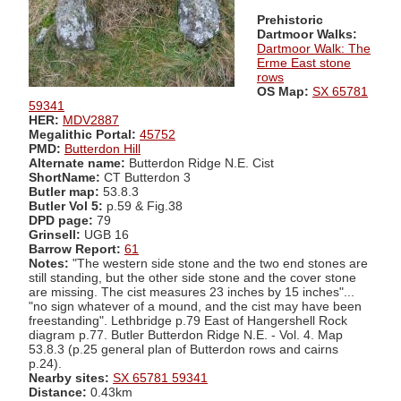
Prehistoric
Dartmoor Walks:
Dartmoor Walk: The
Erme East stone
rows
OS Map:
SX 65781
59341
HER:
MDV2887
Megalithic Portal:
45752
PMD:
Butterdon Hill
Alternate name:
Butterdon Ridge N.E. Cist
ShortName:
CT Butterdon 3
Butler map:
53.8.3
Butler Vol 5:
p.59 & Fig.38
DPD page:
79
Grinsell:
UGB 16
Barrow Report:
61
Notes:
"The western side stone and the two end stones are
still standing, but the other side stone and the cover stone
are missing. The cist measures 23 inches by 15 inches"...
"no sign whatever of a mound, and the cist may have been
freestanding". Lethbridge p.79 East of Hangershell Rock
diagram p.77. Butler Butterdon Ridge N.E. - Vol. 4. Map
53.8.3 (p.25 general plan of Butterdon rows and cairns
p.24).
Nearby sites:
SX 65781 59341
Distance:
0.43km