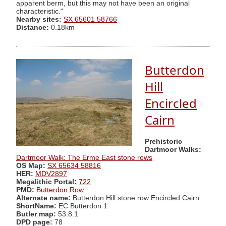
apparent berm, but this may not have been an original
characteristic."
Nearby sites:
SX 65601 58766
Distance:
0.18km
Butterdon
Hill
Encircled
Cairn
Prehistoric
Dartmoor Walks:
Dartmoor Walk: The Erme East stone rows
OS Map:
SX 65634 58816
HER:
MDV2897
Megalithic Portal:
722
PMD:
Butterdon Row
Alternate name:
Butterdon Hill stone row Encircled Cairn
ShortName:
EC Butterdon 1
Butler map:
53.8.1
DPD page:
78