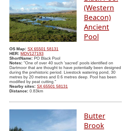
(Western
Beacon)
Ancient
Pool
OS Map:
SX 65501 58131
HER:
MDV127193
ShortName:
PO Black Pool
Notes:
"One of over 40 such 'sacred' pools identified on
Dartmoor that are thought to have potentially been designed
during the prehistoric period. Livestock watering pond, 30
metres by 20 metres and 0.6 metres deep. Pool has been
modified by peat cutting."
Nearby sites:
SX 65501 58131
Distance:
0.83km
Butter
Brook