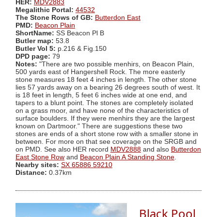
HER:
MDV2883
Megalithic Portal:
44532
The Stone Rows of GB:
Butterdon East
PMD:
Beacon Plain
ShortName:
SS Beacon Pl B
Butler map:
53.8
Butler Vol 5:
p.216 & Fig.150
DPD page:
79
Notes:
"There are two possible menhirs, on Beacon Plain,
500 yards east of Hangershell Rock. The more easterly
stone measures 18 feet 4 inches in length. The other stone
lies 57 yards away on a bearing 26 degrees south of west. It
is 18 feet in length, 5 feet 6 inches wide at one end, and
tapers to a blunt point. The stones are completely isolated
on a grass moor, and have none of the characteristics of
surface boulders. If they were menhirs they are the largest
known on Dartmoor." There are suggestions these two
stones are ends of a short stone row with a smaller stone in
between. For more on that see coverage on the SRGB and
on PMD. See also HER record
MDV2888
and also
Butterdon
East Stone Row
and
Beacon Plain A Standing Stone
.
Nearby sites:
SX 65886 59210
Distance:
0.37km
Black Pool