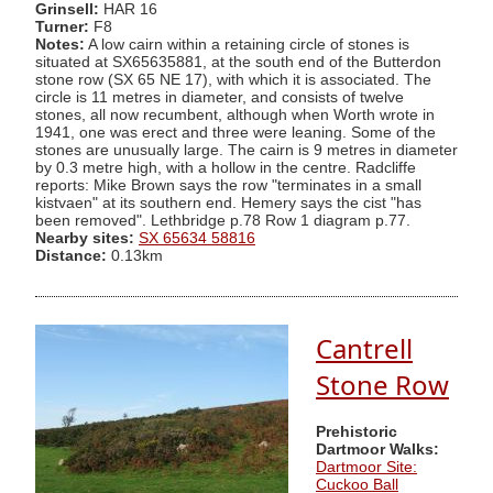
Grinsell:
HAR 16
Turner:
F8
Notes:
A low cairn within a retaining circle of stones is
situated at SX65635881, at the south end of the Butterdon
stone row (SX 65 NE 17), with which it is associated. The
circle is 11 metres in diameter, and consists of twelve
stones, all now recumbent, although when Worth wrote in
1941, one was erect and three were leaning. Some of the
stones are unusually large. The cairn is 9 metres in diameter
by 0.3 metre high, with a hollow in the centre. Radcliffe
reports: Mike Brown says the row "terminates in a small
kistvaen" at its southern end. Hemery says the cist "has
been removed". Lethbridge p.78 Row 1 diagram p.77.
Nearby sites:
SX 65634 58816
Distance:
0.13km
Cantrell
Stone Row
Prehistoric
Dartmoor Walks:
Dartmoor Site:
Cuckoo Ball