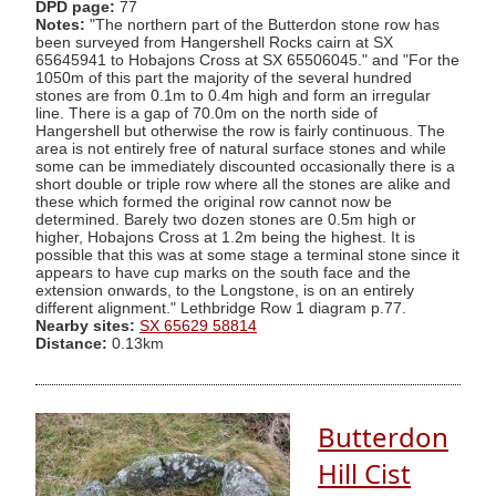
DPD page:
77
Notes:
"The northern part of the Butterdon stone row has
been surveyed from Hangershell Rocks cairn at SX
65645941 to Hobajons Cross at SX 65506045." and "For the
1050m of this part the majority of the several hundred
stones are from 0.1m to 0.4m high and form an irregular
line. There is a gap of 70.0m on the north side of
Hangershell but otherwise the row is fairly continuous. The
area is not entirely free of natural surface stones and while
some can be immediately discounted occasionally there is a
short double or triple row where all the stones are alike and
these which formed the original row cannot now be
determined. Barely two dozen stones are 0.5m high or
higher, Hobajons Cross at 1.2m being the highest. It is
possible that this was at some stage a terminal stone since it
appears to have cup marks on the south face and the
extension onwards, to the Longstone, is on an entirely
different alignment." Lethbridge Row 1 diagram p.77.
Nearby sites:
SX 65629 58814
Distance:
0.13km
Butterdon
Hill Cist