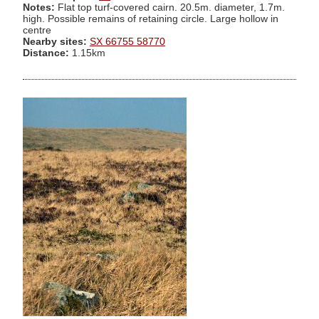
Notes:
Flat top turf-covered cairn. 20.5m. diameter, 1.7m.
high. Possible remains of retaining circle. Large hollow in
centre
Nearby sites:
SX 66755 58770
Distance:
1.15km