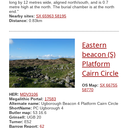
long by 12 metres wide, aligned north/south, and is 0.7
metre high at the north. The burial chamber is at the north
end."
Nearby sites:
SX 65963 58195
Distance:
0.83km
Eastern
beacon (S)
Platform
Cairn Circle
OS Map:
SX 66755
58770
HER:
MDV3106
Megalithic Portal:
17583
Alternate name:
Ugborough Beacon 4 Platform Cairn Circle
ShortName:
PC Ugborough 4
Butler map:
53.16.6
Grinsell:
UGB 20
Turner:
E52
Barrow Report:
62