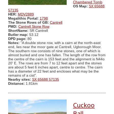
Chambered Tomb
OS Map:
SX 65688
57135
HER:
MDV2889
Megalithic Portal:
1798
The Stone Rows of GB:
Cantrell
PMD:
Cantrell Stone Row
ShortName:
SR Cantrell
Butler map:
53.12
DPD page:
80
Notes:
"A double stone row, with a cairn at the north-east
end, lies near the moor gate at Cantrell, Ugborough Moor.
The southern row consists of nine stones, one of which is
almost buried and one has fallen. The length of the row from
the centre of the cairn is 153 feet and the alignment is N44o
20' E. The rows are from 7 to 12 feet apart and the stones
are about 5 feet 6 inches apart, centre to centre. The cairn
has a diameter of 22 feet and encloses what may be the
remains of a cist".
Nearby sites:
SX 65688 57135
Distance:
1.81km
Cuckoo
Ball