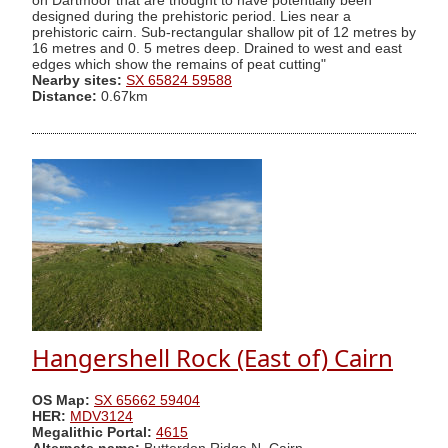
on Dartmoor that are thought to have potentially been
designed during the prehistoric period. Lies near a
prehistoric cairn. Sub-rectangular shallow pit of 12 metres by
16 metres and 0. 5 metres deep. Drained to west and east
edges which show the remains of peat cutting"
Nearby sites:
SX 65824 59588
Distance:
0.67km
Hangershell Rock (East of) Cairn
OS Map:
SX 65662 59404
HER:
MDV3124
Megalithic Portal:
4615