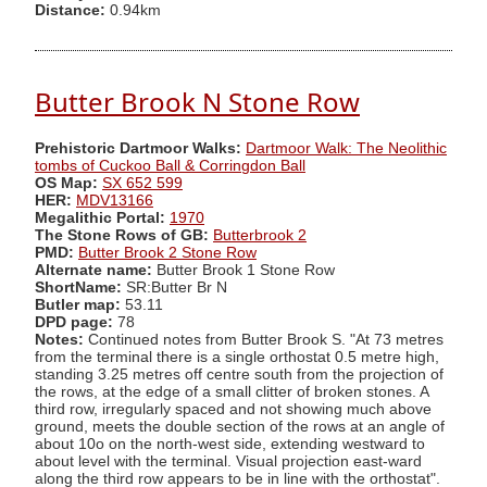
Distance:
0.94km
Butter Brook N Stone Row
Prehistoric Dartmoor Walks:
Dartmoor Walk: The Neolithic
tombs of Cuckoo Ball & Corringdon Ball
OS Map:
SX 652 599
HER:
MDV13166
Megalithic Portal:
1970
The Stone Rows of GB:
Butterbrook 2
PMD:
Butter Brook 2 Stone Row
Alternate name:
Butter Brook 1 Stone Row
ShortName:
SR:Butter Br N
Butler map:
53.11
DPD page:
78
Notes:
Continued notes from Butter Brook S. "At 73 metres
from the terminal there is a single orthostat 0.5 metre high,
standing 3.25 metres off centre south from the projection of
the rows, at the edge of a small clitter of broken stones. A
third row, irregularly spaced and not showing much above
ground, meets the double section of the rows at an angle of
about 10o on the north-west side, extending westward to
about level with the terminal. Visual projection east-ward
along the third row appears to be in line with the orthostat".