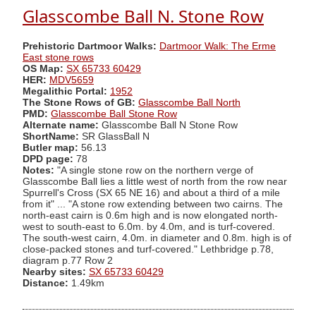
Glasscombe Ball N. Stone Row
Prehistoric Dartmoor Walks:
Dartmoor Walk: The Erme
East stone rows
OS Map:
SX 65733 60429
HER:
MDV5659
Megalithic Portal:
1952
The Stone Rows of GB:
Glasscombe Ball North
PMD:
Glasscombe Ball Stone Row
Alternate name:
Glasscombe Ball N Stone Row
ShortName:
SR GlassBall N
Butler map:
56.13
DPD page:
78
Notes:
"A single stone row on the northern verge of
Glasscombe Ball lies a little west of north from the row near
Spurrell's Cross (SX 65 NE 16) and about a third of a mile
from it" ... "A stone row extending between two cairns. The
north-east cairn is 0.6m high and is now elongated north-
west to south-east to 6.0m. by 4.0m, and is turf-covered.
The south-west cairn, 4.0m. in diameter and 0.8m. high is of
close-packed stones and turf-covered." Lethbridge p.78,
diagram p.77 Row 2
Nearby sites:
SX 65733 60429
Distance:
1.49km