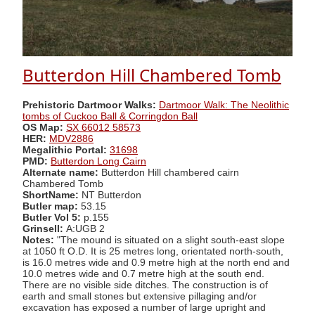
Butterdon Hill Chambered Tomb
Prehistoric Dartmoor Walks:
Dartmoor Walk: The Neolithic
tombs of Cuckoo Ball & Corringdon Ball
OS Map:
SX 66012 58573
HER:
MDV2886
Megalithic Portal:
31698
PMD:
Butterdon Long Cairn
Alternate name:
Butterdon Hill chambered cairn
Chambered Tomb
ShortName:
NT Butterdon
Butler map:
53.15
Butler Vol 5:
p.155
Grinsell:
A:UGB 2
Notes:
"The mound is situated on a slight south-east slope
at 1050 ft O.D. It is 25 metres long, orientated north-south,
is 16.0 metres wide and 0.9 metre high at the north end and
10.0 metres wide and 0.7 metre high at the south end.
There are no visible side ditches. The construction is of
earth and small stones but extensive pillaging and/or
excavation has exposed a number of large upright and