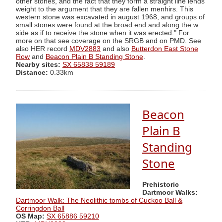
other stones, and the fact that they form a straight line lends
weight to the argument that they are fallen menhirs. This
western stone was excavated in august 1968, and groups of
small stones were found at the broad end and along the w
side as if to receive the stone when it was erected." For
more on that see coverage on the SRGB and on PMD. See
also HER record
MDV2883
and also
Butterdon East Stone
Row
and
Beacon Plain B Standing Stone
.
Nearby sites:
SX 65838 59189
Distance:
0.33km
Beacon
Plain B
Standing
Stone
Prehistoric
Dartmoor Walks:
Dartmoor Walk: The Neolithic tombs of Cuckoo Ball &
Corringdon Ball
OS Map:
SX 65886 59210