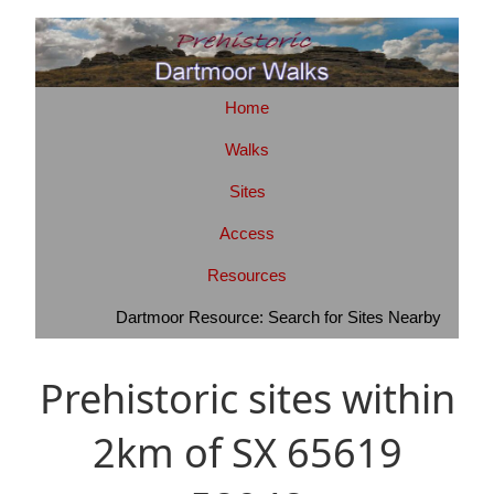
Home
Walks
Sites
Access
Resources
Dartmoor Resource: Search for Sites Nearby
Prehistoric sites within
2km of SX 65619