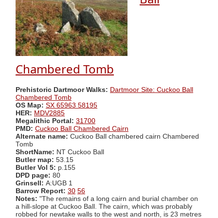
Chambered Tomb
Prehistoric Dartmoor Walks:
Dartmoor Site: Cuckoo Ball
Chambered Tomb
OS Map:
SX 65963 58195
HER:
MDV2885
Megalithic Portal:
31700
PMD:
Cuckoo Ball Chambered Cairn
Alternate name:
Cuckoo Ball chambered cairn Chambered
Tomb
ShortName:
NT Cuckoo Ball
Butler map:
53.15
Butler Vol 5:
p.155
DPD page:
80
Grinsell:
A:UGB 1
Barrow Report:
30
56
Notes:
"The remains of a long cairn and burial chamber on
a hill-slope at Cuckoo Ball. The cairn, which was probably
robbed for newtake walls to the west and north, is 23 metres