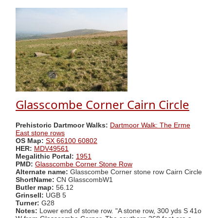
Glasscombe Corner Cairn Circle
Prehistoric Dartmoor Walks:
Dartmoor Walk: The Erme
East stone rows
OS Map:
SX 66100 60802
HER:
MDV49561
Megalithic Portal:
1951
PMD:
Glasscombe Corner Stone Row
Alternate name:
Glasscombe Corner stone row Cairn Circle
ShortName:
CN GlasscombW1
Butler map:
56.12
Grinsell:
UGB 5
Turner:
G28
Notes:
Lower end of stone row. "A stone row, 300 yds S 41o