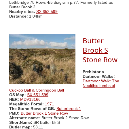
Lethbridge 78 Rows 4/5 diagram p.77. Formerly listed as
Butter Brook 2.
Nearby sites:
SX 652 599
Distance:
1.04km
Butter
Brook S
Stone Row
Prehistoric
Dartmoor Walks:
Dartmoor Walk: The
Neolithic tombs of
Cuckoo Ball & Corringdon Ball
OS Map:
SX 651 599
HER:
MDV13166
Megalithic Portal:
1971
The Stone Rows of GB:
Butterbrook 1
PMD:
Butter Brook 1 Stone Row
Alternate name:
Butter Brook 2 Stone Row
ShortName:
SR Butter Br S
Butler map:
53.11