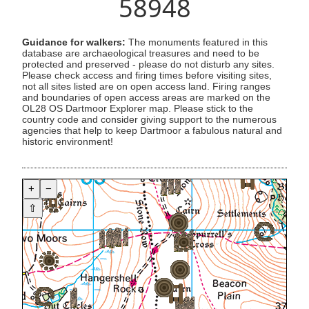
58948
Guidance for walkers:
The monuments featured in this
database are archaeological treasures and need to be
protected and preserved - please do not disturb any sites.
Please check access and firing times before visiting sites,
not all sites listed are on open access land. Firing ranges
and boundaries of open access areas are marked on the
OL28 OS Dartmoor Explorer map. Please stick to the
country code and consider giving support to the numerous
agencies that help to keep Dartmoor a fabulous natural and
historic environment!
+
−
⇧