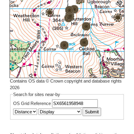
Contains OS data © Crown copyright and database rights
2026
Search for sites near-by
OS Grid Reference