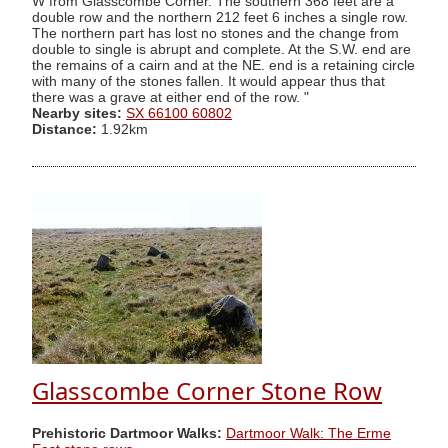
W from Glasscombe Corner. The southern 368 feet are a
double row and the northern 212 feet 6 inches a single row.
The northern part has lost no stones and the change from
double to single is abrupt and complete. At the S.W. end are
the remains of a cairn and at the NE. end is a retaining circle
with many of the stones fallen. It would appear thus that
there was a grave at either end of the row. "
Nearby sites:
SX 66100 60802
Distance:
1.92km
Glasscombe Corner Stone Row
Prehistoric Dartmoor Walks:
Dartmoor Walk: The Erme