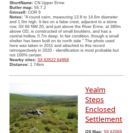
ShortName:
CN Upper Erme
Butler map:
55.7.2
Grinsell:
COR 9
Notes:
"A round cairn, measuring 13.8 to 14.6m diameter
and 1.0m high. It lies on a false crest, adjacent to a stone
row, SX 66 NW 20, and just above the River Erme, at 380m
above OD, is constructed of small boulders, and has a
central hollow, 0.7m deep. In fair condition, though a small
shelter has been built on its north side." The photo used
here was taken in 2011 and attached to this record
retrospectively in 2020 - identification is most probable but
not 100% certain.
Nearby sites:
SX 63522 64958
Distance:
1.74km
Yealm
Steps
Enclosed
Settlement
OS Map:
SX 62065