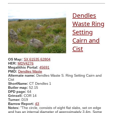
Dendles
Waste Ring
Setting
Cairn and
Cist
OS Map:
SX 61535 62804
HER:
MDV4276
Megalithic Portal:
45691
PMD:
Dendles Waste
Alternate name:
Dendles Waste S. Ring Setting Cairn and
Cist
ShortName:
CT Dendles 1
Butler map:
52.15
DPD page:
64
Grinsell:
COR 14
Turner:
D19
Barrow Report:
43
Notes:
"The circle, consists of eight flat slabs, set on edge
and has an internal diameter of approximately 3.4m. Some