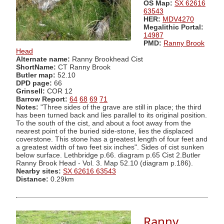
OS Map:
SX 62616
63543
HER:
MDV4270
Megalithic Portal:
14987
PMD:
Ranny Brook
Head
Alternate name:
Ranny Brookhead Cist
ShortName:
CT Ranny Brook
Butler map:
52.10
DPD page:
66
Grinsell:
COR 12
Barrow Report:
64
68
69
71
Notes:
"Three sides of the grave are still in place; the third
has been turned back and lies parallel to its original position.
To the south of the cist, and about a foot away from the
nearest point of the buried side-stone, lies the displaced
coverstone. This stone has a greatest length of four feet and
a greatest width of two feet six inches". Sides of cist sunken
below surface. Lethbridge p.66. diagram p.65 Cist 2.Butler
Ranny Brook Head - Vol. 3. Map 52.10 (diagram p.186).
Nearby sites:
SX 62616 63543
Distance:
0.29km
Ranny