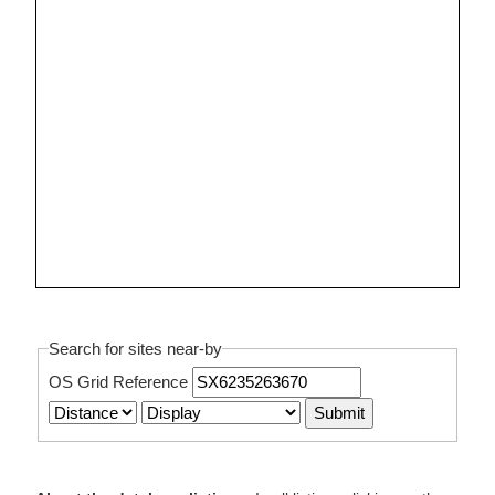
Search for sites near-by
OS Grid Reference