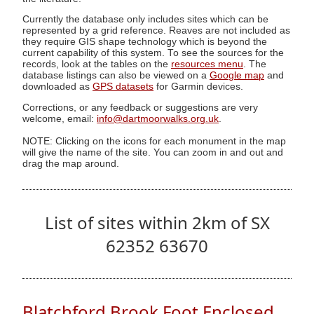
Currently the database only includes sites which can be
represented by a grid reference. Reaves are not included as
they require GIS shape technology which is beyond the
current capability of this system. To see the sources for the
records, look at the tables on the
resources menu
. The
database listings can also be viewed on a
Google map
and
downloaded as
GPS datasets
for Garmin devices.
Corrections, or any feedback or suggestions are very
welcome, email:
info@dartmoorwalks.org.uk
.
NOTE: Clicking on the icons for each monument in the map
will give the name of the site. You can zoom in and out and
drag the map around.
List of sites within 2km of SX
62352 63670
Blatchford Brook Foot Enclosed