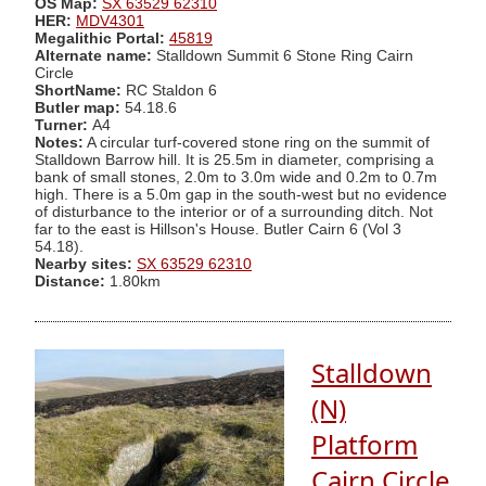
OS Map:
SX 63529 62310
HER:
MDV4301
Megalithic Portal:
45819
Alternate name:
Stalldown Summit 6 Stone Ring Cairn
Circle
ShortName:
RC Staldon 6
Butler map:
54.18.6
Turner:
A4
Notes:
A circular turf-covered stone ring on the summit of
Stalldown Barrow hill. It is 25.5m in diameter, comprising a
bank of small stones, 2.0m to 3.0m wide and 0.2m to 0.7m
high. There is a 5.0m gap in the south-west but no evidence
of disturbance to the interior or of a surrounding ditch. Not
far to the east is Hillson's House. Butler Cairn 6 (Vol 3
54.18).
Nearby sites:
SX 63529 62310
Distance:
1.80km
Stalldown
(N)
Platform
Cairn Circle