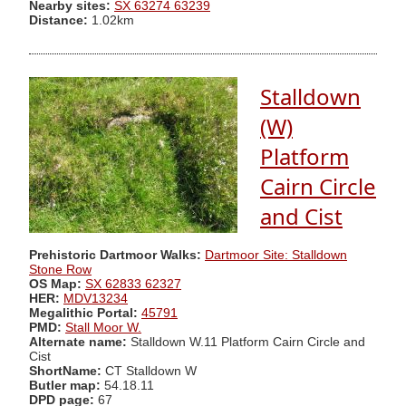
Nearby sites:
SX 63274 63239
Distance:
1.02km
Stalldown
(W)
Platform
Cairn Circle
and Cist
Prehistoric Dartmoor Walks:
Dartmoor Site: Stalldown
Stone Row
OS Map:
SX 62833 62327
HER:
MDV13234
Megalithic Portal:
45791
PMD:
Stall Moor W.
Alternate name:
Stalldown W.11 Platform Cairn Circle and
Cist
ShortName:
CT Stalldown W
Butler map:
54.18.11
DPD page:
67