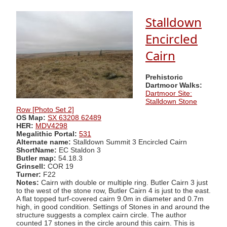
Stalldown
Encircled
Cairn
Prehistoric
Dartmoor Walks:
Dartmoor Site:
Stalldown Stone
Row [Photo Set 2]
OS Map:
SX 63208 62489
HER:
MDV4298
Megalithic Portal:
531
Alternate name:
Stalldown Summit 3 Encircled Cairn
ShortName:
EC Staldon 3
Butler map:
54.18.3
Grinsell:
COR 19
Turner:
F22
Notes:
Cairn with double or multiple ring. Butler Cairn 3 just
to the west of the stone row, Butler Cairn 4 is just to the east.
A flat topped turf-covered cairn 9.0m in diameter and 0.7m
high, in good condition. Settings of Stones in and around the
structure suggests a complex cairn circle. The author
counted 17 stones in the circle around this cairn. This is