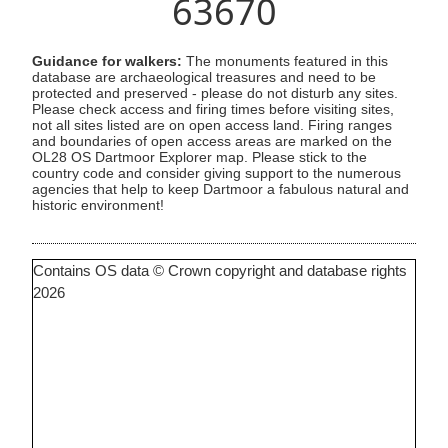
63670
Guidance for walkers:
The monuments featured in this
database are archaeological treasures and need to be
protected and preserved - please do not disturb any sites.
Please check access and firing times before visiting sites,
not all sites listed are on open access land. Firing ranges
and boundaries of open access areas are marked on the
OL28 OS Dartmoor Explorer map. Please stick to the
country code and consider giving support to the numerous
agencies that help to keep Dartmoor a fabulous natural and
historic environment!
Contains OS data © Crown copyright and database rights
2026