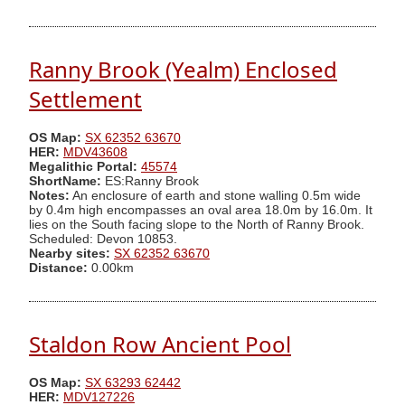
Ranny Brook (Yealm) Enclosed
Settlement
OS Map:
SX 62352 63670
HER:
MDV43608
Megalithic Portal:
45574
ShortName:
ES:Ranny Brook
Notes:
An enclosure of earth and stone walling 0.5m wide
by 0.4m high encompasses an oval area 18.0m by 16.0m. It
lies on the South facing slope to the North of Ranny Brook.
Scheduled: Devon 10853.
Nearby sites:
SX 62352 63670
Distance:
0.00km
Staldon Row Ancient Pool
OS Map:
SX 63293 62442
HER:
MDV127226