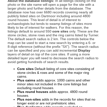
About the database listings:
In all listings clicking on the
photo or the site name will open a page for the site with a
larger photo and further details from the database. The
database now has over 6680 records covering nearly all
publicly listed sites on Dartmoor including around 4800
round houses. This level of detail is of interest to
archaeologists but tends to swamp listings of sites more
likely to be of interest for walkers. For this reason, the
listings default to around 550
core sites
only. These are the
stone circles, stone rows and the ring cairns listed by Turner.
The default search radius is 2 km. The controls below the
map can be used to start a new search by entering a 6- or
8-digit reference (without the prefix "SX"). The search radius
can be specified and you can add incremental
Display
layers of detail on top of the core sites. If using a more
detailed layer you will need to decrease the search radius to
avoid getting hundreds of search results.
Core sites
Default listing of core sites consisting of
stone circles & rows and some of the major ring
cairns.
Plus cairns
adds approx. 1000 cairns and other
minor sites not included in the core listings but
excluding round houses.
Plus round houses
adds approx. 4800 round
houses.
Plus non-sites
adds in the records for sites that no
longer exist or are not prehistoric sites.