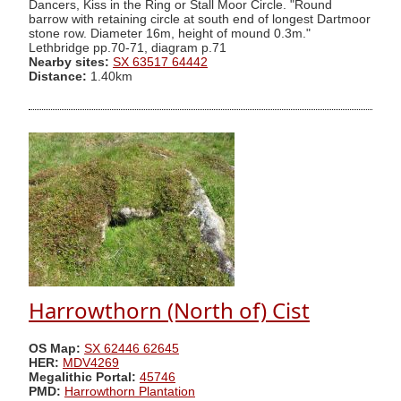
Dancers, Kiss in the Ring or Stall Moor Circle. "Round
barrow with retaining circle at south end of longest Dartmoor
stone row. Diameter 16m, height of mound 0.3m."
Lethbridge pp.70-71, diagram p.71
Nearby sites:
SX 63517 64442
Distance:
1.40km
Harrowthorn (North of) Cist
OS Map:
SX 62446 62645
HER:
MDV4269
Megalithic Portal:
45746
PMD:
Harrowthorn Plantation