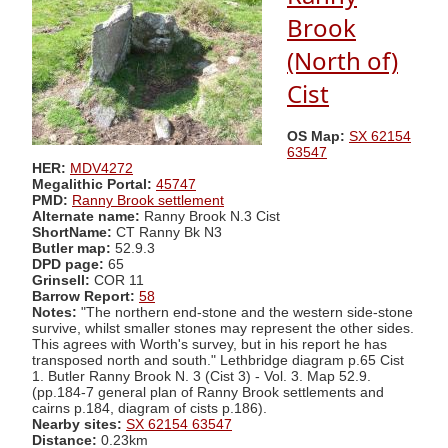
Brook
(North of)
Cist
OS Map:
SX 62154
63547
HER:
MDV4272
Megalithic Portal:
45747
PMD:
Ranny Brook settlement
Alternate name:
Ranny Brook N.3 Cist
ShortName:
CT Ranny Bk N3
Butler map:
52.9.3
DPD page:
65
Grinsell:
COR 11
Barrow Report:
58
Notes:
"The northern end-stone and the western side-stone
survive, whilst smaller stones may represent the other sides.
This agrees with Worth's survey, but in his report he has
transposed north and south." Lethbridge diagram p.65 Cist
1. Butler Ranny Brook N. 3 (Cist 3) - Vol. 3. Map 52.9.
(pp.184-7 general plan of Ranny Brook settlements and
cairns p.184, diagram of cists p.186).
Nearby sites:
SX 62154 63547
Distance:
0.23km