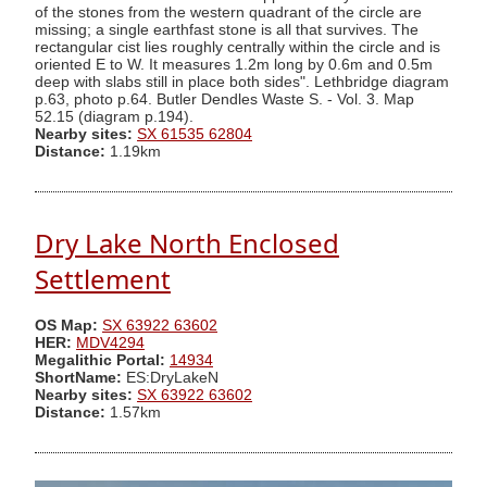
of the stones from the western quadrant of the circle are
missing; a single earthfast stone is all that survives. The
rectangular cist lies roughly centrally within the circle and is
oriented E to W. It measures 1.2m long by 0.6m and 0.5m
deep with slabs still in place both sides". Lethbridge diagram
p.63, photo p.64. Butler Dendles Waste S. - Vol. 3. Map
52.15 (diagram p.194).
Nearby sites:
SX 61535 62804
Distance:
1.19km
Dry Lake North Enclosed
Settlement
OS Map:
SX 63922 63602
HER:
MDV4294
Megalithic Portal:
14934
ShortName:
ES:DryLakeN
Nearby sites:
SX 63922 63602
Distance:
1.57km