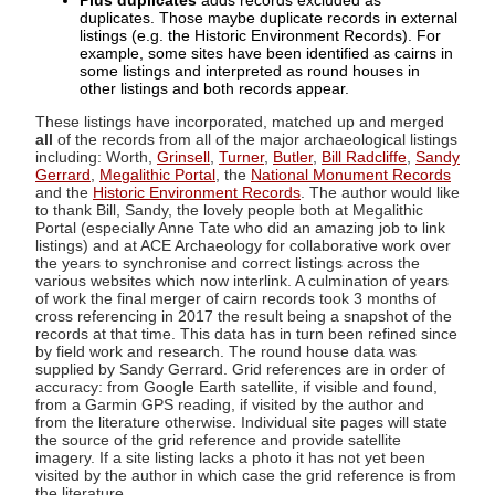
Plus duplicates
adds records excluded as
duplicates. Those maybe duplicate records in external
listings (e.g. the Historic Environment Records). For
example, some sites have been identified as cairns in
some listings and interpreted as round houses in
other listings and both records appear.
These listings have incorporated, matched up and merged
all
of the records from all of the major archaeological listings
including: Worth,
Grinsell
,
Turner
,
Butler
,
Bill Radcliffe
,
Sandy
Gerrard
,
Megalithic Portal
, the
National Monument Records
and the
Historic Environment Records
. The author would like
to thank Bill, Sandy, the lovely people both at Megalithic
Portal (especially Anne Tate who did an amazing job to link
listings) and at ACE Archaeology for collaborative work over
the years to synchronise and correct listings across the
various websites which now interlink. A culmination of years
of work the final merger of cairn records took 3 months of
cross referencing in 2017 the result being a snapshot of the
records at that time. This data has in turn been refined since
by field work and research. The round house data was
supplied by Sandy Gerrard. Grid references are in order of
accuracy: from Google Earth satellite, if visible and found,
from a Garmin GPS reading, if visited by the author and
from the literature otherwise. Individual site pages will state
the source of the grid reference and provide satellite
imagery. If a site listing lacks a photo it has not yet been
visited by the author in which case the grid reference is from
the literature.