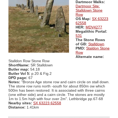
Dartmoor Walks:
Dartmoor Site:
Stalldown Stone
Row
OS Map:
SX 63223
62558
HER:
MDV4277
Megalithic Portal:
531
The Stone Rows
of GB:
Stalldown
PMD:
Staldon Stone
Row
Alternate name:
Stalldon Row Stone Row
ShortName:
SR Stalldown
Butler map:
54.18
Butler Vol 5:
p.20 & Fig.2
DPD page:
67
Notes:
"Bronze Age stone row and cairn circle on stall down.
The stone row runs north -south for about 850m ow which
500m has been restored. It is associated with three cairns
(one either side) and a cairn circle. The stones are mostly
1m to 1.5m high with four over 2m". Lethbridge pp.67-68
Nearby sites:
SX 63223 62558
Distance:
1.41km