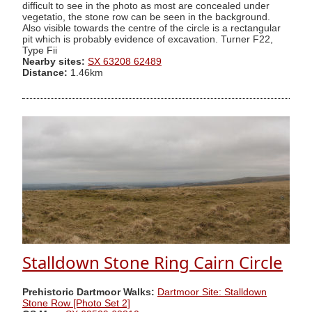
difficult to see in the photo as most are concealed under
vegetatio, the stone row can be seen in the background.
Also visible towards the centre of the circle is a rectangular
pit which is probably evidence of excavation. Turner F22,
Type Fii
Nearby sites:
SX 63208 62489
Distance:
1.46km
Stalldown Stone Ring Cairn Circle
Prehistoric Dartmoor Walks:
Dartmoor Site: Stalldown
Stone Row [Photo Set 2]