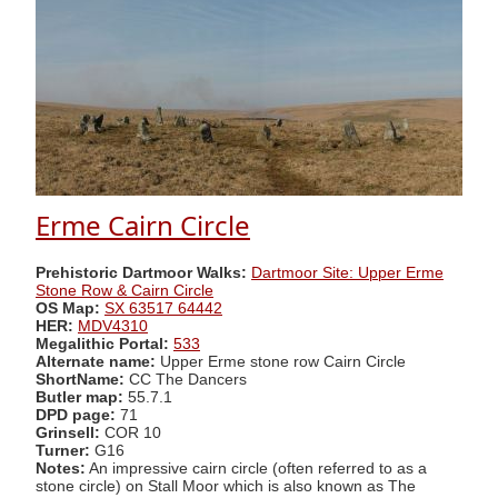
Erme Cairn Circle
Prehistoric Dartmoor Walks:
Dartmoor Site: Upper Erme
Stone Row & Cairn Circle
OS Map:
SX 63517 64442
HER:
MDV4310
Megalithic Portal:
533
Alternate name:
Upper Erme stone row Cairn Circle
ShortName:
CC The Dancers
Butler map:
55.7.1
DPD page:
71
Grinsell:
COR 10
Turner:
G16
Notes:
An impressive cairn circle (often referred to as a
stone circle) on Stall Moor which is also known as The