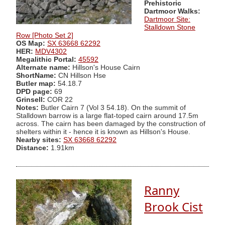
Prehistoric
Dartmoor Walks:
Dartmoor Site:
Stalldown Stone
Row [Photo Set 2]
OS Map:
SX 63668 62292
HER:
MDV4302
Megalithic Portal:
45592
Alternate name:
Hillson's House Cairn
ShortName:
CN Hillson Hse
Butler map:
54.18.7
DPD page:
69
Grinsell:
COR 22
Notes:
Butler Cairn 7 (Vol 3 54.18). On the summit of
Stalldown barrow is a large flat-toped cairn around 17.5m
across. The cairn has been damaged by the construction of
shelters within it - hence it is known as Hillson's House.
Nearby sites:
SX 63668 62292
Distance:
1.91km
Ranny
Brook Cist