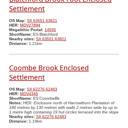
Settlement
OS Map:
SX 63551 63821
HER:
MDV27894
Megalithic Portal:
14935
ShortName:
ES:Blatchford
Nearby sites:
SX 63551 63821
Distance:
1.21km
Coombe Brook Enclosed
Settlement
OS Map:
SX 62276 62483
HER:
MDV4345
ShortName:
ES:CoombeBk
Notes:
HER:
Enclosure north of Harrowthorn Plantation of
180 metres by 130 metres with walls 2 metres wide by up to
1 metre high containing 19 hut circles terraced into the slope
Nearby sites:
SX 62276 62483
Distance:
1.19km