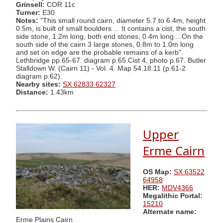
Grinsell:
COR 11c
Turner:
E30
Notes:
"This small round cairn, diameter 5.7 to 6.4m, height
0.5m, is built of small boulders ... It contains a cist, the south
side stone, 1.2m long, both end stones, 0.4m long ...On the
south side of the cairn 3 large stones, 0.8m to 1.0m long
and set on edge are the probable remains of a kerb".
Lethbridge pp.65-67. diagram p.65 Cist 4, photo p.67. Butler
Stalldown W. (Cairn 11) - Vol. 4. Map 54.18.11 (p.61-2
diagram p.62).
Nearby sites:
SX 62833 62327
Distance:
1.43km
Upper
Erme Cairn
OS Map:
SX 63522
64958
HER:
MDV4366
Megalithic Portal:
15210
Alternate name:
Erme Plains Cairn