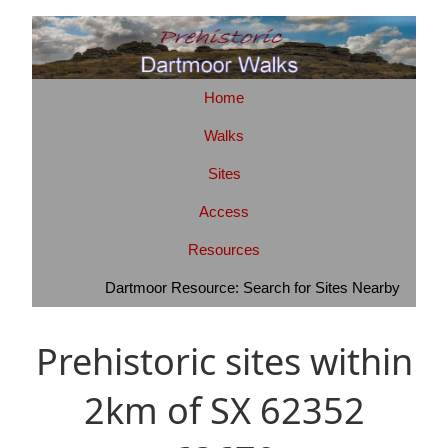
Home
Walks
Sites
Access
Resources
Dartmoor Resource: Search for Sites Nearby
Prehistoric sites within
2km of SX 62352