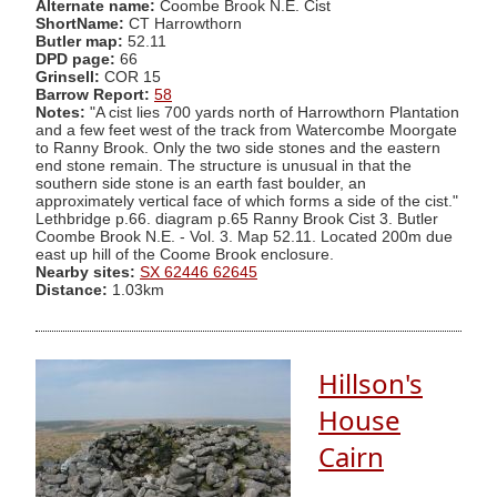
Alternate name:
Coombe Brook N.E. Cist
ShortName:
CT Harrowthorn
Butler map:
52.11
DPD page:
66
Grinsell:
COR 15
Barrow Report:
58
Notes:
"A cist lies 700 yards north of Harrowthorn Plantation
and a few feet west of the track from Watercombe Moorgate
to Ranny Brook. Only the two side stones and the eastern
end stone remain. The structure is unusual in that the
southern side stone is an earth fast boulder, an
approximately vertical face of which forms a side of the cist."
Lethbridge p.66. diagram p.65 Ranny Brook Cist 3. Butler
Coombe Brook N.E. - Vol. 3. Map 52.11. Located 200m due
east up hill of the Coome Brook enclosure.
Nearby sites:
SX 62446 62645
Distance:
1.03km
Hillson's
House
Cairn