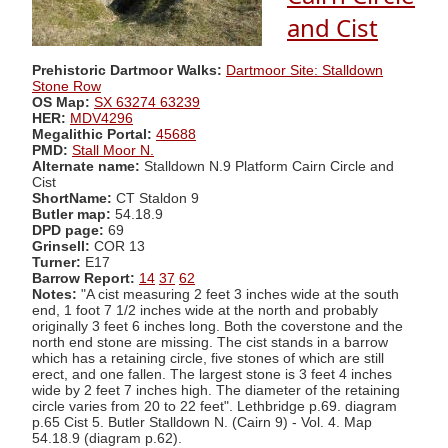
and Cist
Prehistoric Dartmoor Walks:
Dartmoor Site: Stalldown
Stone Row
OS Map:
SX 63274 63239
HER:
MDV4296
Megalithic Portal:
45688
PMD:
Stall Moor N.
Alternate name:
Stalldown N.9 Platform Cairn Circle and
Cist
ShortName:
CT Staldon 9
Butler map:
54.18.9
DPD page:
69
Grinsell:
COR 13
Turner:
E17
Barrow Report:
14
37
62
Notes:
"A cist measuring 2 feet 3 inches wide at the south
end, 1 foot 7 1/2 inches wide at the north and probably
originally 3 feet 6 inches long. Both the coverstone and the
north end stone are missing. The cist stands in a barrow
which has a retaining circle, five stones of which are still
erect, and one fallen. The largest stone is 3 feet 4 inches
wide by 2 feet 7 inches high. The diameter of the retaining
circle varies from 20 to 22 feet". Lethbridge p.69. diagram
p.65 Cist 5. Butler Stalldown N. (Cairn 9) - Vol. 4. Map
54.18.9 (diagram p.62).