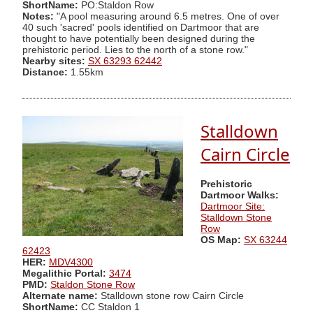
ShortName:
PO:Staldon Row
Notes:
"A pool measuring around 6.5 metres. One of over
40 such 'sacred' pools identified on Dartmoor that are
thought to have potentially been designed during the
prehistoric period. Lies to the north of a stone row."
Nearby sites:
SX 63293 62442
Distance:
1.55km
Stalldown
Cairn Circle
Prehistoric
Dartmoor Walks:
Dartmoor Site:
Stalldown Stone
Row
OS Map:
SX 63244
62423
HER:
MDV4300
Megalithic Portal:
3474
PMD:
Staldon Stone Row
Alternate name:
Stalldown stone row Cairn Circle
ShortName:
CC Staldon 1