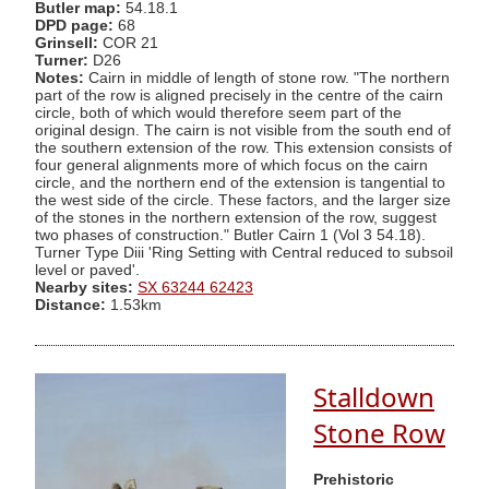
Butler map:
54.18.1
DPD page:
68
Grinsell:
COR 21
Turner:
D26
Notes:
Cairn in middle of length of stone row. "The northern
part of the row is aligned precisely in the centre of the cairn
circle, both of which would therefore seem part of the
original design. The cairn is not visible from the south end of
the southern extension of the row. This extension consists of
four general alignments more of which focus on the cairn
circle, and the northern end of the extension is tangential to
the west side of the circle. These factors, and the larger size
of the stones in the northern extension of the row, suggest
two phases of construction." Butler Cairn 1 (Vol 3 54.18).
Turner Type Diii 'Ring Setting with Central reduced to subsoil
level or paved'.
Nearby sites:
SX 63244 62423
Distance:
1.53km
Stalldown
Stone Row
Prehistoric