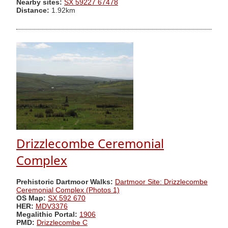
Nearby sites:
SX 59227 67478
Distance:
1.92km
Drizzlecombe Ceremonial
Complex
Prehistoric Dartmoor Walks:
Dartmoor Site: Drizzlecombe
Ceremonial Complex (Photos 1)
OS Map:
SX 592 670
HER:
MDV3376
Megalithic Portal:
1906
PMD:
Drizzlecombe C