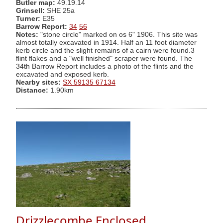
Butler map:
49.19.14
Grinsell:
SHE 25a
Turner:
E35
Barrow Report:
34
56
Notes:
"stone circle" marked on os 6" 1906. This site was
almost totally excavated in 1914. Half an 11 foot diameter
kerb circle and the slight remains of a cairn were found.3
flint flakes and a "well finished" scraper were found. The
34th Barrow Report includes a photo of the flints and the
excavated and exposed kerb.
Nearby sites:
SX 59135 67134
Distance:
1.90km
Drizzlecombe Enclosed