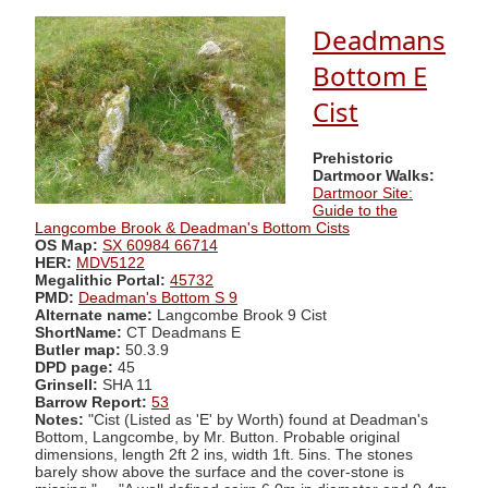
Deadmans
Bottom E
Cist
Prehistoric
Dartmoor Walks:
Dartmoor Site:
Guide to the
Langcombe Brook & Deadman's Bottom Cists
OS Map:
SX 60984 66714
HER:
MDV5122
Megalithic Portal:
45732
PMD:
Deadman's Bottom S 9
Alternate name:
Langcombe Brook 9 Cist
ShortName:
CT Deadmans E
Butler map:
50.3.9
DPD page:
45
Grinsell:
SHA 11
Barrow Report:
53
Notes:
"Cist (Listed as 'E' by Worth) found at Deadman's
Bottom, Langcombe, by Mr. Button. Probable original
dimensions, length 2ft 2 ins, width 1ft. 5ins. The stones
barely show above the surface and the cover-stone is