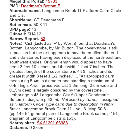
Megalithic Portal:
45733
PMD:
Deadman's Bottom E.
Alternate name:
Langcombe Brook 11 Platform Cairn Circle
and Cist
ShortName:
CT Deadmans F
Butler map:
50.3.11
DPD page:
43
Grinsell:
SHA 12
Barrow Report:
53
Notes:
"Cist (Listed as 'F' by Worth) found at Deadman's
Bottom, Langcombe, by Mr. Button. The cover-stone is still
in position but the cist appears to have been rifled, the end
and side-stones having been displaced at the north-east and
southwest angles. Original length would appear to have
been 2 feet 10 inches, and the width 1 foot 7 inches. The
greatest length of the cover-stone is 4ft 9 inches and its
greatest width 3 feet 1 1/2 inches." ... "A flat-topped cairn
measuring 5.4m in diameter and standing a maximum of
0.4m high. A well-preserved cist 1.3m long, 0.6m wide and
0.15m deep is largely obscured by the coverstone".
Lethbridge p.43 Langcombe Cist A (Upper Deadman's
Bottom) - diagram p.43.
nb. Not listed by Turner - assigned
as "Platform Circle" type cairn due to description in NMR
.
Butler Langcombe Brook Cairn 11 - Vol. 3. Map 50.3
(pp.148-54 general plan of Langcombe Brook cairns p.151,
diagram of Langcombe cists p.153).
Nearby sites:
SX 61201 66983
Distance:
0.35km