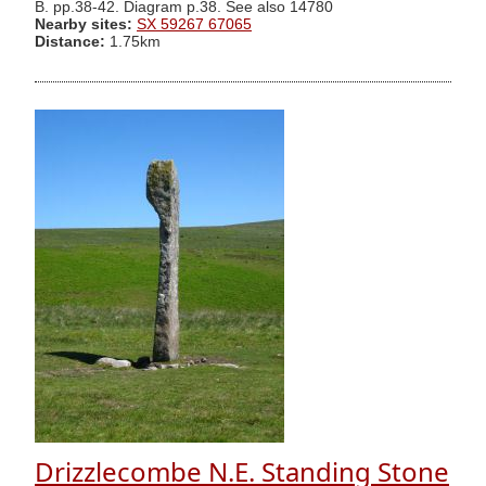
B. pp.38-42. Diagram p.38. See also 14780
Nearby sites:
SX 59267 67065
Distance:
1.75km
Drizzlecombe N.E. Standing Stone