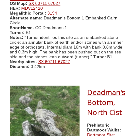
OS Map:
SX 60711 67027
HER:
MDV12420
Megalithic Portal:
3194
Alternate name:
Deadman's Bottom 1 Embanked Cairn
Circle
ShortName:
CC Deadmans 1
Turner:
B1
Notes:
"Turner identifies this site as an embanked stone
circle; an annular bank of earth and/or stones with an inner
edge of orthostats. Internal diam 16m with bank 0.8m wide
and 0.3m high. The bank has been pushed out on the sse
side and the stones lean outward (turner)." Turner B1.
Nearby sites:
SX 60711 67027
Distance:
0.42km
Deadman's
Bottom,
North Cist
Prehistoric
Dartmoor Walks:
Dartmoor Site: