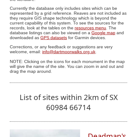
Currently the database only includes sites which can be
represented by a grid reference. Reaves are not included as
they require GIS shape technology which is beyond the
current capability of this system. To see the sources for the
records, look at the tables on the
resources menu
. The
database listings can also be viewed on a
Google map
and
downloaded as
GPS datasets
for Garmin devices.
Corrections, or any feedback or suggestions are very
welcome, email:
info@dartmoorwalks.org.uk
.
NOTE: Clicking on the icons for each monument in the map
will give the name of the site. You can zoom in and out and
drag the map around.
List of sites within 2km of SX
60984 66714
Deadman's