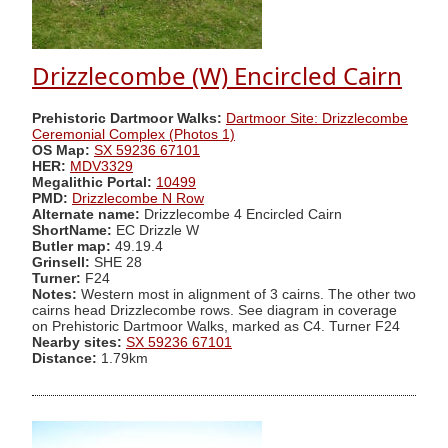
Drizzlecombe (W) Encircled Cairn
Prehistoric Dartmoor Walks:
Dartmoor Site: Drizzlecombe
Ceremonial Complex (Photos 1)
OS Map:
SX 59236 67101
HER:
MDV3329
Megalithic Portal:
10499
PMD:
Drizzlecombe N Row
Alternate name:
Drizzlecombe 4 Encircled Cairn
ShortName:
EC Drizzle W
Butler map:
49.19.4
Grinsell:
SHE 28
Turner:
F24
Notes:
Western most in alignment of 3 cairns. The other two
cairns head Drizzlecombe rows. See diagram in coverage
on Prehistoric Dartmoor Walks, marked as C4. Turner F24
Nearby sites:
SX 59236 67101
Distance:
1.79km