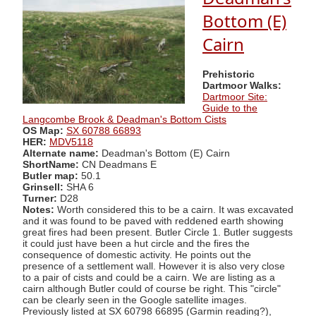
Bottom (E)
Cairn
Prehistoric
Dartmoor Walks:
Dartmoor Site:
Guide to the
Langcombe Brook & Deadman's Bottom Cists
OS Map:
SX 60788 66893
HER:
MDV5118
Alternate name:
Deadman's Bottom (E) Cairn
ShortName:
CN Deadmans E
Butler map:
50.1
Grinsell:
SHA 6
Turner:
D28
Notes:
Worth considered this to be a cairn. It was excavated
and it was found to be paved with reddened earth showing
great fires had been present. Butler Circle 1. Butler suggests
it could just have been a hut circle and the fires the
consequence of domestic activity. He points out the
presence of a settlement wall. However it is also very close
to a pair of cists and could be a cairn. We are listing as a
cairn although Butler could of course be right. This "circle"
can be clearly seen in the Google satellite images.
Previously listed at SX 60798 66895 (Garmin reading?),