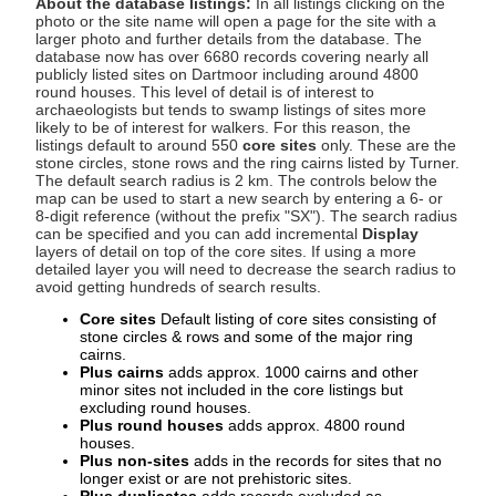
About the database listings:
In all listings clicking on the
photo or the site name will open a page for the site with a
larger photo and further details from the database. The
database now has over 6680 records covering nearly all
publicly listed sites on Dartmoor including around 4800
round houses. This level of detail is of interest to
archaeologists but tends to swamp listings of sites more
likely to be of interest for walkers. For this reason, the
listings default to around 550
core sites
only. These are the
stone circles, stone rows and the ring cairns listed by Turner.
The default search radius is 2 km. The controls below the
map can be used to start a new search by entering a 6- or
8-digit reference (without the prefix "SX"). The search radius
can be specified and you can add incremental
Display
layers of detail on top of the core sites. If using a more
detailed layer you will need to decrease the search radius to
avoid getting hundreds of search results.
Core sites
Default listing of core sites consisting of
stone circles & rows and some of the major ring
cairns.
Plus cairns
adds approx. 1000 cairns and other
minor sites not included in the core listings but
excluding round houses.
Plus round houses
adds approx. 4800 round
houses.
Plus non-sites
adds in the records for sites that no
longer exist or are not prehistoric sites.