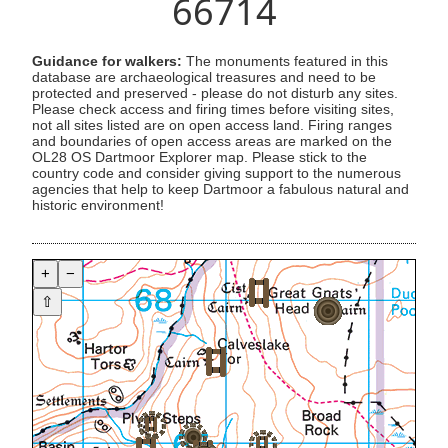
66714
Guidance for walkers:
The monuments featured in this
database are archaeological treasures and need to be
protected and preserved - please do not disturb any sites.
Please check access and firing times before visiting sites,
not all sites listed are on open access land. Firing ranges
and boundaries of open access areas are marked on the
OL28 OS Dartmoor Explorer map. Please stick to the
country code and consider giving support to the numerous
agencies that help to keep Dartmoor a fabulous natural and
historic environment!
+
−
⇧