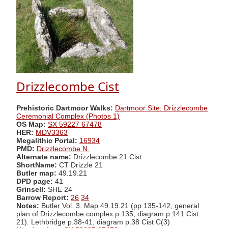
Drizzlecombe Cist
Prehistoric Dartmoor Walks:
Dartmoor Site: Drizzlecombe
Ceremonial Complex (Photos 1)
OS Map:
SX 59227 67478
HER:
MDV3363
Megalithic Portal:
16934
PMD:
Drizzlecombe N.
Alternate name:
Drizzlecombe 21 Cist
ShortName:
CT Drizzle 21
Butler map:
49.19.21
DPD page:
41
Grinsell:
SHE 24
Barrow Report:
26
34
Notes:
Butler Vol. 3. Map 49.19.21 (pp.135-142, general
plan of Drizzlecombe complex p.135, diagram p.141 Cist
21). Lethbridge p.38-41, diagram p.38 Cist C(3)