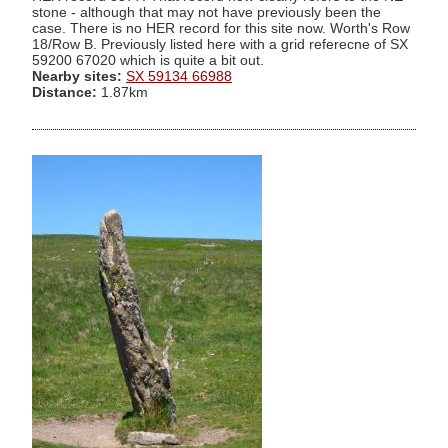
stone - although that may not have previously been the
case. There is no HER record for this site now. Worth's Row
18/Row B. Previously listed here with a grid referecne of SX
59200 67020 which is quite a bit out.
Nearby sites:
SX 59134 66988
Distance:
1.87km