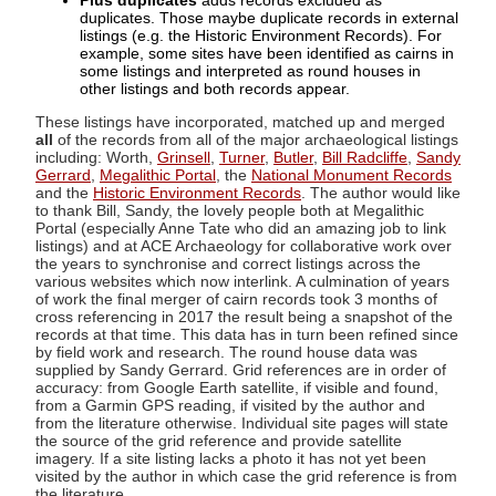
Plus duplicates
adds records excluded as
duplicates. Those maybe duplicate records in external
listings (e.g. the Historic Environment Records). For
example, some sites have been identified as cairns in
some listings and interpreted as round houses in
other listings and both records appear.
These listings have incorporated, matched up and merged
all
of the records from all of the major archaeological listings
including: Worth,
Grinsell
,
Turner
,
Butler
,
Bill Radcliffe
,
Sandy
Gerrard
,
Megalithic Portal
, the
National Monument Records
and the
Historic Environment Records
. The author would like
to thank Bill, Sandy, the lovely people both at Megalithic
Portal (especially Anne Tate who did an amazing job to link
listings) and at ACE Archaeology for collaborative work over
the years to synchronise and correct listings across the
various websites which now interlink. A culmination of years
of work the final merger of cairn records took 3 months of
cross referencing in 2017 the result being a snapshot of the
records at that time. This data has in turn been refined since
by field work and research. The round house data was
supplied by Sandy Gerrard. Grid references are in order of
accuracy: from Google Earth satellite, if visible and found,
from a Garmin GPS reading, if visited by the author and
from the literature otherwise. Individual site pages will state
the source of the grid reference and provide satellite
imagery. If a site listing lacks a photo it has not yet been
visited by the author in which case the grid reference is from
the literature.