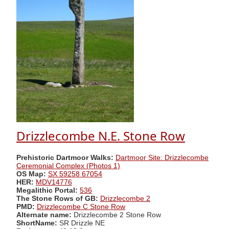
Drizzlecombe N.E. Stone Row
Prehistoric Dartmoor Walks:
Dartmoor Site: Drizzlecombe
Ceremonial Complex (Photos 1)
OS Map:
SX 59258 67054
HER:
MDV14776
Megalithic Portal:
536
The Stone Rows of GB:
Drizzlecombe 2
PMD:
Drizzlecombe C Stone Row
Alternate name:
Drizzlecombe 2 Stone Row
ShortName:
SR Drizzle NE