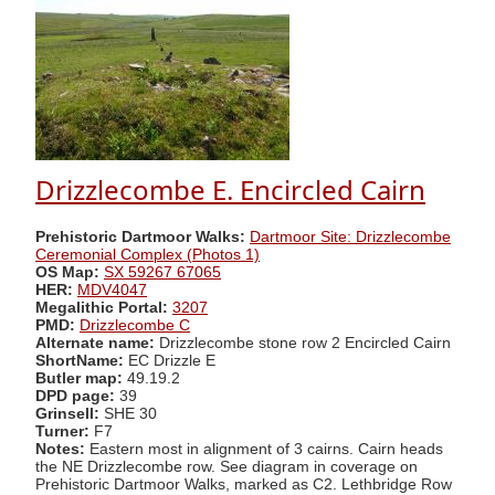
Drizzlecombe E. Encircled Cairn
Prehistoric Dartmoor Walks:
Dartmoor Site: Drizzlecombe
Ceremonial Complex (Photos 1)
OS Map:
SX 59267 67065
HER:
MDV4047
Megalithic Portal:
3207
PMD:
Drizzlecombe C
Alternate name:
Drizzlecombe stone row 2 Encircled Cairn
ShortName:
EC Drizzle E
Butler map:
49.19.2
DPD page:
39
Grinsell:
SHE 30
Turner:
F7
Notes:
Eastern most in alignment of 3 cairns. Cairn heads
the NE Drizzlecombe row. See diagram in coverage on
Prehistoric Dartmoor Walks, marked as C2. Lethbridge Row