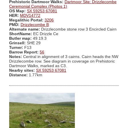
Prehistoric Dartmoor Walks:
Dartmoor Site: Drizzlecombe
Ceremonial Complex (Photos 1)
OS Map:
SX 59253 67081
HER:
MDV14772
Megalithic Portal:
3206
PMD:
Drizzlecombe B
Alternate name:
Drizzlecombe stone row 3 Encircled Cairn
ShortName:
EC Drizzle Ce
Butler map:
49.19.3
Grinsell:
SHE 29
Turner:
F13
Barrow Report:
56
Notes:
Central in alignment of 3 cairns. Cairn heads the NW
Drizzlecombe row. See diagram in coverage on Prehistoric
Dartmoor Walks, marked as C3.
Nearby sites:
SX 59253 67081
Distance:
1.77km