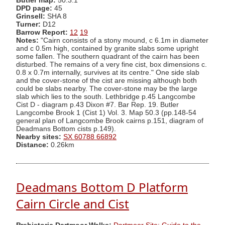
Butler map:
50.3.1
DPD page:
45
Grinsell:
SHA 8
Turner:
D12
Barrow Report:
12
19
Notes:
"Cairn consists of a stony mound, c 6.1m in diameter
and c 0.5m high, contained by granite slabs some upright
some fallen. The southern quadrant of the cairn has been
disturbed. The remains of a very fine cist, box dimensions c.
0.8 x 0.7m internally, survives at its centre." One side slab
and the cover-stone of the cist are missing although both
could be slabs nearby. The cover-stone may be the large
slab which lies to the south. Lethbridge p.45 Langcombe
Cist D - diagram p.43 Dixon #7. Bar Rep. 19. Butler
Langcombe Brook 1 (Cist 1) Vol. 3. Map 50.3 (pp.148-54
general plan of Langcombe Brook cairns p.151, diagram of
Deadmans Bottom cists p.149).
Nearby sites:
SX 60788 66892
Distance:
0.26km
Deadmans Bottom D Platform
Cairn Circle and Cist