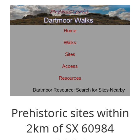
Home
Walks
Sites
Access
Resources
Dartmoor Resource: Search for Sites Nearby
Prehistoric sites within
2km of SX 60984