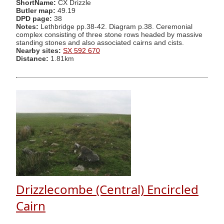
ShortName:
CX Drizzle
Butler map:
49.19
DPD page:
38
Notes:
Lethbridge pp.38-42. Diagram p.38. Ceremonial
complex consisting of three stone rows headed by massive
standing stones and also associated cairns and cists.
Nearby sites:
SX 592 670
Distance:
1.81km
Drizzlecombe (Central) Encircled
Cairn