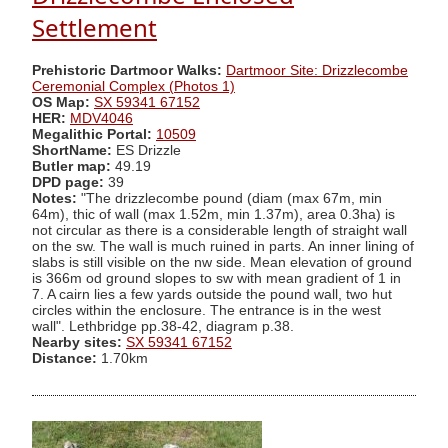
Settlement
Prehistoric Dartmoor Walks:
Dartmoor Site: Drizzlecombe
Ceremonial Complex (Photos 1)
OS Map:
SX 59341 67152
HER:
MDV4046
Megalithic Portal:
10509
ShortName:
ES Drizzle
Butler map:
49.19
DPD page:
39
Notes:
"The drizzlecombe pound (diam (max 67m, min
64m), thic of wall (max 1.52m, min 1.37m), area 0.3ha) is
not circular as there is a considerable length of straight wall
on the sw. The wall is much ruined in parts. An inner lining of
slabs is still visible on the nw side. Mean elevation of ground
is 366m od ground slopes to sw with mean gradient of 1 in
7. A cairn lies a few yards outside the pound wall, two hut
circles within the enclosure. The entrance is in the west
wall". Lethbridge pp.38-42, diagram p.38.
Nearby sites:
SX 59341 67152
Distance:
1.70km