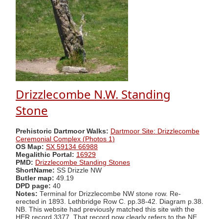
Drizzlecombe N.W. Standing
Stone
Prehistoric Dartmoor Walks:
Dartmoor Site: Drizzlecombe
Ceremonial Complex (Photos 1)
OS Map:
SX 59134 66988
Megalithic Portal:
16929
PMD:
Drizzlecombe Standing Stones
ShortName:
SS Drizzle NW
Butler map:
49.19
DPD page:
40
Notes:
Terminal for Drizzlecombe NW stone row. Re-
erected in 1893. Lethbridge Row C. pp.38-42. Diagram p.38.
NB. This website had previously matched this site with the
HER record 3377. That record now clearly refers to the NE