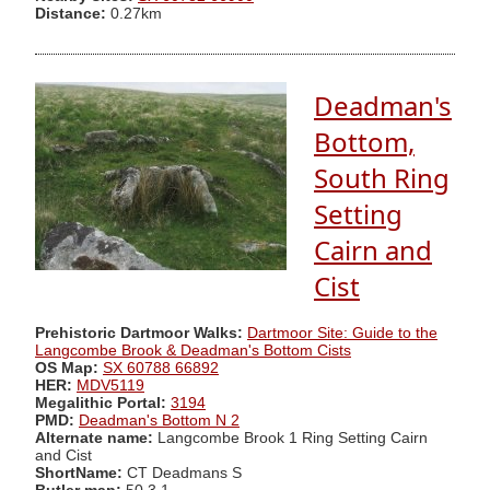
Distance:
0.27km
Deadman's
Bottom,
South Ring
Setting
Cairn and
Cist
Prehistoric Dartmoor Walks:
Dartmoor Site: Guide to the
Langcombe Brook & Deadman's Bottom Cists
OS Map:
SX 60788 66892
HER:
MDV5119
Megalithic Portal:
3194
PMD:
Deadman's Bottom N 2
Alternate name:
Langcombe Brook 1 Ring Setting Cairn
and Cist
ShortName:
CT Deadmans S