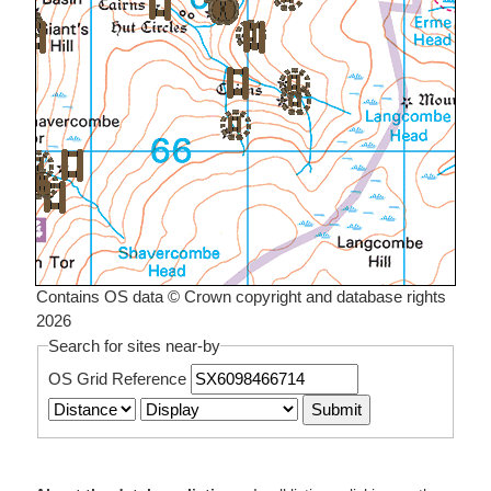
Contains OS data © Crown copyright and database rights
2026
Search for sites near-by
OS Grid Reference