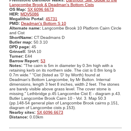
Prehistoric Dartmoor Walks:
Dartmoor Site: Guide to the
Langcombe Brook & Deadman's Bottom Cists
OS Map:
SX 6096 6673
HER:
MDV5086
Megalithic Portal:
45731
PMD:
Deadman's Bottom S 10
Alternate name:
Langcombe Brook 10 Platform Cairn Circle
and Cist
ShortName:
CT:Deadmans D
Butler map:
50.3.10
DPD page:
45
Grinsell:
SHA 10
Turner:
E44
Barrow Report:
53
Notes:
"The cairn is 5m in diameter by 0.3m high with a
retaining kerb on its northern side. The cist is 0.8m long b
0.7m wide." "Cist (listed as 'D' by Worth) found at
Deadman's Bottom Langcombe, by Mr Button. Internal
dimensions, length 3 feet 8 inches, width 2 feet. The stones
are barely visible above grass level. The cover stone is
missing." Lethbridge p.45 Langcombe Cist E - diagram p.43.
Butler Langcombe Brook Cairn 10 - Vol. 3. Map 50.3
(pp.148-54 general plan of Langcombe Brook cairns p.151,
diagram of Langcombe cists p.153).
Nearby sites:
SX 6096 6673
Distance:
0.03km