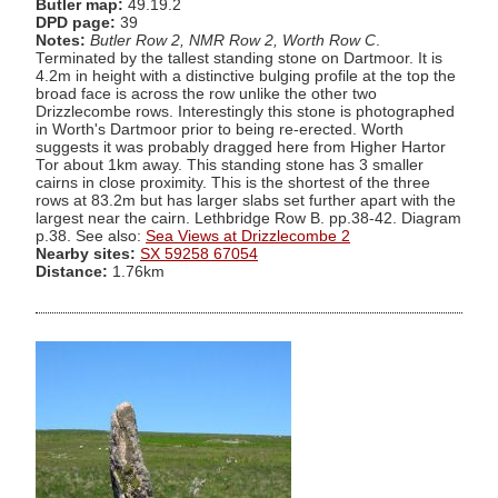
Butler map:
49.19.2
DPD page:
39
Notes:
Butler Row 2, NMR Row 2, Worth Row C
.
Terminated by the tallest standing stone on Dartmoor. It is
4.2m in height with a distinctive bulging profile at the top the
broad face is across the row unlike the other two
Drizzlecombe rows. Interestingly this stone is photographed
in Worth's Dartmoor prior to being re-erected. Worth
suggests it was probably dragged here from Higher Hartor
Tor about 1km away. This standing stone has 3 smaller
cairns in close proximity. This is the shortest of the three
rows at 83.2m but has larger slabs set further apart with the
largest near the cairn. Lethbridge Row B. pp.38-42. Diagram
p.38. See also:
Sea Views at Drizzlecombe 2
Nearby sites:
SX 59258 67054
Distance:
1.76km