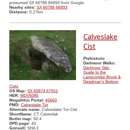
presumed SX 60788 66893 from Google.
Nearby sites:
SX 60788 66893
Distance:
0.27km
Calveslake
Cist
Prehistoric
Dartmoor Walks:
Dartmoor Site:
Guide to the
Langcombe Brook &
Deadman's Bottom
Cists
OS Map:
SX 60874 67551
HER:
MDV5085
Megalithic Portal:
45660
PMD:
Calveslake Tor
Alternate name:
Calveslake Tor Cist
ShortName:
CT Calveslak
Butler map:
50.4
DPD page:
43
Grinsell:
SHA 3