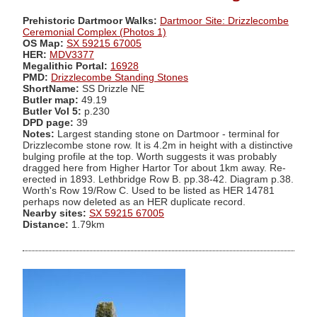
Prehistoric Dartmoor Walks:
Dartmoor Site: Drizzlecombe
Ceremonial Complex (Photos 1)
OS Map:
SX 59215 67005
HER:
MDV3377
Megalithic Portal:
16928
PMD:
Drizzlecombe Standing Stones
ShortName:
SS Drizzle NE
Butler map:
49.19
Butler Vol 5:
p.230
DPD page:
39
Notes:
Largest standing stone on Dartmoor - terminal for
Drizzlecombe stone row. It is 4.2m in height with a distinctive
bulging profile at the top. Worth suggests it was probably
dragged here from Higher Hartor Tor about 1km away. Re-
erected in 1893. Lethbridge Row B. pp.38-42. Diagram p.38.
Worth's Row 19/Row C. Used to be listed as HER 14781
perhaps now deleted as an HER duplicate record.
Nearby sites:
SX 59215 67005
Distance:
1.79km