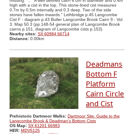
missing." ... "A well defined cairn 6.0m in diameter and 0.4m
high with a cist in the top. This stone-lined cist measures
0.7m by 0.5m internally and 0.3 deep. Two of the side
stones have fallen inwards." Lethbridge p.45 Langcombe
Cist F - diagram p.43 Butler Langcombe Brook Cairn 9 - Vol.
3. Map 50.3 (pp.148-54 general plan of Langcombe Brook
cairns p.151, diagram of Langcombe cists p.153).
Nearby sites:
SX 60984 66714
Distance:
0.00km
Deadmans
Bottom F
Platform
Cairn Circle
and Cist
Prehistoric Dartmoor Walks:
Dartmoor Site: Guide to the
Langcombe Brook & Deadman's Bottom Cists
OS Map:
SX 61201 66983
HER:
MDV5125