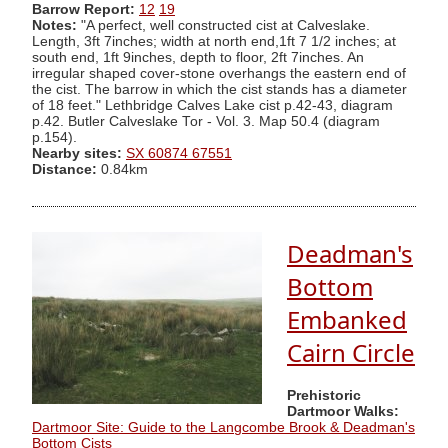
Barrow Report:
12
19
Notes:
"A perfect, well constructed cist at Calveslake.
Length, 3ft 7inches; width at north end,1ft 7 1/2 inches; at
south end, 1ft 9inches, depth to floor, 2ft 7inches. An
irregular shaped cover-stone overhangs the eastern end of
the cist. The barrow in which the cist stands has a diameter
of 18 feet." Lethbridge Calves Lake cist p.42-43, diagram
p.42. Butler Calveslake Tor - Vol. 3. Map 50.4 (diagram
p.154).
Nearby sites:
SX 60874 67551
Distance:
0.84km
Deadman's
Bottom
Embanked
Cairn Circle
Prehistoric
Dartmoor Walks:
Dartmoor Site: Guide to the Langcombe Brook & Deadman's
Bottom Cists