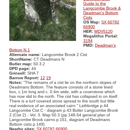
Guide to the
Langcombe Brook &
Deadman's Bottom
Cists
OS Map:
SX 60782
66900
HER:
MDV5120
Megalithic Portal:
3194
PMD:
Deadman's
Bottom N 1
Alternate name:
Langcombe Brook 2 Cist
ShortName:
CT Deadmans N
Butler map:
50.3.2
DPD page:
44
Grinsell:
SHA 7
Barrow Report:
12
19
Notes:
"The remains of a cist lie on the northern slopes of
Deadmans Bottom. The feature consists of a stone lined
box, c.1m long and c. 0.4m wide, with a coverstone which
has now slid to the north. The cist has collapsed in on itself.
There is a turf covered stone spread to the south but little
real evidence of an associated cairn." Lethbridge p.44
Langcombe Cist C - diagram p.43 Butler Langcombe Brook
2 (Cist 2) - Vol. 3. Map 50.3 (pp.148-54 general plan of
Langcombe Brook cairns p.151, diagram of Deadmans
Bottom cists p.149).
Nearby sites:
SX 60782 66900