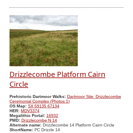
Drizzlecombe Platform Cairn
Circle
Prehistoric Dartmoor Walks:
Dartmoor Site: Drizzlecombe
Ceremonial Complex (Photos 1)
OS Map:
SX 59135 67134
HER:
MDV3374
Megalithic Portal:
16932
PMD:
Drizzlecombe N 14
Alternate name:
Drizzlecombe 14 Platform Cairn Circle
ShortName:
PC Drizzle 14