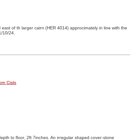
east of th larger cairn (HER 4014) approcimately in line with the
1/10/24.
om Cists
depth to floor, 2ft 7inches. An irregular shaped cover-stone