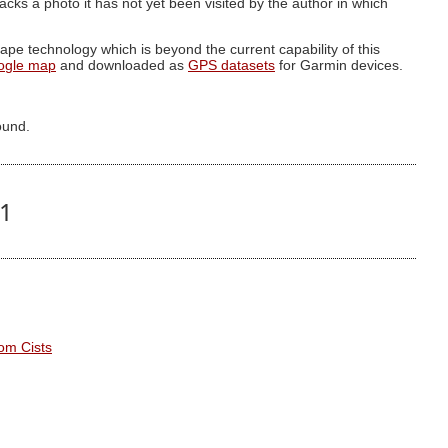
g lacks a photo it has not yet been visited by the author in which
pe technology which is beyond the current capability of this
ogle map
and downloaded as
GPS datasets
for Garmin devices.
ound.
21
om Cists