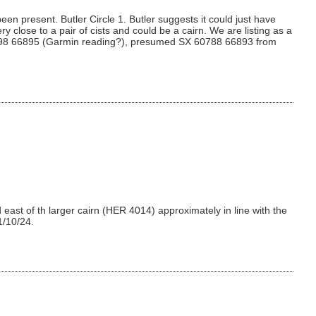
en present. Butler Circle 1. Butler suggests it could just have
y close to a pair of cists and could be a cairn. We are listing as a
SX 60798 66895 (Garmin reading?), presumed SX 60788 66893 from
east of th larger cairn (HER 4014) approximately in line with the
1/10/24.