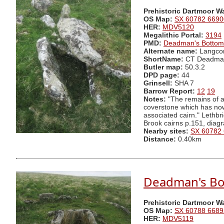
Prehistoric Dartmoor W
OS Map:
SX 60782 6690
HER:
MDV5120
Megalithic Portal:
3194
PMD:
Deadman's Bottom
Alternate name:
Langco
ShortName:
CT Deadma
Butler map:
50.3.2
DPD page:
44
Grinsell:
SHA 7
Barrow Report:
12
19
Notes:
"The remains of a 
coverstone which has now s
associated cairn." Lethb
Brook cairns p.151, diag
Nearby sites:
SX 60782
Distance:
0.40km
Deadman's Bot
Prehistoric Dartmoor W
OS Map:
SX 60788 6689
HER:
MDV5119