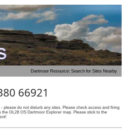
Dartmoor Resource: Search for Sites Nearby
0380 66921
 please do not disturb any sites. Please check access and firing
 on the OL28 OS Dartmoor Explorer map. Please stick to the
ent!