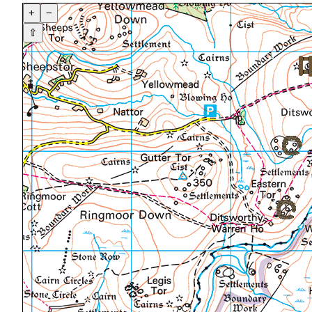
+
−
⇧