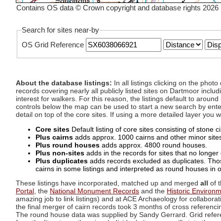
Contains OS data © Crown copyright and database rights 2026
Search for sites near-by
OS Grid Reference
About the database listings:
In all listings clicking on the pho
records covering nearly all publicly listed sites on Dartmoor includ
interest for walkers. For this reason, the listings default to aroun
controls below the map can be used to start a new search by enter
detail on top of the core sites. If using a more detailed layer you
Core sites
Default listing of core sites consisting of stone 
Plus cairns
adds approx. 1000 cairns and other minor sites 
Plus round houses
adds approx. 4800 round houses.
Plus non-sites
adds in the records for sites that no longer e
Plus duplicates
adds records excluded as duplicates. Those
cairns in some listings and interpreted as round houses in o
These listings have incorporated, matched up and merged
all
of t
Portal
, the
National Monument Records
and the
Historic Environ
amazing job to link listings) and at ACE Archaeology for collaborat
the final merger of cairn records took 3 months of cross referenci
The round house data was supplied by Sandy Gerrard. Grid referenc