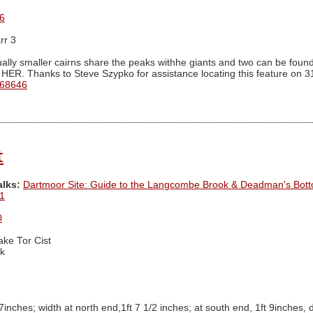
6
rr 3
ally smaller cairns share the peaks withhe giants and two can be found 
 HER. Thanks to Steve Szypko for assistance locating this feature on 3
 68646
t
alks:
Dartmoor Site: Guide to the Langcombe Brook & Deadman's Bott
1
0
ake Tor Cist
k
 7inches; width at north end,1ft 7 1/2 inches; at south end, 1ft 9inches, 