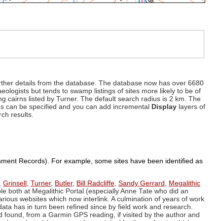
d further details from the database. The database now has over 6680
eologists but tends to swamp listings of sites more likely to be of
ng cairns listed by Turner. The default search radius is 2 km. The
dius can be specified and you can add incremental
Display
layers of
rch results.
ronment Records). For example, some sites have been identified as
,
Grinsell
,
Turner
,
Butler
,
Bill Radcliffe
,
Sandy Gerrard
,
Megalithic
ple both at Megalithic Portal (especially Anne Tate who did an
arious websites which now interlink. A culmination of years of work
data has in turn been refined since by field work and research.
d found, from a Garmin GPS reading, if visited by the author and