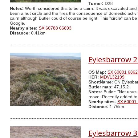
Turner:
D28
Notes:
Worth considered this to be a cairn. It was excavated and 
been a hut circle and the fires the consequence of domestic activity
cairn although Butler could of course be right. This "circle" can
Google.
Nearby sites:
SX 60788 66893
Distance:
0.41km
Eylesbarrow 2
OS Map:
SX 60001 6862
HER:
MDV132199
ShortName:
CN Eylesbar
Butler map:
47.15.2
Notes:
Butler: "Not unusu
reave. Recently added to
Nearby sites:
SX 60001
Distance:
1.75km
Eylesbarrow 3