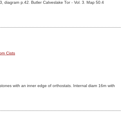
3, diagram p.42. Butler Calveslake Tor - Vol. 3. Map 50.4
om Cists
 stones with an inner edge of orthostats. Internal diam 16m with