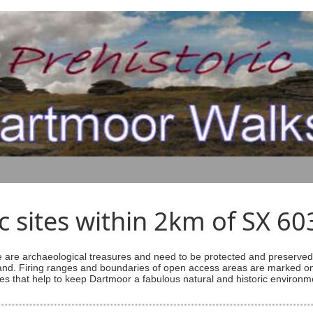
ic sites within 2km of SX 6
are archaeological treasures and need to be protected and preserved -
ess land. Firing ranges and boundaries of open access areas are marked
s that help to keep Dartmoor a fabulous natural and historic environm