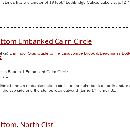
t stands has a diameter of 18 feet." Lethbridge Calves Lake cist p.42-4
ttom Embanked Cairn Circle
alks:
Dartmoor Site: Guide to the Langcombe Brook & Deadman's Bott
7
n's Bottom 1 Embanked Cairn Circle
ns 1
 this site as an embanked stone circle; an annular bank of earth and/or
he sse side and the stones lean outward (turner)." Turner B1.
tom, North Cist