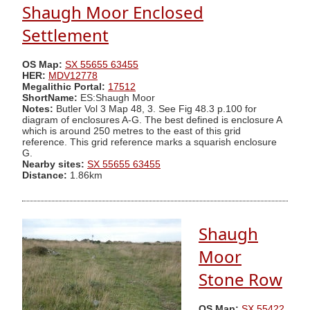
Shaugh Moor Enclosed
Settlement
OS Map:
SX 55655 63455
HER:
MDV12778
Megalithic Portal:
17512
ShortName:
ES:Shaugh Moor
Notes:
Butler Vol 3 Map 48, 3. See Fig 48.3 p.100 for
diagram of enclosures A-G. The best defined is enclosure A
which is around 250 metres to the east of this grid
reference. This grid reference marks a squarish enclosure
G.
Nearby sites:
SX 55655 63455
Distance:
1.86km
Shaugh
Moor
Stone Row
OS Map:
SX 55422