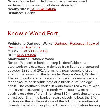
Notes:
"stone hut circle forming part of an enclosed
settlement on the summit of dewerstone hill "
Nearby sites:
SX 53940 64084
Distance:
1.22km
Knowle Wood Fort
Prehistoric Dartmoor Walks:
Dartmoor Resource: Table of
Devon Iron Age Forts
OS Map:
SX 53356 64126
HER:
MDV125834
ShortName:
FT:Knowle Wood
Notes:
"A possible bank or scarp is identifiable as an
earthwork on visualisations derived from lidar data captured
between 1998 and 2017, forming a near-complete circuit
around the summit of the hill under Knowle Wood, Bickleigh.
The earthworks are tentatively interpreted as evidence of a
tor enclosure of Neolithic date or a hillfort or of Iron Age
origin. The earthwork varies in width from circa 4 to 6m wide
and is visible traversing the north-west, south-west and
south-east sides of the hill for circa 330m, enclosing an area
of just over 1ha. The bank or scarp closely follows the 140m
contour on the north-west side of the hill. To the south-west
it crests the hill dropping to the 135m contour, before turning