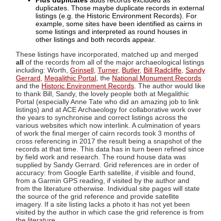
Plus duplicates
adds records excluded as
duplicates. Those maybe duplicate records in external
listings (e.g. the Historic Environment Records). For
example, some sites have been identified as cairns in
some listings and interpreted as round houses in
other listings and both records appear.
These listings have incorporated, matched up and merged
all
of the records from all of the major archaeological listings
including: Worth,
Grinsell
,
Turner
,
Butler
,
Bill Radcliffe
,
Sandy
Gerrard
,
Megalithic Portal
, the
National Monument Records
and the
Historic Environment Records
. The author would like
to thank Bill, Sandy, the lovely people both at Megalithic
Portal (especially Anne Tate who did an amazing job to link
listings) and at ACE Archaeology for collaborative work over
the years to synchronise and correct listings across the
various websites which now interlink. A culmination of years
of work the final merger of cairn records took 3 months of
cross referencing in 2017 the result being a snapshot of the
records at that time. This data has in turn been refined since
by field work and research. The round house data was
supplied by Sandy Gerrard. Grid references are in order of
accuracy: from Google Earth satellite, if visible and found,
from a Garmin GPS reading, if visited by the author and
from the literature otherwise. Individual site pages will state
the source of the grid reference and provide satellite
imagery. If a site listing lacks a photo it has not yet been
visited by the author in which case the grid reference is from
the literature.