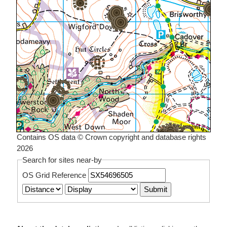
Contains OS data © Crown copyright and database rights
2026
Search for sites near-by
OS Grid Reference