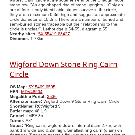
Notes:
Cairn circle at the southern end of the Shaugh Moor
stone row. "An egg-shaped ring of stone uprights". "Only an
arc of four clearly identifiable stones survive in the circle;
they are a maximum 0.3m high and suggest an approximate
circle diameter of 15.0m. There are a number of buried and
semi-buried stones traceable but their relationship to the
circle is unclear". Lethbridge p.54-55, diagram p.55
Nearby sites:
SX 55419 63427
Distance:
1.78km
Wigford Down Stone Ring Cairn
Circle
OS Map:
SX 5469 6505
HER:
MDV48904
Megalithic Portal:
3536
Alternate name:
Wigford Down 9 Stone Ring Cairn Circle
ShortName:
RC:Wigford 9
Butler map:
48.1.9
Grinsell:
MEA 3a
Turner:
A31
Notes:
"Ring cairn, wigford down. Internal diam 2.7m, with
bank 1m wide and 0.2m high. Smallest ring cairn (diam) on