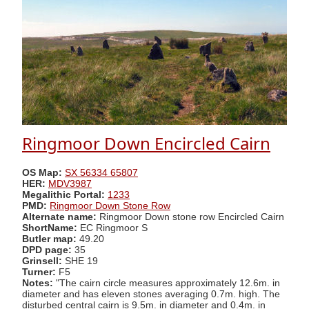
Ringmoor Down Encircled Cairn
OS Map:
SX 56334 65807
HER:
MDV3987
Megalithic Portal:
1233
PMD:
Ringmoor Down Stone Row
Alternate name:
Ringmoor Down stone row Encircled Cairn
ShortName:
EC Ringmoor S
Butler map:
49.20
DPD page:
35
Grinsell:
SHE 19
Turner:
F5
Notes:
"The cairn circle measures approximately 12.6m. in
diameter and has eleven stones averaging 0.7m. high. The
disturbed central cairn is 9.5m. in diameter and 0.4m. in