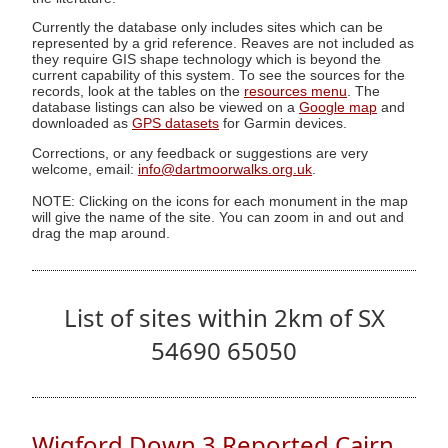
Currently the database only includes sites which can be
represented by a grid reference. Reaves are not included as
they require GIS shape technology which is beyond the
current capability of this system. To see the sources for the
records, look at the tables on the
resources menu
. The
database listings can also be viewed on a
Google map
and
downloaded as
GPS datasets
for Garmin devices.
Corrections, or any feedback or suggestions are very
welcome, email:
info@dartmoorwalks.org.uk
.
NOTE: Clicking on the icons for each monument in the map
will give the name of the site. You can zoom in and out and
drag the map around.
List of sites within 2km of SX
54690 65050
Wigford Down 3 Reported Cairn