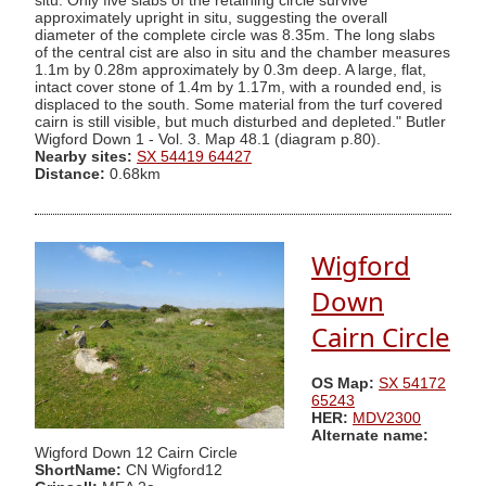
situ. Only five slabs of the retaining circle survive
approximately upright in situ, suggesting the overall
diameter of the complete circle was 8.35m. The long slabs
of the central cist are also in situ and the chamber measures
1.1m by 0.28m approximately by 0.3m deep. A large, flat,
intact cover stone of 1.4m by 1.17m, with a rounded end, is
displaced to the south. Some material from the turf covered
cairn is still visible, but much disturbed and depleted." Butler
Wigford Down 1 - Vol. 3. Map 48.1 (diagram p.80).
Nearby sites:
SX 54419 64427
Distance:
0.68km
Wigford
Down
Cairn Circle
OS Map:
SX 54172
65243
HER:
MDV2300
Alternate name:
Wigford Down 12 Cairn Circle
ShortName:
CN Wigford12