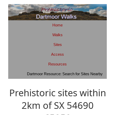
Home
Walks
Sites
Access
Resources
Dartmoor Resource: Search for Sites Nearby
Prehistoric sites within
2km of SX 54690