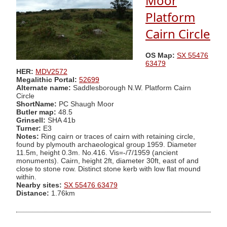
Moor
Platform
Cairn Circle
OS Map:
SX 55476
63479
HER:
MDV2572
Megalithic Portal:
52699
Alternate name:
Saddlesborough N.W. Platform Cairn
Circle
ShortName:
PC Shaugh Moor
Butler map:
48.5
Grinsell:
SHA 41b
Turner:
E3
Notes:
Ring cairn or traces of cairn with retaining circle,
found by plymouth archaeological group 1959. Diameter
11.5m, height 0.3m. No.416. Vis=-/7/1959 (ancient
monuments). Cairn, height 2ft, diameter 30ft, east of and
close to stone row. Distinct stone kerb with low flat mound
within.
Nearby sites:
SX 55476 63479
Distance:
1.76km