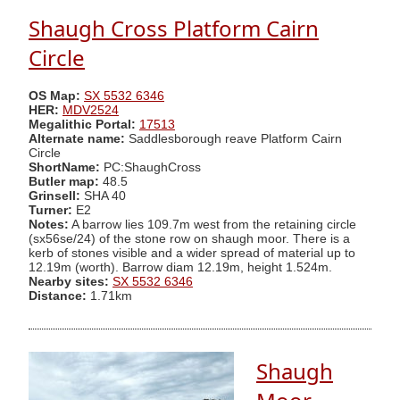
Shaugh Cross Platform Cairn
Circle
OS Map:
SX 5532 6346
HER:
MDV2524
Megalithic Portal:
17513
Alternate name:
Saddlesborough reave Platform Cairn
Circle
ShortName:
PC:ShaughCross
Butler map:
48.5
Grinsell:
SHA 40
Turner:
E2
Notes:
A barrow lies 109.7m west from the retaining circle
(sx56se/24) of the stone row on shaugh moor. There is a
kerb of stones visible and a wider spread of material up to
12.19m (worth). Barrow diam 12.19m, height 1.524m.
Nearby sites:
SX 5532 6346
Distance:
1.71km
Shaugh