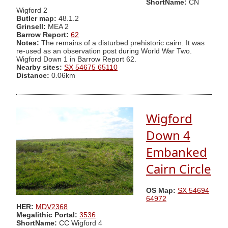
ShortName:
CN
Wigford 2
Butler map:
48.1.2
Grinsell:
MEA 2
Barrow Report:
62
Notes:
The remains of a disturbed prehistoric cairn. It was
re-used as an observation post during World War Two.
Wigford Down 1 in Barrow Report 62.
Nearby sites:
SX 54675 65110
Distance:
0.06km
Wigford
Down 4
Embanked
Cairn Circle
OS Map:
SX 54694
64972
HER:
MDV2368
Megalithic Portal:
3536
ShortName:
CC Wigford 4