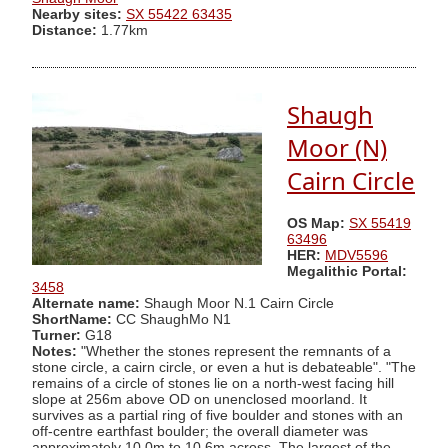
Nearby sites:
SX 55422 63435
Distance:
1.77km
Shaugh
Moor (N)
Cairn Circle
OS Map:
SX 55419
63496
HER:
MDV5596
Megalithic Portal:
3458
Alternate name:
Shaugh Moor N.1 Cairn Circle
ShortName:
CC ShaughMo N1
Turner:
G18
Notes:
"Whether the stones represent the remnants of a
stone circle, a cairn circle, or even a hut is debateable". "The
remains of a circle of stones lie on a north-west facing hill
slope at 256m above OD on unenclosed moorland. It
survives as a partial ring of five boulder and stones with an
off-centre earthfast boulder; the overall diameter was
approximately 10.0m to 10.6m across. The largest of the