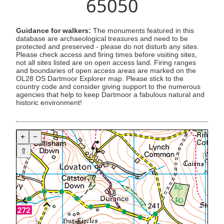
65050
Guidance for walkers:
The monuments featured in this
database are archaeological treasures and need to be
protected and preserved - please do not disturb any sites.
Please check access and firing times before visiting sites,
not all sites listed are on open access land. Firing ranges
and boundaries of open access areas are marked on the
OL28 OS Dartmoor Explorer map. Please stick to the
country code and consider giving support to the numerous
agencies that help to keep Dartmoor a fabulous natural and
historic environment!
+
−
⇧