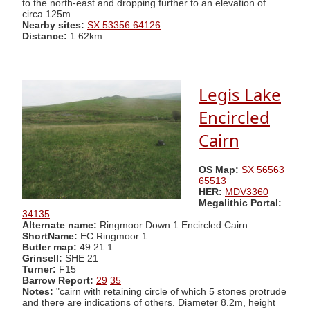
to the north-east and dropping further to an elevation of
circa 125m.
Nearby sites:
SX 53356 64126
Distance:
1.62km
Legis Lake
Encircled
Cairn
OS Map:
SX 56563
65513
HER:
MDV3360
Megalithic Portal:
34135
Alternate name:
Ringmoor Down 1 Encircled Cairn
ShortName:
EC Ringmoor 1
Butler map:
49.21.1
Grinsell:
SHE 21
Turner:
F15
Barrow Report:
29
35
Notes:
"cairn with retaining circle of which 5 stones protrude
and there are indications of others. Diameter 8.2m, height