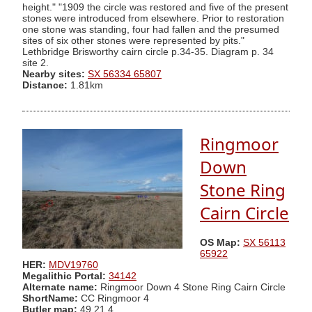
height." "1909 the circle was restored and five of the present
stones were introduced from elsewhere. Prior to restoration
one stone was standing, four had fallen and the presumed
sites of six other stones were represented by pits."
Lethbridge Brisworthy cairn circle p.34-35. Diagram p. 34
site 2.
Nearby sites:
SX 56334 65807
Distance:
1.81km
Ringmoor
Down
Stone Ring
Cairn Circle
OS Map:
SX 56113
65922
HER:
MDV19760
Megalithic Portal:
34142
Alternate name:
Ringmoor Down 4 Stone Ring Cairn Circle
ShortName:
CC Ringmoor 4
Butler map:
49.21.4