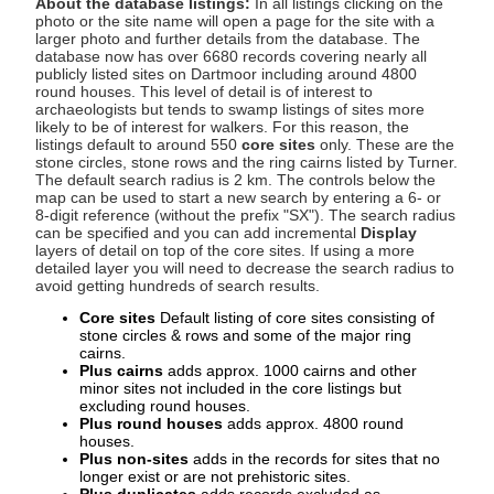
About the database listings:
In all listings clicking on the
photo or the site name will open a page for the site with a
larger photo and further details from the database. The
database now has over 6680 records covering nearly all
publicly listed sites on Dartmoor including around 4800
round houses. This level of detail is of interest to
archaeologists but tends to swamp listings of sites more
likely to be of interest for walkers. For this reason, the
listings default to around 550
core sites
only. These are the
stone circles, stone rows and the ring cairns listed by Turner.
The default search radius is 2 km. The controls below the
map can be used to start a new search by entering a 6- or
8-digit reference (without the prefix "SX"). The search radius
can be specified and you can add incremental
Display
layers of detail on top of the core sites. If using a more
detailed layer you will need to decrease the search radius to
avoid getting hundreds of search results.
Core sites
Default listing of core sites consisting of
stone circles & rows and some of the major ring
cairns.
Plus cairns
adds approx. 1000 cairns and other
minor sites not included in the core listings but
excluding round houses.
Plus round houses
adds approx. 4800 round
houses.
Plus non-sites
adds in the records for sites that no
longer exist or are not prehistoric sites.