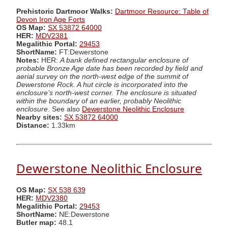
Prehistoric Dartmoor Walks:
Dartmoor Resource: Table of
Devon Iron Age Forts
OS Map:
SX 53872 64000
HER:
MDV2381
Megalithic Portal:
29453
ShortName:
FT:Dewerstone
Notes:
HER:
A bank defined rectangular enclosure of
probable Bronze Age date has been recorded by field and
aerial survey on the north-west edge of the summit of
Dewerstone Rock. A hut circle is incorporated into the
enclosure’s north-west corner. The enclosure is situated
within the boundary of an earlier, probably Neolithic
enclosure
. See also
Dewerstone Neolithic Enclosure
Nearby sites:
SX 53872 64000
Distance:
1.33km
Dewerstone Neolithic Enclosure
OS Map:
SX 538 639
HER:
MDV2380
Megalithic Portal:
29453
ShortName:
NE:Dewerstone
Butler map:
48.1