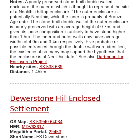
Notes:
A poorly preserved stone-built double walled
enclosure, the outer of which is thought to represent the site
of a Neolithic hilltop enclosure. "The outer enclosure is
potentially Neolithic, while the inner is probably of Bronze
Age date. The stone-built double wall of the outer enclosure
is poorly preserved with an average height of 0.7m, and
given its loose composition is unlikely to have stood higher
than 1.5m. The inner and outer walls now have average
widths of 4.0m and 3.4m respectively. Five probable or
possible entrances through the double wall were identified;
the existence of so many may support the hypothesis that
the enclosure is of Neolithic date." See also
Dartmoor Tor
Enclosures Project
.
Nearby sites:
SX 538 639
Distance:
1.45km
Dewerstone Hill Enclosed
Settlement
OS Map:
SX 53940 64084
HER:
MDV63617
Megalithic Portal:
29453
ShortName:
ES:Dewerstone