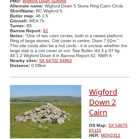
PMD:
Wigford Down Summit
Alternate name:
Wigford Down 5 Stone Ring Cairn Circle
ShortName:
RC Wigford 5
Butler map:
48.1.5
Grinsell:
MEA 7b
Turner:
B9
Barrow Report:
62
Notes:
"One of two cairn circles, both in a raised platform.
Ring of large stones. Cist cover in centre. Diam 7.62m.".
This site could also be a hut circle - it is unclear whether the
large slab is a cist cover or not. See Butler Vol 3 p.97 fig.
48.1.2 Wigford Down 4 in Barrow Report 62. NMR A.
Nearby sites:
SX 54702 64962
Distance:
0.09km
Wigford
Down 2
Cairn
OS Map:
SX 54675
65110
HER:
MDV2312