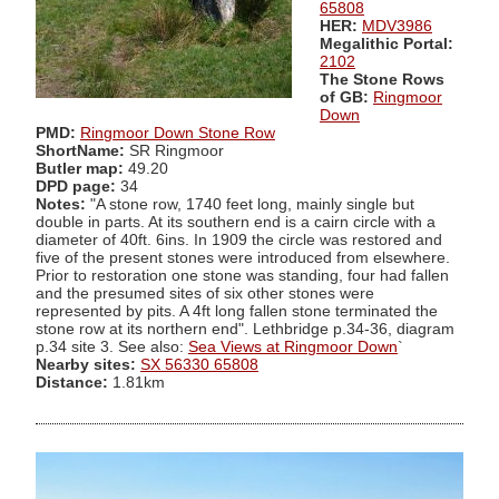
65808
HER:
MDV3986
Megalithic Portal:
2102
The Stone Rows
of GB:
Ringmoor
Down
PMD:
Ringmoor Down Stone Row
ShortName:
SR Ringmoor
Butler map:
49.20
DPD page:
34
Notes:
"A stone row, 1740 feet long, mainly single but
double in parts. At its southern end is a cairn circle with a
diameter of 40ft. 6ins. In 1909 the circle was restored and
five of the present stones were introduced from elsewhere.
Prior to restoration one stone was standing, four had fallen
and the presumed sites of six other stones were
represented by pits. A 4ft long fallen stone terminated the
stone row at its northern end". Lethbridge p.34-36, diagram
p.34 site 3. See also:
Sea Views at Ringmoor Down
`
Nearby sites:
SX 56330 65808
Distance:
1.81km