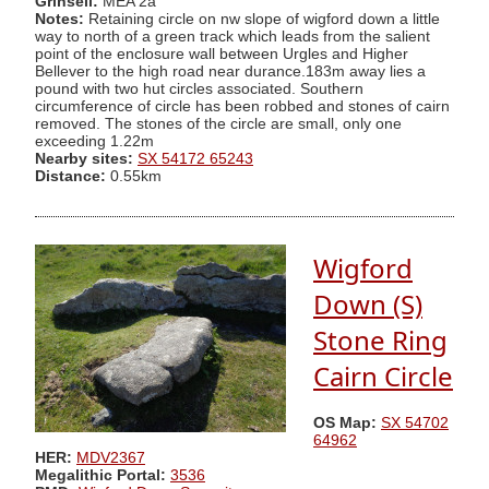
Grinsell:
MEA 2a
Notes:
Retaining circle on nw slope of wigford down a little
way to north of a green track which leads from the salient
point of the enclosure wall between Urgles and Higher
Bellever to the high road near durance.183m away lies a
pound with two hut circles associated. Southern
circumference of circle has been robbed and stones of cairn
removed. The stones of the circle are small, only one
exceeding 1.22m
Nearby sites:
SX 54172 65243
Distance:
0.55km
Wigford
Down (S)
Stone Ring
Cairn Circle
OS Map:
SX 54702
64962
HER:
MDV2367
Megalithic Portal:
3536