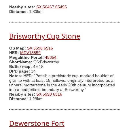
Nearby sites:
SX 56467 65495
Distance:
1.83km
Brisworthy Cup Stone
OS Map:
SX 5598 6516
HER:
MDV18859
Megalithic Portal:
45854
ShortName:
CS:Brisworthy
Butler map:
49.18
DPD page:
34
Notes:
HER: "Possible prehistoric cup-marked boulder of
granite with at least 15 hollows, originally interpreted as a
tinners' mortarstone in the early 20th century incorporated
into a hedge/field boundary at Brisworthy."
Nearby sites:
SX 5598 6516
Distance:
1.29km
Dewerstone Fort