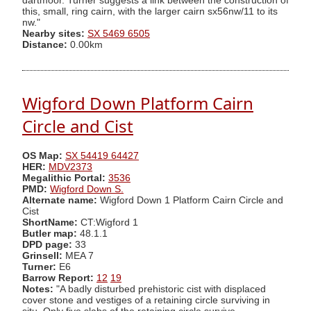
dartmoor. Turner suggests a link between the construction of
this, small, ring cairn, with the larger cairn sx56nw/11 to its
nw."
Nearby sites:
SX 5469 6505
Distance:
0.00km
Wigford Down Platform Cairn
Circle and Cist
OS Map:
SX 54419 64427
HER:
MDV2373
Megalithic Portal:
3536
PMD:
Wigford Down S.
Alternate name:
Wigford Down 1 Platform Cairn Circle and
Cist
ShortName:
CT:Wigford 1
Butler map:
48.1.1
DPD page:
33
Grinsell:
MEA 7
Turner:
E6
Barrow Report:
12
19
Notes:
"A badly disturbed prehistoric cist with displaced
cover stone and vestiges of a retaining circle surviving in