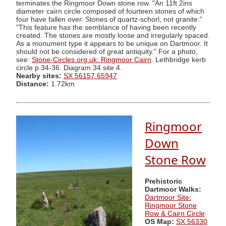
terminates the Ringmoor Down stone row. "An 11ft 2ins
diameter cairn circle composed of fourteen stones of which
four have fallen over. Stones of quartz-schorl, not granite."
"This feature has the semblance of having been recently
created. The stones are mostly loose and irregularly spaced.
As a monument type it appears to be unique on Dartmoor. It
should not be considered of great antiquity." For a photo,
see:
Stone-Circles.org.uk: Ringmoor Cairn
. Lethbridge kerb
circle p.34-36. Diagram 34 site 4.
Nearby sites:
SX 56157 65947
Distance:
1.72km
Ringmoor
Down
Stone Row
Prehistoric
Dartmoor Walks:
Dartmoor Site:
Ringmoor Stone
Row & Cairn Circle
OS Map:
SX 56330