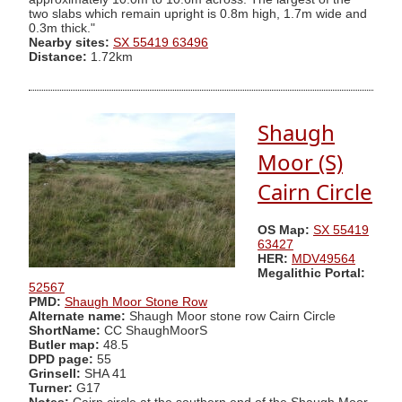
two slabs which remain upright is 0.8m high, 1.7m wide and
0.3m thick."
Nearby sites:
SX 55419 63496
Distance:
1.72km
Shaugh
Moor (S)
Cairn Circle
OS Map:
SX 55419
63427
HER:
MDV49564
Megalithic Portal:
52567
PMD:
Shaugh Moor Stone Row
Alternate name:
Shaugh Moor stone row Cairn Circle
ShortName:
CC ShaughMoorS
Butler map:
48.5
DPD page:
55
Grinsell:
SHA 41
Turner:
G17