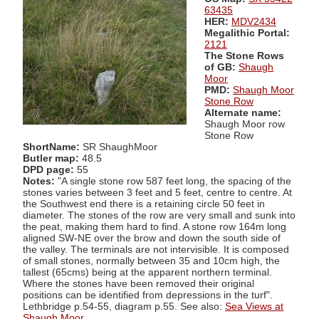
63435
HER:
MDV2434
Megalithic Portal:
2121
The Stone Rows
of GB:
Shaugh
Moor
PMD:
Shaugh Moor
Stone Row
Alternate name:
Shaugh Moor row
Stone Row
ShortName:
SR ShaughMoor
Butler map:
48.5
DPD page:
55
Notes:
"A single stone row 587 feet long, the spacing of the
stones varies between 3 feet and 5 feet, centre to centre. At
the Southwest end there is a retaining circle 50 feet in
diameter. The stones of the row are very small and sunk into
the peat, making them hard to find. A stone row 164m long
aligned SW-NE over the brow and down the south side of
the valley. The terminals are not intervisible. It is composed
of small stones, normally between 35 and 10cm high, the
tallest (65cms) being at the apparent northern terminal.
Where the stones have been removed their original
positions can be identified from depressions in the turf".
Lethbridge p.54-55, diagram p.55. See also:
Sea Views at
Shaugh Moor