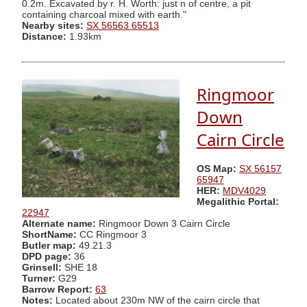
0.2m. Excavated by r. H. Worth: just n of centre, a pit
containing charcoal mixed with earth."
Nearby sites:
SX 56563 65513
Distance:
1.93km
Ringmoor
Down
Cairn Circle
OS Map:
SX 56157
65947
HER:
MDV4029
Megalithic Portal:
22947
Alternate name:
Ringmoor Down 3 Cairn Circle
ShortName:
CC Ringmoor 3
Butler map:
49.21.3
DPD page:
36
Grinsell:
SHE 18
Turner:
G29
Barrow Report:
63
Notes:
Located about 230m NW of the cairn circle that