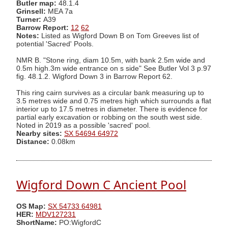
Butler map:
48.1.4
Grinsell:
MEA 7a
Turner:
A39
Barrow Report:
12
62
Notes:
Listed as Wigford Down B on Tom Greeves list of
potential 'Sacred' Pools.
NMR B. "Stone ring, diam 10.5m, with bank 2.5m wide and
0.5m high.3m wide entrance on s side" See Butler Vol 3 p.97
fig. 48.1.2. Wigford Down 3 in Barrow Report 62.
This ring cairn survives as a circular bank measuring up to
3.5 metres wide and 0.75 metres high which surrounds a flat
interior up to 17.5 metres in diameter. There is evidence for
partial early excavation or robbing on the south west side.
Noted in 2019 as a possible 'sacred' pool.
Nearby sites:
SX 54694 64972
Distance:
0.08km
Wigford Down C Ancient Pool
OS Map:
SX 54733 64981
HER:
MDV127231
ShortName:
PO:WigfordC