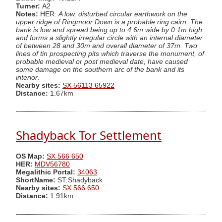
Turner:
A2
Notes:
HER:
A low, disturbed circular earthwork on the
upper ridge of Ringmoor Down is a probable ring cairn. The
bank is low and spread being up to 4.6m wide by 0.1m high
and forms a slightly irregular circle with an internal diameter
of between 28 and 30m and overall diameter of 37m. Two
lines of tin prospecting pits which traverse the monument, of
probable medieval or post medieval date, have caused
some damage on the southern arc of the bank and its
interior
.
Nearby sites:
SX 56113 65922
Distance:
1.67km
Shadyback Tor Settlement
OS Map:
SX 566 650
HER:
MDV56780
Megalithic Portal:
34063
ShortName:
ST:Shadyback
Nearby sites:
SX 566 650
Distance:
1.91km