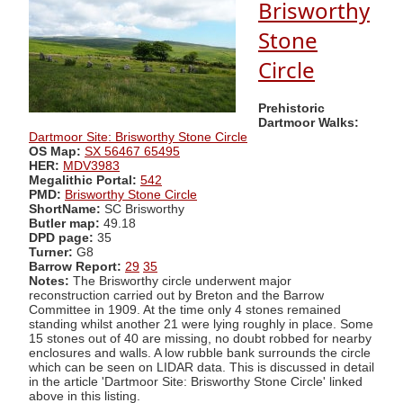
Brisworthy
Stone
Circle
Prehistoric
Dartmoor Walks:
Dartmoor Site: Brisworthy Stone Circle
OS Map:
SX 56467 65495
HER:
MDV3983
Megalithic Portal:
542
PMD:
Brisworthy Stone Circle
ShortName:
SC Brisworthy
Butler map:
49.18
DPD page:
35
Turner:
G8
Barrow Report:
29
35
Notes:
The Brisworthy circle underwent major
reconstruction carried out by Breton and the Barrow
Committee in 1909. At the time only 4 stones remained
standing whilst another 21 were lying roughly in place. Some
15 stones out of 40 are missing, no doubt robbed for nearby
enclosures and walls. A low rubble bank surrounds the circle
which can be seen on LIDAR data. This is discussed in detail
in the article 'Dartmoor Site: Brisworthy Stone Circle' linked
above in this listing.