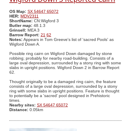
OS Map:
SX 54647 65072
HER:
MDV2311
ShortName:
CN:Wigford 3
Butler map:
48.1.3
Grinsell:
MEA 3
Barrow Report:
21
62
Notes:
Appears in Tom Greeve's list of 'sacred Pools' as
Wigford Down A.
Possible ring cairn on Wigford Down damaged by stone
robbing; probably for nearby road-building. Consists of a
large oval depression, surrounded by a stony ring with some
slabs in upright positions. Wigford Down 2 in Barrow Report
62.
Thought originally to be a damaged ring cairn, the feature
consists of a large oval depression, surrounded by a stony
ring with some slabs in upright positions. Feature is thought
to potentially be a 'sacred' pool designed in Prehistoric
times.
Nearby sites:
SX 54647 65072
Distance:
0.05km