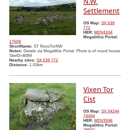
N.W.
Settlement
OS Map:
SX 539
772
HER:
MDV4104
Megalithic Portal:
17509
ShortName:
ST RoosTorNW
Notes:
Details via Megalithic Portal. Photo is of round house
SiteID=8089
Nearby sites:
SX 539 772
Distance:
1.03km
Vixen Tor
Cist
OS Map:
SX 54244
74404
HER:
MDV3596
Megalithic Portal:
29932