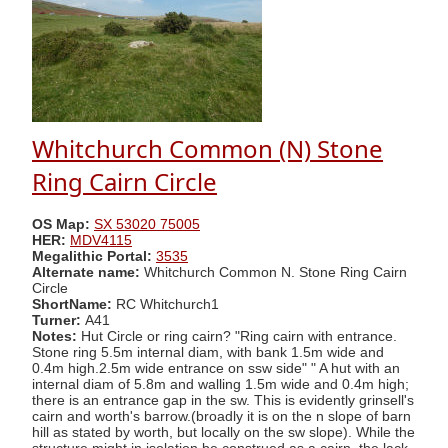
Whitchurch Common (N) Stone
Ring Cairn Circle
OS Map:
SX 53020 75005
HER:
MDV4115
Megalithic Portal:
3535
Alternate name:
Whitchurch Common N. Stone Ring Cairn
Circle
ShortName:
RC Whitchurch1
Turner:
A41
Notes:
Hut Circle or ring cairn? "Ring cairn with entrance.
Stone ring 5.5m internal diam, with bank 1.5m wide and
0.4m high.2.5m wide entrance on ssw side" " A hut with an
internal diam of 5.8m and walling 1.5m wide and 0.4m high;
there is an entrance gap in the sw. This is evidently grinsell's
cairn and worth's barrow.(broadly it is on the n slope of barn
hill as stated by worth, but locally on the sw slope). While the