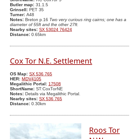
Butler map:
31.1.5
Grinsell:
PET 35
Turner:
A48
Notes:
Breton p.16
Two very curious ring cairns; one has a
diameter of 55ft and the other 27ft.
Nearby sites:
SX 53024 76424
Distance:
0.65km
Cox Tor N.E. Settlement
OS Map:
SX 536 765
HER:
MDV4105
Megalithic Portal:
17508
ShortName:
ST:CoxTorNE
Notes:
Details via Megalithic Portal.
Nearby sites:
SX 536 765
Distance:
0.30km
Roos Tor