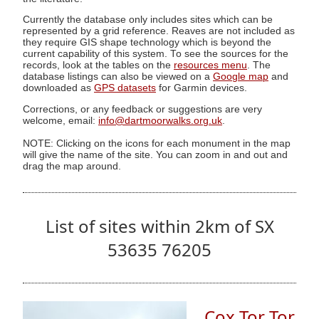
Currently the database only includes sites which can be
represented by a grid reference. Reaves are not included as
they require GIS shape technology which is beyond the
current capability of this system. To see the sources for the
records, look at the tables on the
resources menu
. The
database listings can also be viewed on a
Google map
and
downloaded as
GPS datasets
for Garmin devices.
Corrections, or any feedback or suggestions are very
welcome, email:
info@dartmoorwalks.org.uk
.
NOTE: Clicking on the icons for each monument in the map
will give the name of the site. You can zoom in and out and
drag the map around.
List of sites within 2km of SX
53635 76205
Cox Tor Tor