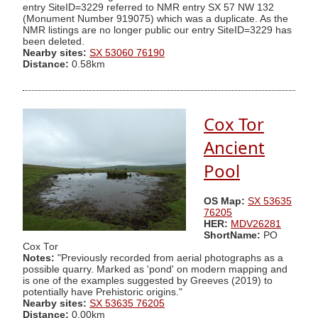
entry SiteID=3229 referred to NMR entry SX 57 NW 132
(Monument Number 919075) which was a duplicate. As the
NMR listings are no longer public our entry SiteID=3229 has
been deleted.
Nearby sites:
SX 53060 76190
Distance:
0.58km
Cox Tor
Ancient
Pool
OS Map:
SX 53635
76205
HER:
MDV26281
ShortName:
PO
Cox Tor
Notes:
"Previously recorded from aerial photographs as a
possible quarry. Marked as 'pond' on modern mapping and
is one of the examples suggested by Greeves (2019) to
potentially have Prehistoric origins."
Nearby sites:
SX 53635 76205
Distance:
0.00km