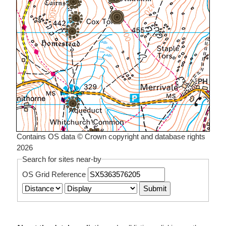
Contains OS data © Crown copyright and database rights
2026
Search for sites near-by
OS Grid Reference