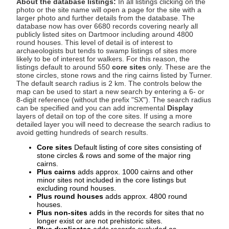
About the database listings:
In all listings clicking on the
photo or the site name will open a page for the site with a
larger photo and further details from the database. The
database now has over 6680 records covering nearly all
publicly listed sites on Dartmoor including around 4800
round houses. This level of detail is of interest to
archaeologists but tends to swamp listings of sites more
likely to be of interest for walkers. For this reason, the
listings default to around 550
core sites
only. These are the
stone circles, stone rows and the ring cairns listed by Turner.
The default search radius is 2 km. The controls below the
map can be used to start a new search by entering a 6- or
8-digit reference (without the prefix "SX"). The search radius
can be specified and you can add incremental
Display
layers of detail on top of the core sites. If using a more
detailed layer you will need to decrease the search radius to
avoid getting hundreds of search results.
Core sites
Default listing of core sites consisting of
stone circles & rows and some of the major ring
cairns.
Plus cairns
adds approx. 1000 cairns and other
minor sites not included in the core listings but
excluding round houses.
Plus round houses
adds approx. 4800 round
houses.
Plus non-sites
adds in the records for sites that no
longer exist or are not prehistoric sites.