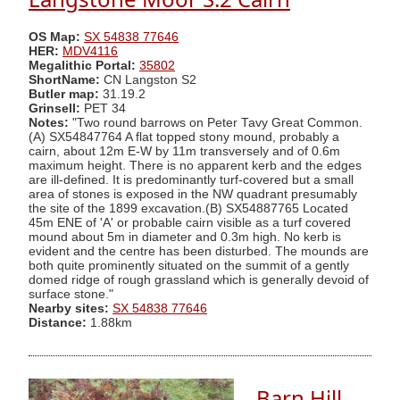
OS Map:
SX 54838 77646
HER:
MDV4116
Megalithic Portal:
35802
ShortName:
CN Langston S2
Butler map:
31.19.2
Grinsell:
PET 34
Notes:
"Two round barrows on Peter Tavy Great Common.
(A) SX54847764 A flat topped stony mound, probably a
cairn, about 12m E-W by 11m transversely and of 0.6m
maximum height. There is no apparent kerb and the edges
are ill-defined. It is predominantly turf-covered but a small
area of stones is exposed in the NW quadrant presumably
the site of the 1899 excavation.(B) SX54887765 Located
45m ENE of 'A' or probable cairn visible as a turf covered
mound about 5m in diameter and 0.3m high. No kerb is
evident and the centre has been disturbed. The mounds are
both quite prominently situated on the summit of a gently
domed ridge of rough grassland which is generally devoid of
surface stone."
Nearby sites:
SX 54838 77646
Distance:
1.88km
Barn Hill