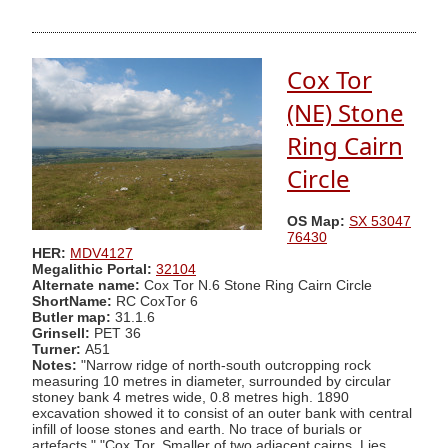
Cox Tor
(NE) Stone
Ring Cairn
Circle
OS Map:
SX 53047
76430
HER:
MDV4127
Megalithic Portal:
32104
Alternate name:
Cox Tor N.6 Stone Ring Cairn Circle
ShortName:
RC CoxTor 6
Butler map:
31.1.6
Grinsell:
PET 36
Turner:
A51
Notes:
"Narrow ridge of north-south outcropping rock
measuring 10 metres in diameter, surrounded by circular
stoney bank 4 metres wide, 0.8 metres high. 1890
excavation showed it to consist of an outer bank with central
infill of loose stones and earth. No trace of burials or
artefacts." "Cox Tor. Smaller of two adjacent cairns. Lies