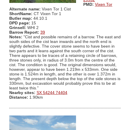
PMD:
Vixen Tor
Alternate name:
Vixen Tor 1 Cist
ShortName:
CT Vixen Tor 1
Butler map:
44.10.1
DPD page:
15
Grinsell:
WHI 2
Barrow Report:
39
Notes:
"Cist and possible remains of a barrow. The east and
south sides of the cist lean inwards and the north end is
slightly defective. The cover stone seems to have been in
two parts and it leans against the south corner of the cist.
There appears to be traces of a retaining circle of barrows,
three stones only, in radius of 3.0m from the centre of the
cist. The condition is good. The original dimensions would,
however, appear to have been 1.219m x 533mm. One side
stone is 1.524m in length, and the other is over 1.372m in
length. The present depth below the top of the side stones is
330mm, but excavation would probably prove this to be at
least twice this."
Nearby sites:
SX 54244 74404
Distance:
1.90km