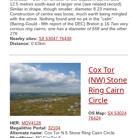
12.5 metres south-east of larger one (see related record).
Similar in shape, though smaller; diameter 8.23 metres.
Construction of centre was loose, much earth being mingled
with the stone. Nothing found and no pit in the "calm".
(Baring-Gould - fifth report of the DEC) Breton p.16
Two very
curious ring cairns; one has a diameter of 55ft and the other
27ft.
Nearby sites:
SX 53047 76430
Distance:
0.63km
Cox Tor
(NW) Stone
Ring Cairn
Circle
OS Map:
SX 53024
76424
HER:
MDV4128
Megalithic Portal:
32104
Alternate name:
Cox Tor N.5 Stone Ring Cairn Circle
ShortName:
RC CoxTor 5