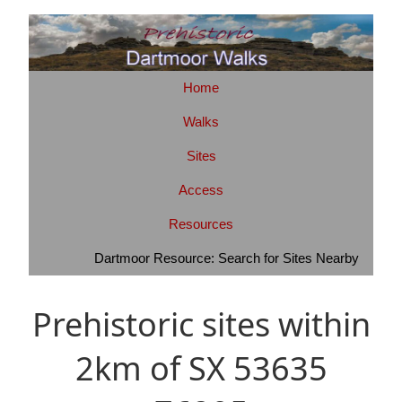
Home
Walks
Sites
Access
Resources
Dartmoor Resource: Search for Sites Nearby
Prehistoric sites within
2km of SX 53635