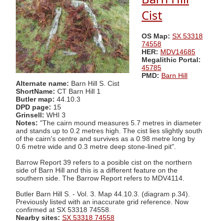
Cist
OS Map:
SX 53318
74558
HER:
MDV14685
Megalithic Portal:
45785
PMD:
Barn Hill
Alternate name:
Barn Hill S. Cist
ShortName:
CT Barn Hill 1
Butler map:
44.10.3
DPD page:
15
Grinsell:
WHI 3
Notes:
"The cairn mound measures 5.7 metres in diameter
and stands up to 0.2 metres high. The cist lies slightly south
of the cairn's centre and survives as a 0.98 metre long by
0.6 metre wide and 0.3 metre deep stone-lined pit".
Barrow Report 39 refers to a posible cist on the northern
side of Barn Hill and this is a different feature on the
southern side. The Barrow Report refers to MDV4114.
Butler Barn Hill S. - Vol. 3. Map 44.10.3. (diagram p.34).
Previously listed with an inaccurate grid reference. Now
confirmed at SX 53318 74558.
Nearby sites:
SX 53318 74558