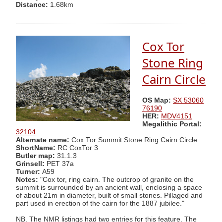
Distance:
1.68km
Cox Tor
Stone Ring
Cairn Circle
OS Map:
SX 53060
76190
HER:
MDV4151
Megalithic Portal:
32104
Alternate name:
Cox Tor Summit Stone Ring Cairn Circle
ShortName:
RC CoxTor 3
Butler map:
31.1.3
Grinsell:
PET 37a
Turner:
A59
Notes:
"Cox tor, ring cairn. The outcrop of granite on the
summit is surrounded by an ancient wall, enclosing a space
of about 21m in diameter, built of small stones. Pillaged and
part used in erection of the cairn for the 1887 jubilee."
NB. The NMR listings had two entries for this feature. The