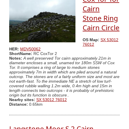
Cairn
Stone Ring
Cairn Circle
OS Map:
SX 53012
76012
HER:
MDV50062
ShortName:
RC CoxTor 2
Notes:
A well preserved Tor cairn approximately 21m in
diameter encloses a small, unamed tor 180m SSW of Cox
Tor. It comprises a ring of large to medium stones
approximately 7m in width which are piled around a natural
outcrop. The stones are of a fairly uniform size and most are
not earth-fast. To the immediate NE a stretch of low turf-
covered rubble walling 1.2m wide, 0.4m high and 15m in
length connects two outcrops - it is probably of prehistoric
origin but its function is obscure.
.
Nearby sites:
SX 53012 76012
Distance:
0.65km
Langstone Moor S.2 Cairn