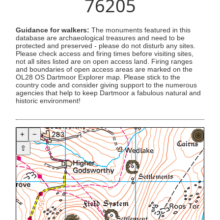
76205
Guidance for walkers:
The monuments featured in this
database are archaeological treasures and need to be
protected and preserved - please do not disturb any sites.
Please check access and firing times before visiting sites,
not all sites listed are on open access land. Firing ranges
and boundaries of open access areas are marked on the
OL28 OS Dartmoor Explorer map. Please stick to the
country code and consider giving support to the numerous
agencies that help to keep Dartmoor a fabulous natural and
historic environment!
+
−
⇧