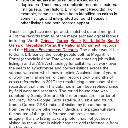
Plus duplicates
adds records excluded as
duplicates. Those maybe duplicate records in external
listings (e.g. the Historic Environment Records). For
example, some sites have been identified as cairns in
some listings and interpreted as round houses in
other listings and both records appear.
These listings have incorporated, matched up and merged
all
of the records from all of the major archaeological listings
including: Worth,
Grinsell
,
Turner
,
Butler
,
Bill Radcliffe
,
Sandy
Gerrard
,
Megalithic Portal
, the
National Monument Records
and the
Historic Environment Records
. The author would like
to thank Bill, Sandy, the lovely people both at Megalithic
Portal (especially Anne Tate who did an amazing job to link
listings) and at ACE Archaeology for collaborative work over
the years to synchronise and correct listings across the
various websites which now interlink. A culmination of years
of work the final merger of cairn records took 3 months of
cross referencing in 2017 the result being a snapshot of the
records at that time. This data has in turn been refined since
by field work and research. The round house data was
supplied by Sandy Gerrard. Grid references are in order of
accuracy: from Google Earth satellite, if visible and found,
from a Garmin GPS reading, if visited by the author and
from the literature otherwise. Individual site pages will state
the source of the grid reference and provide satellite
imagery. If a site listing lacks a photo it has not yet been
visited by the author in which case the grid reference is from
the literature.