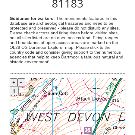
81183
Guidance for walkers:
The monuments featured in this
database are archaeological treasures and need to be
protected and preserved - please do not disturb any sites.
Please check access and firing times before visiting sites,
not all sites listed are on open access land. Firing ranges
and boundaries of open access areas are marked on the
OL28 OS Dartmoor Explorer map. Please stick to the
country code and consider giving support to the numerous
agencies that help to keep Dartmoor a fabulous natural and
historic environment!
+
−
⇧