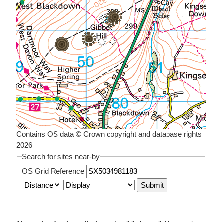
Contains OS data © Crown copyright and database rights
2026
Search for sites near-by
OS Grid Reference