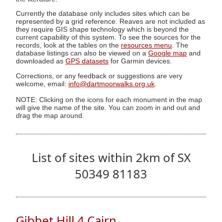
Currently the database only includes sites which can be
represented by a grid reference. Reaves are not included as
they require GIS shape technology which is beyond the
current capability of this system. To see the sources for the
records, look at the tables on the
resources menu
. The
database listings can also be viewed on a
Google map
and
downloaded as
GPS datasets
for Garmin devices.
Corrections, or any feedback or suggestions are very
welcome, email:
info@dartmoorwalks.org.uk
.
NOTE: Clicking on the icons for each monument in the map
will give the name of the site. You can zoom in and out and
drag the map around.
List of sites within 2km of SX
50349 81183
Gibbet Hill 4 Cairn