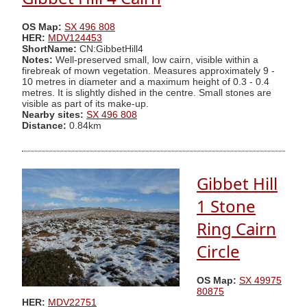
OS Map:
SX 496 808
HER:
MDV124453
ShortName:
CN:GibbetHill4
Notes:
Well-preserved small, low cairn, visible within a
firebreak of mown vegetation. Measures approximately 9 -
10 metres in diameter and a maximum height of 0.3 - 0.4
metres. It is slightly dished in the centre. Small stones are
visible as part of its make-up.
Nearby sites:
SX 496 808
Distance:
0.84km
Gibbet Hill
1 Stone
Ring Cairn
Circle
OS Map:
SX 49975
80875
HER:
MDV22751