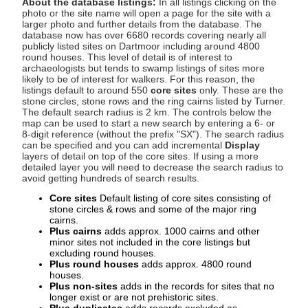
About the database listings:
In all listings clicking on the
photo or the site name will open a page for the site with a
larger photo and further details from the database. The
database now has over 6680 records covering nearly all
publicly listed sites on Dartmoor including around 4800
round houses. This level of detail is of interest to
archaeologists but tends to swamp listings of sites more
likely to be of interest for walkers. For this reason, the
listings default to around 550
core sites
only. These are the
stone circles, stone rows and the ring cairns listed by Turner.
The default search radius is 2 km. The controls below the
map can be used to start a new search by entering a 6- or
8-digit reference (without the prefix "SX"). The search radius
can be specified and you can add incremental
Display
layers of detail on top of the core sites. If using a more
detailed layer you will need to decrease the search radius to
avoid getting hundreds of search results.
Core sites
Default listing of core sites consisting of
stone circles & rows and some of the major ring
cairns.
Plus cairns
adds approx. 1000 cairns and other
minor sites not included in the core listings but
excluding round houses.
Plus round houses
adds approx. 4800 round
houses.
Plus non-sites
adds in the records for sites that no
longer exist or are not prehistoric sites.