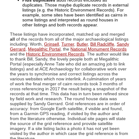
Plus duplicates
adds records excluded as
duplicates. Those maybe duplicate records in external
listings (e.g. the Historic Environment Records). For
example, some sites have been identified as cairns in
some listings and interpreted as round houses in
other listings and both records appear.
These listings have incorporated, matched up and merged
all
of the records from all of the major archaeological listings
including: Worth,
Grinsell
,
Turner
,
Butler
,
Bill Radcliffe
,
Sandy
Gerrard
,
Megalithic Portal
, the
National Monument Records
and the
Historic Environment Records
. The author would like
to thank Bill, Sandy, the lovely people both at Megalithic
Portal (especially Anne Tate who did an amazing job to link
listings) and at ACE Archaeology for collaborative work over
the years to synchronise and correct listings across the
various websites which now interlink. A culmination of years
of work the final merger of cairn records took 3 months of
cross referencing in 2017 the result being a snapshot of the
records at that time. This data has in turn been refined since
by field work and research. The round house data was
supplied by Sandy Gerrard. Grid references are in order of
accuracy: from Google Earth satellite, if visible and found,
from a Garmin GPS reading, if visited by the author and
from the literature otherwise. Individual site pages will state
the source of the grid reference and provide satellite
imagery. If a site listing lacks a photo it has not yet been
visited by the author in which case the grid reference is from
the literature.