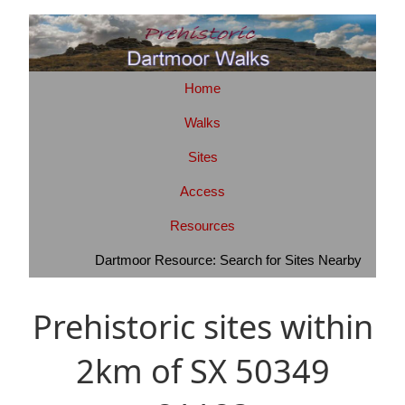
Home
Walks
Sites
Access
Resources
Dartmoor Resource: Search for Sites Nearby
Prehistoric sites within
2km of SX 50349