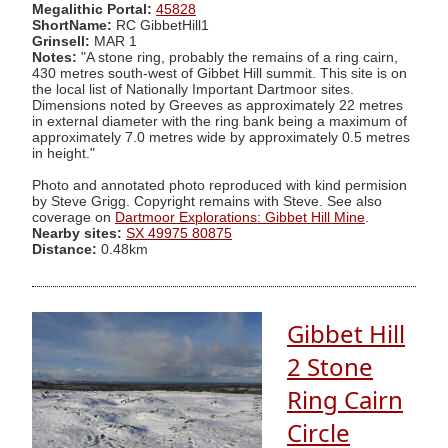
Megalithic Portal:
45828
ShortName:
RC GibbetHill1
Grinsell:
MAR 1
Notes:
"A stone ring, probably the remains of a ring cairn,
430 metres south-west of Gibbet Hill summit. This site is on
the local list of Nationally Important Dartmoor sites.
Dimensions noted by Greeves as approximately 22 metres
in external diameter with the ring bank being a maximum of
approximately 7.0 metres wide by approximately 0.5 metres
in height."
Photo and annotated photo reproduced with kind permision
by Steve Grigg. Copyright remains with Steve. See also
coverage on
Dartmoor Explorations: Gibbet Hill Mine
.
Nearby sites:
SX 49975 80875
Distance:
0.48km
Gibbet Hill
2 Stone
Ring Cairn
Circle