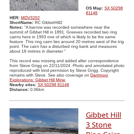
OS Map:
SX 50298
81148
HER:
MDV3202
ShortName:
RC GibbetHill2
Notes:
"A barrow was recorded somewhere near the
summit of Gibbet Hill in 1891. Greeves recorded two ring
cairns here in 1993 one of which is likely to be the same
feature. This ring cairn lies around 20 metres west of the trig
point. The cairn has a disturbed ring bank and measures
about 18 metres in diameter."
This record was missing and added after correspondence
from Steve Grigg on 22/11/2024. Photo and annotated photo
reproduced with kind permision by Steve Grigg. Copyright
remains with Steve. See also coverage on
Dartmoor
Explorations: Gibbet Hill Mine
.
Nearby sites:
SX 50298 81148
Distance:
0.06km
Gibbet Hill
3 Stone