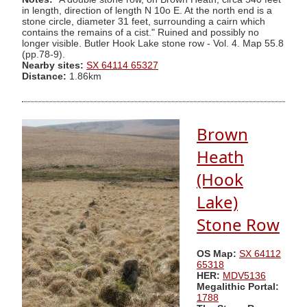
in length, direction of length N 10o E. At the north end is a
stone circle, diameter 31 feet, surrounding a cairn which
contains the remains of a cist." Ruined and possibly no
longer visible. Butler Hook Lake stone row - Vol. 4. Map 55.8
(pp.78-9).
Nearby sites:
SX 64114 65327
Distance:
1.86km
Brown
Heath
(Hook
Lake)
Stone Row
OS Map:
SX 64112
65318
HER:
MDV5136
Megalithic Portal:
1788