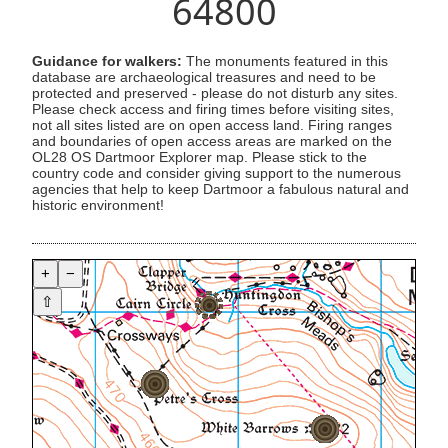
64800
Guidance for walkers:
The monuments featured in this
database are archaeological treasures and need to be
protected and preserved - please do not disturb any sites.
Please check access and firing times before visiting sites,
not all sites listed are on open access land. Firing ranges
and boundaries of open access areas are marked on the
OL28 OS Dartmoor Explorer map. Please stick to the
country code and consider giving support to the numerous
agencies that help to keep Dartmoor a fabulous natural and
historic environment!
+
−
⇧