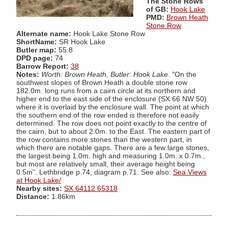
The Stone Rows
of GB:
Hook Lake
PMD:
Brown Heath
Stone Row
Alternate name:
Hook Lake Stone Row
ShortName:
SR Hook Lake
Butler map:
55.8
DPD page:
74
Barrow Report:
38
Notes:
Worth: Brown Heath, Butler: Hook Lake
. "On the
southwest slopes of Brown Heath a double stone row
182.0m. long runs from a cairn circle at its northern and
higher end to the east side of the enclosure (SX 66 NW 50)
where it is overlaid by the enclosure wall. The point at which
the southern end of the row ended is therefore not easily
determined. The row does not point exactly to the centre of
the cairn, but to about 2.0m. to the East. The eastern part of
the row contains more stones than the western part, in
which there are notable gaps. There are a few large stones,
the largest being 1.0m. high and measuring 1.0m. x 0.7m.,
but most are relatively small, their average height being
0.5m". Lethbridge p.74, diagram p.71. See also:
Sea Views
at Hook Lake/
Nearby sites:
SX 64112 65318
Distance:
1.86km