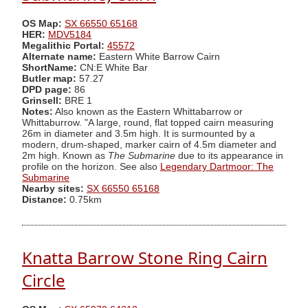
OS Map:
SX 66550 65168
HER:
MDV5184
Megalithic Portal:
45572
Alternate name:
Eastern White Barrow Cairn
ShortName:
CN:E White Bar
Butler map:
57.27
DPD page:
86
Grinsell:
BRE 1
Notes:
Also known as the Eastern Whittabarrow or
Whittaburrow. "A large, round, flat topped cairn measuring
26m in diameter and 3.5m high. It is surmounted by a
modern, drum-shaped, marker cairn of 4.5m diameter and
2m high. Known as
The Submarine
due to its appearance in
profile on the horizon. See also
Legendary Dartmoor: The
Submarine
Nearby sites:
SX 66550 65168
Distance:
0.75km
Knatta Barrow Stone Ring Cairn
Circle