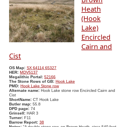
Heath
(Hook
Lake)
Encircled
Cairn and
Cist
OS Map:
SX 64114 65327
HER:
MDV5137
Megalithic Portal:
52166
The Stone Rows of GB:
Hook Lake
PMD:
Hook Lake Stone row
Alternate name:
Hook Lake stone row Encircled Cairn and
Cist
ShortName:
CT Hook Lake
Butler map:
55.8
DPD page:
74
Grinsell:
HAR 3
Turner:
F11
Barrow Report:
38
Notes:
"A double stone row, on Brown Heath, circa 540 feet