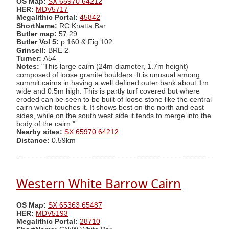
OS Map:
SX 65970 64212
HER:
MDV5717
Megalithic Portal:
45842
ShortName:
RC:Knatta Bar
Butler map:
57.29
Butler Vol 5:
p.160 & Fig.102
Grinsell:
BRE 2
Turner:
A54
Notes:
"This large cairn (24m diameter, 1.7m height)
composed of loose granite boulders. It is unusual among
summit cairns in having a well defined outer bank about 1m
wide and 0.5m high. This is partly turf covered but where
eroded can be seen to be built of loose stone like the central
cairn which touches it. It shows best on the north and east
sides, while on the south west side it tends to merge into the
body of the cairn."
Nearby sites:
SX 65970 64212
Distance:
0.59km
Western White Barrow Cairn
OS Map:
SX 65363 65487
HER:
MDV5193
Megalithic Portal:
28710