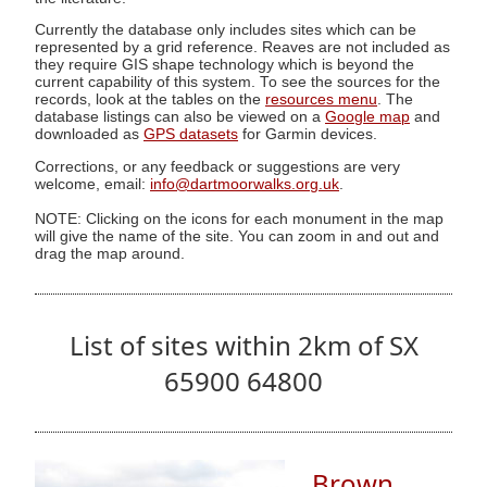
Currently the database only includes sites which can be
represented by a grid reference. Reaves are not included as
they require GIS shape technology which is beyond the
current capability of this system. To see the sources for the
records, look at the tables on the
resources menu
. The
database listings can also be viewed on a
Google map
and
downloaded as
GPS datasets
for Garmin devices.
Corrections, or any feedback or suggestions are very
welcome, email:
info@dartmoorwalks.org.uk
.
NOTE: Clicking on the icons for each monument in the map
will give the name of the site. You can zoom in and out and
drag the map around.
List of sites within 2km of SX
65900 64800
Brown