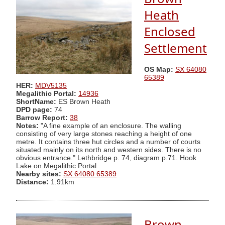
Heath
Enclosed
Settlement
OS Map:
SX 64080
65389
HER:
MDV5135
Megalithic Portal:
14936
ShortName:
ES Brown Heath
DPD page:
74
Barrow Report:
38
Notes:
"A fine example of an enclosure. The walling
consisting of very large stones reaching a height of one
metre. It contains three hut circles and a number of courts
situated mainly on its north and western sides. There is no
obvious entrance." Lethbridge p. 74, diagram p.71. Hook
Lake on Megalithic Portal.
Nearby sites:
SX 64080 65389
Distance:
1.91km
Brown