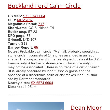
Buckland Ford Cairn Circle
OS Map:
SX 6574 6604
HER:
MDV5187
Megalithic Portal:
717
ShortName:
CC:Buckland Fd
Butler map:
57.23
DPD page:
87
Grinsell:
LYD 107
Turner:
G19
Barrow Report:
65
Notes:
Probable cairn circle. "A small, probably sepulchral,
stone circle. It consists of 14 stones arranged in an 'egg'
shape. The long axis is 9.9 metres aligned due east by 8.2m
transversely. A further 7 stones are in close proximity but
may not be associated. There is no trace of a cist or cairn."
"It is largely obscured by long tussocky grass and the
absence of a discernible cairn or cist makes it an unusual
site by Dartmoor standards".
Nearby sites:
SX 6574 6604
Distance:
1.25km
Dean Moor