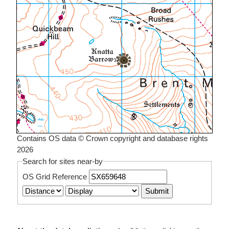
Contains OS data © Crown copyright and database rights
2026
Search for sites near-by
OS Grid Reference