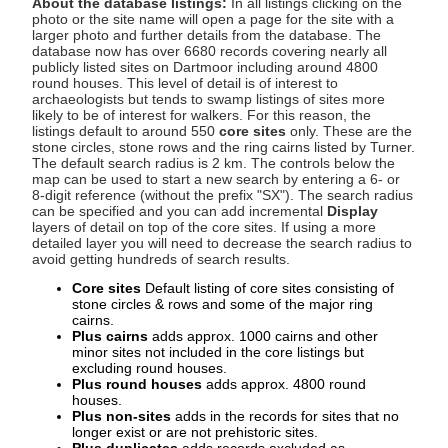
About the database listings:
In all listings clicking on the
photo or the site name will open a page for the site with a
larger photo and further details from the database. The
database now has over 6680 records covering nearly all
publicly listed sites on Dartmoor including around 4800
round houses. This level of detail is of interest to
archaeologists but tends to swamp listings of sites more
likely to be of interest for walkers. For this reason, the
listings default to around 550
core sites
only. These are the
stone circles, stone rows and the ring cairns listed by Turner.
The default search radius is 2 km. The controls below the
map can be used to start a new search by entering a 6- or
8-digit reference (without the prefix "SX"). The search radius
can be specified and you can add incremental
Display
layers of detail on top of the core sites. If using a more
detailed layer you will need to decrease the search radius to
avoid getting hundreds of search results.
Core sites
Default listing of core sites consisting of
stone circles & rows and some of the major ring
cairns.
Plus cairns
adds approx. 1000 cairns and other
minor sites not included in the core listings but
excluding round houses.
Plus round houses
adds approx. 4800 round
houses.
Plus non-sites
adds in the records for sites that no
longer exist or are not prehistoric sites.