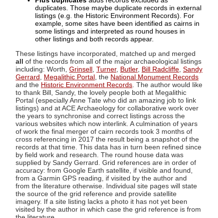
Plus duplicates
adds records excluded as
duplicates. Those maybe duplicate records in external
listings (e.g. the Historic Environment Records). For
example, some sites have been identified as cairns in
some listings and interpreted as round houses in
other listings and both records appear.
These listings have incorporated, matched up and merged
all
of the records from all of the major archaeological listings
including: Worth,
Grinsell
,
Turner
,
Butler
,
Bill Radcliffe
,
Sandy
Gerrard
,
Megalithic Portal
, the
National Monument Records
and the
Historic Environment Records
. The author would like
to thank Bill, Sandy, the lovely people both at Megalithic
Portal (especially Anne Tate who did an amazing job to link
listings) and at ACE Archaeology for collaborative work over
the years to synchronise and correct listings across the
various websites which now interlink. A culmination of years
of work the final merger of cairn records took 3 months of
cross referencing in 2017 the result being a snapshot of the
records at that time. This data has in turn been refined since
by field work and research. The round house data was
supplied by Sandy Gerrard. Grid references are in order of
accuracy: from Google Earth satellite, if visible and found,
from a Garmin GPS reading, if visited by the author and
from the literature otherwise. Individual site pages will state
the source of the grid reference and provide satellite
imagery. If a site listing lacks a photo it has not yet been
visited by the author in which case the grid reference is from
the literature.