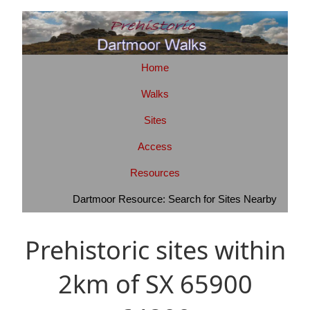
Home
Walks
Sites
Access
Resources
Dartmoor Resource: Search for Sites Nearby
Prehistoric sites within
2km of SX 65900