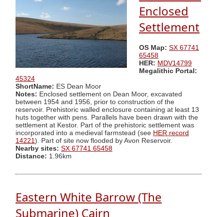
Enclosed
Settlement
OS Map:
SX 67741
65458
HER:
MDV14799
Megalithic Portal:
45324
ShortName:
ES Dean Moor
Notes:
Enclosed settlement on Dean Moor, excavated
between 1954 and 1956, prior to construction of the
reservoir. Prehistoric walled enclosure containing at least 13
huts together with pens. Parallels have been drawn with the
settlement at Kestor. Part of the prehistoric settlement was
incorporated into a medieval farmstead (see
HER record
14221
). Part of site now flooded by Avon Reservoir.
Nearby sites:
SX 67741 65458
Distance:
1.96km
Eastern White Barrow (The
Submarine) Cairn