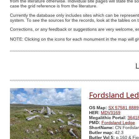
from the literature otherwise. Individual site pages will state the s
case the grid reference is from the literature.
Currently the database only includes sites which can be represent
system. To see the sources for the records, look at the tables on
Corrections, or any feedback or suggestions are very welcome, e
NOTE: Clicking on the icons for each monument in the map will g
L
Fordsland Le
OS Map:
SX 57581 8889
HER:
MDV3169
Megalithic Portal:
3641
PMD:
Fordsland Ledge
ShortName:
CN Fordsla
Butler map:
42.3
Butler Vol 5:
p.160 & Fig