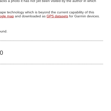
g lacks a photo it has not yet been visited by the author in which
pe technology which is beyond the current capability of this
ogle map
and downloaded as
GPS datasets
for Garmin devices.
ound.
30