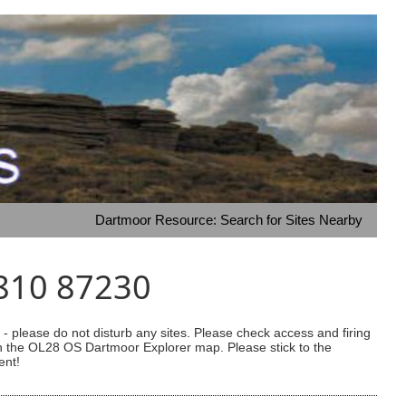
Dartmoor Resource: Search for Sites Nearby
7810 87230
 please do not disturb any sites. Please check access and firing
 on the OL28 OS Dartmoor Explorer map. Please stick to the
ent!