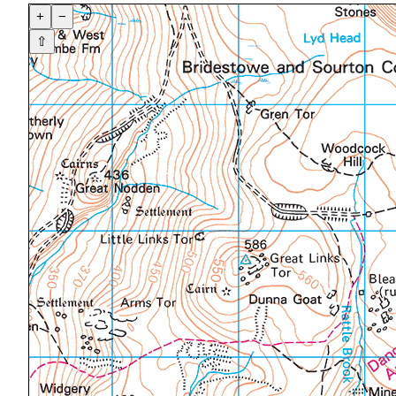
+
−
⇧