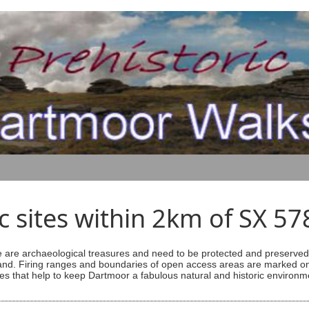
ic sites within 2km of SX 5
are archaeological treasures and need to be protected and preserved -
ess land. Firing ranges and boundaries of open access areas are marked
s that help to keep Dartmoor a fabulous natural and historic environm