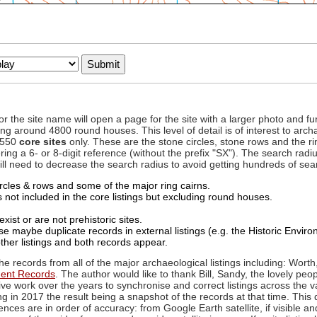
to or the site name will open a page for the site with a larger photo an
ing around 4800 round houses. This level of detail is of interest to archa
d 550
core sites
only. These are the stone circles, stone rows and the ri
ing a 6- or 8-digit reference (without the prefix "SX"). The search ra
 will need to decrease the search radius to avoid getting hundreds of sea
circles & rows and some of the major ring cairns.
not included in the core listings but excluding round houses.
xist or are not prehistoric sites.
 maybe duplicate records in external listings (e.g. the Historic Envi
ther listings and both records appear.
he records from all of the major archaeological listings including: Worth
ment Records
. The author would like to thank Bill, Sandy, the lovely peo
ive work over the years to synchronise and correct listings across the v
ng in 2017 the result being a snapshot of the records at that time. This 
es are in order of accuracy: from Google Earth satellite, if visible an