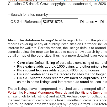
Contains OS data © Crown copyright and database rights 2026
Search for sites near-by
OS Grid Reference
About the database listings:
In all listings clicking on the pho
records covering nearly all publicly listed sites on Dartmoor includ
interest for walkers. For this reason, the listings default to aroun
controls below the map can be used to start a new search by enter
detail on top of the core sites. If using a more detailed layer you
Core sites
Default listing of core sites consisting of stone 
Plus cairns
adds approx. 1000 cairns and other minor sites 
Plus round houses
adds approx. 4800 round houses.
Plus non-sites
adds in the records for sites that no longer e
Plus duplicates
adds records excluded as duplicates. Those
cairns in some listings and interpreted as round houses in o
These listings have incorporated, matched up and merged
all
of t
Portal
, the
National Monument Records
and the
Historic Environ
amazing job to link listings) and at ACE Archaeology for collaborat
the final merger of cairn records took 3 months of cross referenci
The round house data was supplied by Sandy Gerrard. Grid referenc