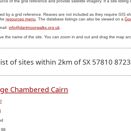
ource of the grid reference and provide satellite imagery. If a site listin
ed by a grid reference. Reaves are not included as they require GIS sha
 the
resources menu
. The database listings can also be viewed on a
Go
mail:
info@dartmoorwalks.org.uk
.
ive the name of the site. You can zoom in and out and drag the map ar
ist of sites within 2km of SX 57810 872
dge Chambered Cairn
7
8
nd
.98