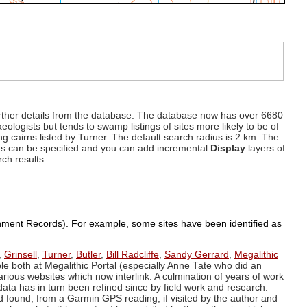
d further details from the database. The database now has over 6680
eologists but tends to swamp listings of sites more likely to be of
ng cairns listed by Turner. The default search radius is 2 km. The
dius can be specified and you can add incremental
Display
layers of
rch results.
ronment Records). For example, some sites have been identified as
,
Grinsell
,
Turner
,
Butler
,
Bill Radcliffe
,
Sandy Gerrard
,
Megalithic
ple both at Megalithic Portal (especially Anne Tate who did an
arious websites which now interlink. A culmination of years of work
data has in turn been refined since by field work and research.
d found, from a Garmin GPS reading, if visited by the author and