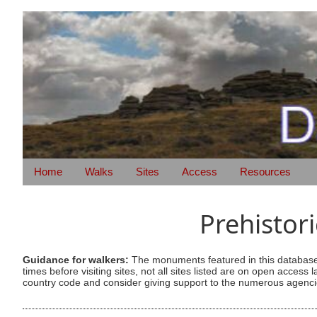
Home
Walks
Sites
Access
Resources
Prehistor
Guidance for walkers:
The monuments featured in this database 
times before visiting sites, not all sites listed are on open acc
country code and consider giving support to the numerous agencie