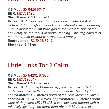
OS Map:
SX 5428 8747
HER:
MDV51428
ShortName:
CN:LittleLink1
Notes:
HER:
Ring cairn. Survives as a circular bank 2m
wide and 0.4m high surrounding an internal area measuring
13m in diameter. A 3m wide gap in the western side of the
bank may be the result of partial robbing. This ring cairn is of
the unrevetted without central mound variety.
Nearby sites:
SX 5428 8747
Distance:
1.48km
Little Links Tor 2 Cairn
OS Map:
SX 54291 87520
HER:
MDV125847
ShortName:
CN:LittleLink2
Notes:
HER quoting Greeves:
Apparently unrecorded
prehistoric cairn in the upper reaches of the River Lyd,
approximately 150 metres north of the Smallacombe valley.
Located at SX 54291 87520, approximately 30 metres north-
west of ring cairn MDV51428. It is a low cairn mound with a
relatively level top, no more than about 0.30 metres in