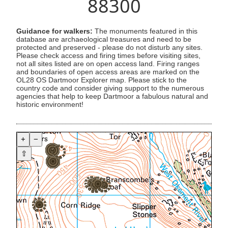
88300
Guidance for walkers:
The monuments featured in this
database are archaeological treasures and need to be
protected and preserved - please do not disturb any sites.
Please check access and firing times before visiting sites,
not all sites listed are on open access land. Firing ranges
and boundaries of open access areas are marked on the
OL28 OS Dartmoor Explorer map. Please stick to the
country code and consider giving support to the numerous
agencies that help to keep Dartmoor a fabulous natural and
historic environment!
+
−
⇧