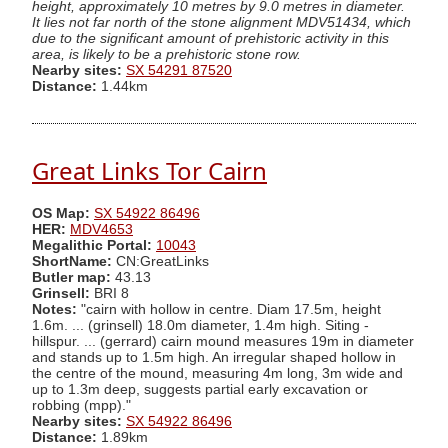
height, approximately 10 metres by 9.0 metres in diameter.
It lies not far north of the stone alignment MDV51434, which
due to the significant amount of prehistoric activity in this
area, is likely to be a prehistoric stone row.
Nearby sites:
SX 54291 87520
Distance:
1.44km
Great Links Tor Cairn
OS Map:
SX 54922 86496
HER:
MDV4653
Megalithic Portal:
10043
ShortName:
CN:GreatLinks
Butler map:
43.13
Grinsell:
BRI 8
Notes:
"cairn with hollow in centre. Diam 17.5m, height
1.6m. ... (grinsell) 18.0m diameter, 1.4m high. Siting -
hillspur. ... (gerrard) cairn mound measures 19m in diameter
and stands up to 1.5m high. An irregular shaped hollow in
the centre of the mound, measuring 4m long, 3m wide and
up to 1.3m deep, suggests partial early excavation or
robbing (mpp)."
Nearby sites:
SX 54922 86496
Distance:
1.89km