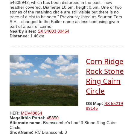
54608942, which has been disturbed in the past - now
heather covered. Diameter 10.5m, height 0.5m. One or two
stones of the retaining circle are still visible but there is no
trace of a cist to be seen." Previously listed as Sourton Tors
S.E. - changed to the Butler name as less confusing given
part of a pair of cairns
Nearby sites:
SX 54603 89454
Distance:
1.46km
Corn Ridge
Rock Stone
Ring Cairn
Circle
OS Map:
SX 55219
89145
HER:
MDV48864
Megalithic Portal:
45850
Alternate name:
Branscombe's Loaf 3 Stone Ring Cairn
Circle
ShortName:
RC Branscomb 3