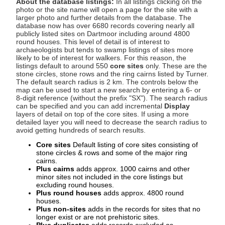
About the database listings:
In all listings clicking on the
photo or the site name will open a page for the site with a
larger photo and further details from the database. The
database now has over 6680 records covering nearly all
publicly listed sites on Dartmoor including around 4800
round houses. This level of detail is of interest to
archaeologists but tends to swamp listings of sites more
likely to be of interest for walkers. For this reason, the
listings default to around 550
core sites
only. These are the
stone circles, stone rows and the ring cairns listed by Turner.
The default search radius is 2 km. The controls below the
map can be used to start a new search by entering a 6- or
8-digit reference (without the prefix "SX"). The search radius
can be specified and you can add incremental
Display
layers of detail on top of the core sites. If using a more
detailed layer you will need to decrease the search radius to
avoid getting hundreds of search results.
Core sites
Default listing of core sites consisting of
stone circles & rows and some of the major ring
cairns.
Plus cairns
adds approx. 1000 cairns and other
minor sites not included in the core listings but
excluding round houses.
Plus round houses
adds approx. 4800 round
houses.
Plus non-sites
adds in the records for sites that no
longer exist or are not prehistoric sites.