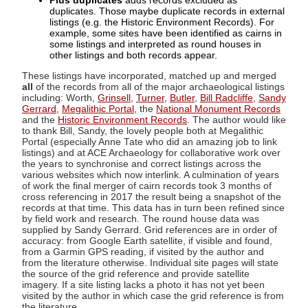
Plus duplicates
adds records excluded as
duplicates. Those maybe duplicate records in external
listings (e.g. the Historic Environment Records). For
example, some sites have been identified as cairns in
some listings and interpreted as round houses in
other listings and both records appear.
These listings have incorporated, matched up and merged
all
of the records from all of the major archaeological listings
including: Worth,
Grinsell
,
Turner
,
Butler
,
Bill Radcliffe
,
Sandy
Gerrard
,
Megalithic Portal
, the
National Monument Records
and the
Historic Environment Records
. The author would like
to thank Bill, Sandy, the lovely people both at Megalithic
Portal (especially Anne Tate who did an amazing job to link
listings) and at ACE Archaeology for collaborative work over
the years to synchronise and correct listings across the
various websites which now interlink. A culmination of years
of work the final merger of cairn records took 3 months of
cross referencing in 2017 the result being a snapshot of the
records at that time. This data has in turn been refined since
by field work and research. The round house data was
supplied by Sandy Gerrard. Grid references are in order of
accuracy: from Google Earth satellite, if visible and found,
from a Garmin GPS reading, if visited by the author and
from the literature otherwise. Individual site pages will state
the source of the grid reference and provide satellite
imagery. If a site listing lacks a photo it has not yet been
visited by the author in which case the grid reference is from
the literature.