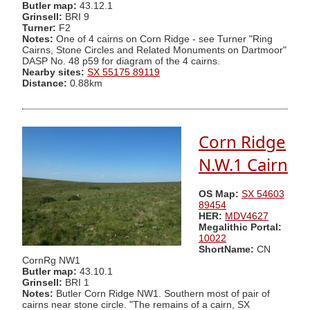
Butler map:
43.12.1
Grinsell:
BRI 9
Turner:
F2
Notes:
One of 4 cairns on Corn Ridge - see Turner "Ring
Cairns, Stone Circles and Related Monuments on Dartmoor"
DASP No. 48 p59 for diagram of the 4 cairns.
Nearby sites:
SX 55175 89119
Distance:
0.88km
Corn Ridge
N.W.1 Cairn
OS Map:
SX 54603
89454
HER:
MDV4627
Megalithic Portal:
10022
ShortName:
CN
CornRg NW1
Butler map:
43.10.1
Grinsell:
BRI 1
Notes:
Butler Corn Ridge NW1. Southern most of pair of
cairns near stone circle. "The remains of a cairn, SX