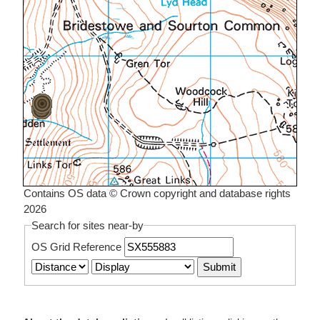
Contains OS data © Crown copyright and database rights
2026
Search for sites near-by
OS Grid Reference