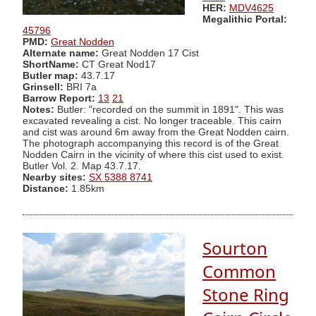
HER:
MDV4625
Megalithic Portal:
45796
PMD:
Great Nodden
Alternate name:
Great Nodden 17 Cist
ShortName:
CT Great Nod17
Butler map:
43.7.17
Grinsell:
BRI 7a
Barrow Report:
13
21
Notes:
Butler: "recorded on the summit in 1891". This was
excavated revealing a cist. No longer traceable. This cairn
and cist was around 6m away from the Great Nodden cairn.
The photograph accompanying this record is of the Great
Nodden Cairn in the vicinity of where this cist used to exist.
Butler Vol. 2. Map 43.7.17.
Nearby sites:
SX 5388 8741
Distance:
1.85km
Sourton
Common
Stone Ring