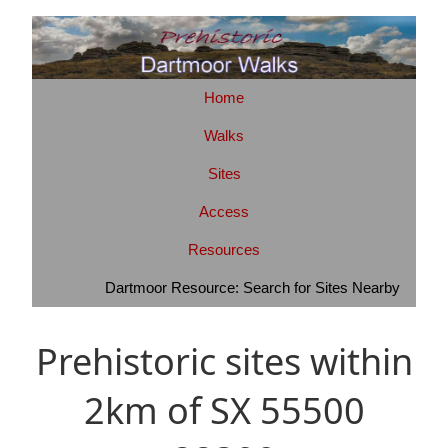
Home
Walks
Sites
Access
Resources
Dartmoor Resource: Search for Sites Nearby
Prehistoric sites within
2km of SX 55500