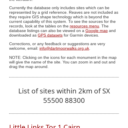
Currently the database only includes sites which can be
represented by a grid reference. Reaves are not included as
they require GIS shape technology which is beyond the
current capability of this system. To see the sources for the
records, look at the tables on the
resources menu
. The
database listings can also be viewed on a
Google map
and
downloaded as
GPS datasets
for Garmin devices.
Corrections, or any feedback or suggestions are very
welcome, email:
info@dartmoorwalks.org.uk
.
NOTE: Clicking on the icons for each monument in the map
will give the name of the site. You can zoom in and out and
drag the map around.
List of sites within 2km of SX
55500 88300
Little Links Tor 1 Cairn