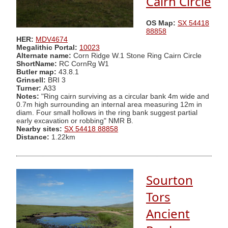
Cairn Circle
OS Map:
SX 54418
88858
HER:
MDV4674
Megalithic Portal:
10023
Alternate name:
Corn Ridge W.1 Stone Ring Cairn Circle
ShortName:
RC CornRg W1
Butler map:
43.8.1
Grinsell:
BRI 3
Turner:
A33
Notes:
"Ring cairn surviving as a circular bank 4m wide and
0.7m high surrounding an internal area measuring 12m in
diam. Four small hollows in the ring bank suggest partial
early excavation or robbing" NMR B.
Nearby sites:
SX 54418 88858
Distance:
1.22km
Sourton
Tors
Ancient