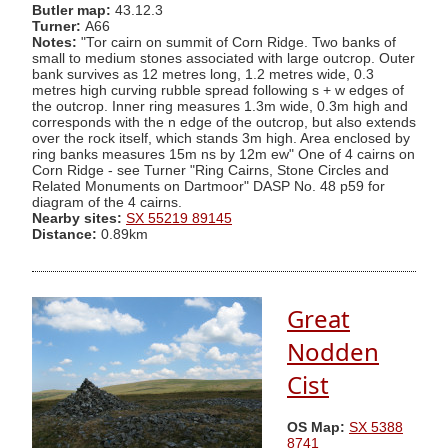
Butler map:
43.12.3
Turner:
A66
Notes:
"Tor cairn on summit of Corn Ridge. Two banks of
small to medium stones associated with large outcrop. Outer
bank survives as 12 metres long, 1.2 metres wide, 0.3
metres high curving rubble spread following s + w edges of
the outcrop. Inner ring measures 1.3m wide, 0.3m high and
corresponds with the n edge of the outcrop, but also extends
over the rock itself, which stands 3m high. Area enclosed by
ring banks measures 15m ns by 12m ew" One of 4 cairns on
Corn Ridge - see Turner "Ring Cairns, Stone Circles and
Related Monuments on Dartmoor" DASP No. 48 p59 for
diagram of the 4 cairns.
Nearby sites:
SX 55219 89145
Distance:
0.89km
Great
Nodden
Cist
OS Map:
SX 5388
8741