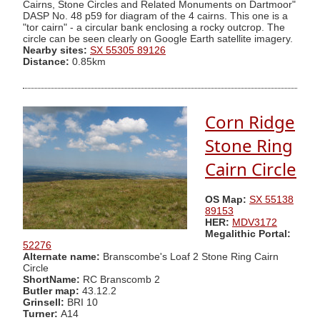
Cairns, Stone Circles and Related Monuments on Dartmoor"
DASP No. 48 p59 for diagram of the 4 cairns. This one is a
"tor cairn" - a circular bank enclosing a rocky outcrop. The
circle can be seen clearly on Google Earth satellite imagery.
Nearby sites:
SX 55305 89126
Distance:
0.85km
Corn Ridge
Stone Ring
Cairn Circle
OS Map:
SX 55138
89153
HER:
MDV3172
Megalithic Portal:
52276
Alternate name:
Branscombe's Loaf 2 Stone Ring Cairn
Circle
ShortName:
RC Branscomb 2
Butler map:
43.12.2
Grinsell:
BRI 10
Turner:
A14