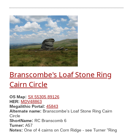
Branscombe's Loaf Stone Ring
Cairn Circle
OS Map:
SX 55305 89126
HER:
MDV48863
Megalithic Portal:
45843
Alternate name:
Branscombe's Loaf Stone Ring Cairn
Circle
ShortName:
RC Branscomb 6
Turner:
A57
Notes:
One of 4 cairns on Corn Ridge - see Turner "Ring