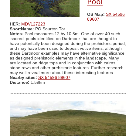
Pool
OS Map:
SX 54596
89607
HER:
MDV127223
ShortName:
PO Sourton Tor
Notes:
Pool measures 12 by 10.5m. One of over 40 such
'sacred' pools identified on Dartmoor that are thought to
have potentially been designed during the prehistoric period,
and may have been used to deposit votive items, although
these Dartmoor examples may have alternative significance
as designed prehistoric elements in the landscape. Many
are located on ridge tops and in conjunction with cairns,
stone rows and other prehistoric features. Further research
may well reveal more about these interesting features.
Nearby sites:
SX 54596 89607
Distance:
1.59km