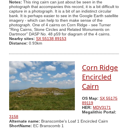
Notes:
This ring cairn can just about be seen in the
photograph that accompanies this record, it is a bit difficult to
capture in a photograph. It is a bit of an indistinct circular
bank. It is perhaps easier to see in the Google Earth satellite
imagery - which can help to then make sense of the
photograph. One of 4 cairns on Corn Ridge - see Turner
"Ring Cairns, Stone Circles and Related Monuments on
Dartmoor" DASP No. 48 p59 for diagram of the 4 cairns.
Nearby sites:
SX 55138 89153
Distance:
0.93km
Corn Ridge
Encircled
Cairn
OS Map:
SX 55175
89119
HER:
MDV3171
Megalithic Portal:
3158
Alternate name:
Branscombe's Loaf 1 Encircled Cairn
ShortName:
EC Branscomb 1