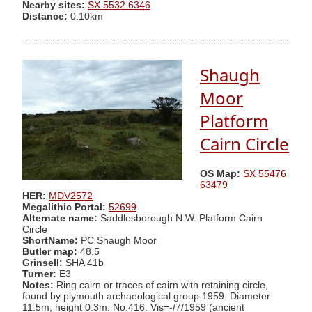
Nearby sites:
SX 5532 6346
Distance:
0.10km
Shaugh
Moor
Platform
Cairn Circle
OS Map:
SX 55476
63479
HER:
MDV2572
Megalithic Portal:
52699
Alternate name:
Saddlesborough N.W. Platform Cairn
Circle
ShortName:
PC Shaugh Moor
Butler map:
48.5
Grinsell:
SHA 41b
Turner:
E3
Notes:
Ring cairn or traces of cairn with retaining circle,
found by plymouth archaeological group 1959. Diameter
11.5m, height 0.3m. No.416. Vis=-/7/1959 (ancient