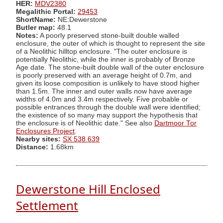
HER:
MDV2380
Megalithic Portal:
29453
ShortName:
NE:Dewerstone
Butler map:
48.1
Notes:
A poorly preserved stone-built double walled
enclosure, the outer of which is thought to represent the site
of a Neolithic hilltop enclosure. "The outer enclosure is
potentially Neolithic, while the inner is probably of Bronze
Age date. The stone-built double wall of the outer enclosure
is poorly preserved with an average height of 0.7m, and
given its loose composition is unlikely to have stood higher
than 1.5m. The inner and outer walls now have average
widths of 4.0m and 3.4m respectively. Five probable or
possible entrances through the double wall were identified;
the existence of so many may support the hypothesis that
the enclosure is of Neolithic date." See also
Dartmoor Tor
Enclosures Project
.
Nearby sites:
SX 538 639
Distance:
1.68km
Dewerstone Hill Enclosed
Settlement