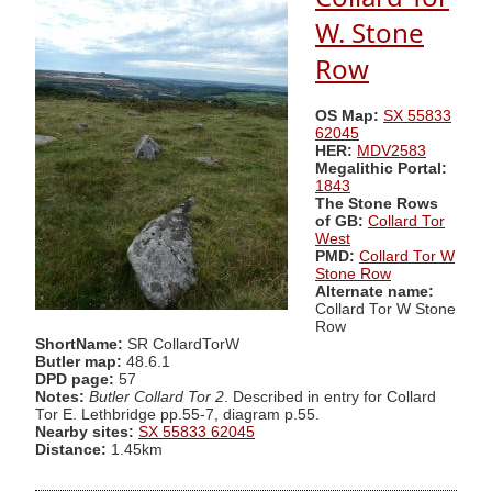
W. Stone
Row
OS Map:
SX 55833
62045
HER:
MDV2583
Megalithic Portal:
1843
The Stone Rows
of GB:
Collard Tor
West
PMD:
Collard Tor W
Stone Row
Alternate name:
Collard Tor W Stone
Row
ShortName:
SR CollardTorW
Butler map:
48.6.1
DPD page:
57
Notes:
Butler Collard Tor 2
. Described in entry for Collard
Tor E. Lethbridge pp.55-7, diagram p.55.
Nearby sites:
SX 55833 62045
Distance:
1.45km