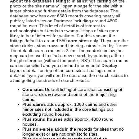
About the database listings:
In all listings clicking on the
photo or the site name will open a page for the site with a
larger photo and further details from the database. The
database now has over 6680 records covering nearly all
publicly listed sites on Dartmoor including around 4800
round houses. This level of detail is of interest to
archaeologists but tends to swamp listings of sites more
likely to be of interest for walkers. For this reason, the
listings default to around 550
core sites
only. These are the
stone circles, stone rows and the ring cairns listed by Turner.
The default search radius is 2 km. The controls below the
map can be used to start a new search by entering a 6- or
8-digit reference (without the prefix "SX"). The search radius
can be specified and you can add incremental
Display
layers of detail on top of the core sites. If using a more
detailed layer you will need to decrease the search radius to
avoid getting hundreds of search results.
Core sites
Default listing of core sites consisting of
stone circles & rows and some of the major ring
cairns.
Plus cairns
adds approx. 1000 cairns and other
minor sites not included in the core listings but
excluding round houses.
Plus round houses
adds approx. 4800 round
houses.
Plus non-sites
adds in the records for sites that no
longer exist or are not prehistoric sites.