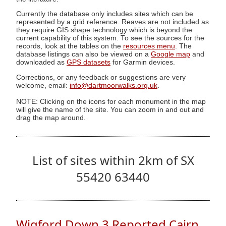
Currently the database only includes sites which can be
represented by a grid reference. Reaves are not included as
they require GIS shape technology which is beyond the
current capability of this system. To see the sources for the
records, look at the tables on the
resources menu
. The
database listings can also be viewed on a
Google map
and
downloaded as
GPS datasets
for Garmin devices.
Corrections, or any feedback or suggestions are very
welcome, email:
info@dartmoorwalks.org.uk
.
NOTE: Clicking on the icons for each monument in the map
will give the name of the site. You can zoom in and out and
drag the map around.
List of sites within 2km of SX
55420 63440
Wigford Down 3 Reported Cairn