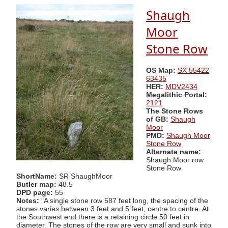
Shaugh
Moor
Stone Row
OS Map:
SX 55422
63435
HER:
MDV2434
Megalithic Portal:
2121
The Stone Rows
of GB:
Shaugh
Moor
PMD:
Shaugh Moor
Stone Row
Alternate name:
Shaugh Moor row
Stone Row
ShortName:
SR ShaughMoor
Butler map:
48.5
DPD page:
55
Notes:
"A single stone row 587 feet long, the spacing of the
stones varies between 3 feet and 5 feet, centre to centre. At
the Southwest end there is a retaining circle 50 feet in
diameter. The stones of the row are very small and sunk into