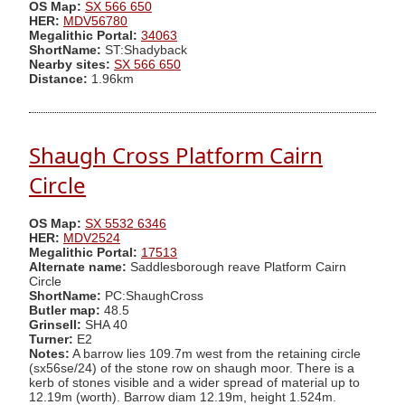
OS Map:
SX 566 650
HER:
MDV56780
Megalithic Portal:
34063
ShortName:
ST:Shadyback
Nearby sites:
SX 566 650
Distance:
1.96km
Shaugh Cross Platform Cairn
Circle
OS Map:
SX 5532 6346
HER:
MDV2524
Megalithic Portal:
17513
Alternate name:
Saddlesborough reave Platform Cairn
Circle
ShortName:
PC:ShaughCross
Butler map:
48.5
Grinsell:
SHA 40
Turner:
E2
Notes:
A barrow lies 109.7m west from the retaining circle
(sx56se/24) of the stone row on shaugh moor. There is a
kerb of stones visible and a wider spread of material up to
12.19m (worth). Barrow diam 12.19m, height 1.524m.