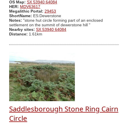
OS Map:
SX 53940 64084
HER:
MDV63617
Megalithic Portal:
29453
ShortName:
ES:Dewerstone
Notes:
"stone hut circle forming part of an enclosed
settlement on the summit of dewerstone hill "
Nearby sites:
SX 53940 64084
Distance:
1.61km
Saddlesborough Stone Ring Cairn
Circle