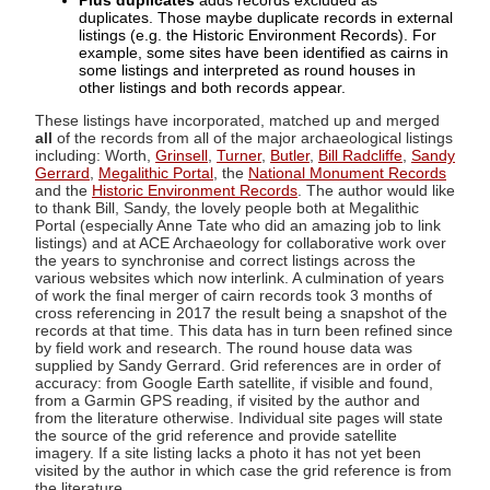
Plus duplicates
adds records excluded as
duplicates. Those maybe duplicate records in external
listings (e.g. the Historic Environment Records). For
example, some sites have been identified as cairns in
some listings and interpreted as round houses in
other listings and both records appear.
These listings have incorporated, matched up and merged
all
of the records from all of the major archaeological listings
including: Worth,
Grinsell
,
Turner
,
Butler
,
Bill Radcliffe
,
Sandy
Gerrard
,
Megalithic Portal
, the
National Monument Records
and the
Historic Environment Records
. The author would like
to thank Bill, Sandy, the lovely people both at Megalithic
Portal (especially Anne Tate who did an amazing job to link
listings) and at ACE Archaeology for collaborative work over
the years to synchronise and correct listings across the
various websites which now interlink. A culmination of years
of work the final merger of cairn records took 3 months of
cross referencing in 2017 the result being a snapshot of the
records at that time. This data has in turn been refined since
by field work and research. The round house data was
supplied by Sandy Gerrard. Grid references are in order of
accuracy: from Google Earth satellite, if visible and found,
from a Garmin GPS reading, if visited by the author and
from the literature otherwise. Individual site pages will state
the source of the grid reference and provide satellite
imagery. If a site listing lacks a photo it has not yet been
visited by the author in which case the grid reference is from
the literature.