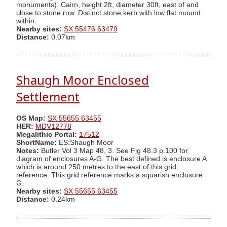
monuments). Cairn, height 2ft, diameter 30ft, east of and
close to stone row. Distinct stone kerb with low flat mound
within.
Nearby sites:
SX 55476 63479
Distance:
0.07km
Shaugh Moor Enclosed
Settlement
OS Map:
SX 55655 63455
HER:
MDV12778
Megalithic Portal:
17512
ShortName:
ES:Shaugh Moor
Notes:
Butler Vol 3 Map 48, 3. See Fig 48.3 p.100 for
diagram of enclosures A-G. The best defined is enclosure A
which is around 250 metres to the east of this grid
reference. This grid reference marks a squarish enclosure
G.
Nearby sites:
SX 55655 63455
Distance:
0.24km