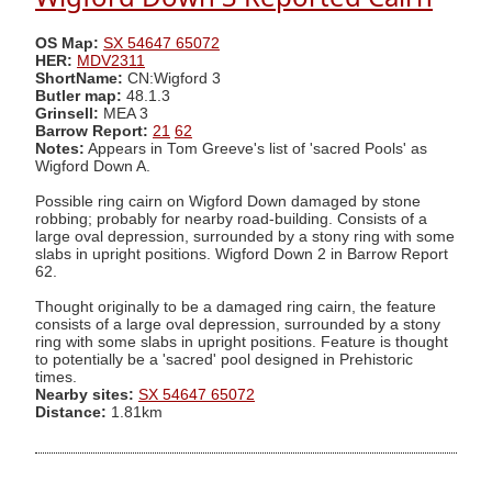
OS Map:
SX 54647 65072
HER:
MDV2311
ShortName:
CN:Wigford 3
Butler map:
48.1.3
Grinsell:
MEA 3
Barrow Report:
21
62
Notes:
Appears in Tom Greeve's list of 'sacred Pools' as
Wigford Down A.
Possible ring cairn on Wigford Down damaged by stone
robbing; probably for nearby road-building. Consists of a
large oval depression, surrounded by a stony ring with some
slabs in upright positions. Wigford Down 2 in Barrow Report
62.
Thought originally to be a damaged ring cairn, the feature
consists of a large oval depression, surrounded by a stony
ring with some slabs in upright positions. Feature is thought
to potentially be a 'sacred' pool designed in Prehistoric
times.
Nearby sites:
SX 54647 65072
Distance:
1.81km