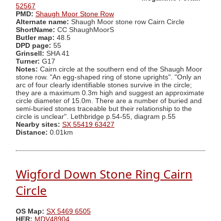
52567
PMD:
Shaugh Moor Stone Row
Alternate name:
Shaugh Moor stone row Cairn Circle
ShortName:
CC ShaughMoorS
Butler map:
48.5
DPD page:
55
Grinsell:
SHA 41
Turner:
G17
Notes:
Cairn circle at the southern end of the Shaugh Moor
stone row. "An egg-shaped ring of stone uprights". "Only an
arc of four clearly identifiable stones survive in the circle;
they are a maximum 0.3m high and suggest an approximate
circle diameter of 15.0m. There are a number of buried and
semi-buried stones traceable but their relationship to the
circle is unclear". Lethbridge p.54-55, diagram p.55
Nearby sites:
SX 55419 63427
Distance:
0.01km
Wigford Down Stone Ring Cairn
Circle
OS Map:
SX 5469 6505
HER:
MDV48904