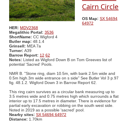
Cairn Circle
OS Map:
SX 54694
64972
HER:
MDV2368
Megalithic Portal:
3536
ShortName:
CC Wigford 4
Butler map:
48.1.4
Grinsell:
MEA 7a
Turner:
A39
Barrow Report:
12
62
Notes:
Listed as Wigford Down B on Tom Greeves list of
potential 'Sacred' Pools.
NMR B. "Stone ring, diam 10.5m, with bank 2.5m wide and
0.5m high.3m wide entrance on s side" See Butler Vol 3 p.97
fig. 48.1.2. Wigford Down 3 in Barrow Report 62.
This ring cairn survives as a circular bank measuring up to
3.5 metres wide and 0.75 metres high which surrounds a flat
interior up to 17.5 metres in diameter. There is evidence for
partial early excavation or robbing on the south west side.
Noted in 2019 as a possible 'sacred' pool.
Nearby sites:
SX 54694 64972
Distance:
1.70km