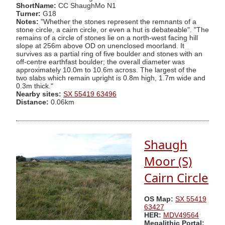
ShortName:
CC ShaughMo N1
Turner:
G18
Notes:
"Whether the stones represent the remnants of a
stone circle, a cairn circle, or even a hut is debateable". "The
remains of a circle of stones lie on a north-west facing hill
slope at 256m above OD on unenclosed moorland. It
survives as a partial ring of five boulder and stones with an
off-centre earthfast boulder; the overall diameter was
approximately 10.0m to 10.6m across. The largest of the
two slabs which remain upright is 0.8m high, 1.7m wide and
0.3m thick."
Nearby sites:
SX 55419 63496
Distance:
0.06km
Shaugh
Moor (S)
Cairn Circle
OS Map:
SX 55419
63427
HER:
MDV49564
Megalithic Portal: