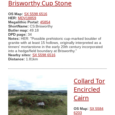
Brisworthy Cup Stone
OS Map:
SX 5598 6516
HER:
MDV18859
Megalithic Portal:
45854
ShortName:
CS:Brisworthy
Butler map:
49.18
DPD page:
34
Notes:
HER: "Possible prehistoric cup-marked boulder of
granite with at least 15 hollows, originally interpreted as a
tinners' mortarstone in the early 20th century incorporated
into a hedge/field boundary at Brisworthy."
Nearby sites:
SX 5598 6516
Distance:
1.81km
Collard Tor
Encircled
Cairn
OS Map:
SX 5584
6203