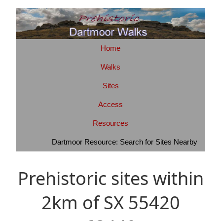
Home
Walks
Sites
Access
Resources
Dartmoor Resource: Search for Sites Nearby
Prehistoric sites within
2km of SX 55420