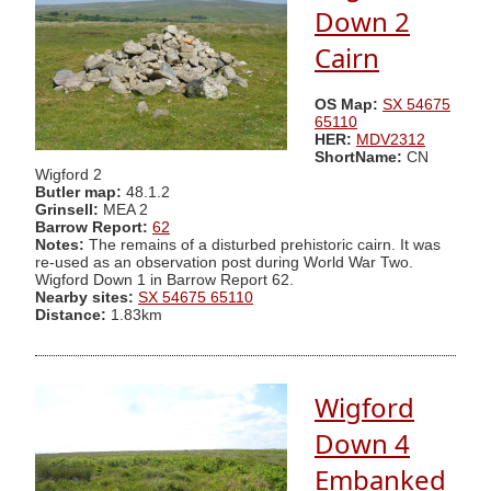
Down 2
Cairn
OS Map:
SX 54675
65110
HER:
MDV2312
ShortName:
CN
Wigford 2
Butler map:
48.1.2
Grinsell:
MEA 2
Barrow Report:
62
Notes:
The remains of a disturbed prehistoric cairn. It was
re-used as an observation post during World War Two.
Wigford Down 1 in Barrow Report 62.
Nearby sites:
SX 54675 65110
Distance:
1.83km
Wigford
Down 4
Embanked