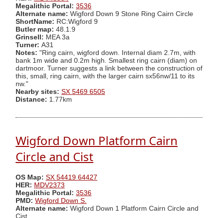
Megalithic Portal:
3536
Alternate name:
Wigford Down 9 Stone Ring Cairn Circle
ShortName:
RC:Wigford 9
Butler map:
48.1.9
Grinsell:
MEA 3a
Turner:
A31
Notes:
"Ring cairn, wigford down. Internal diam 2.7m, with
bank 1m wide and 0.2m high. Smallest ring cairn (diam) on
dartmoor. Turner suggests a link between the construction of
this, small, ring cairn, with the larger cairn sx56nw/11 to its
nw."
Nearby sites:
SX 5469 6505
Distance:
1.77km
Wigford Down Platform Cairn
Circle and Cist
OS Map:
SX 54419 64427
HER:
MDV2373
Megalithic Portal:
3536
PMD:
Wigford Down S.
Alternate name:
Wigford Down 1 Platform Cairn Circle and
Cist