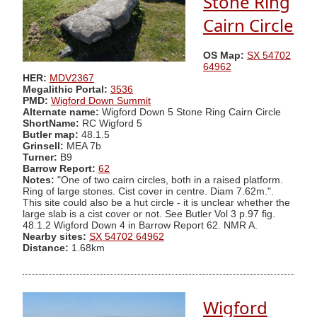
Stone Ring
Cairn Circle
OS Map:
SX 54702
64962
HER:
MDV2367
Megalithic Portal:
3536
PMD:
Wigford Down Summit
Alternate name:
Wigford Down 5 Stone Ring Cairn Circle
ShortName:
RC Wigford 5
Butler map:
48.1.5
Grinsell:
MEA 7b
Turner:
B9
Barrow Report:
62
Notes:
"One of two cairn circles, both in a raised platform.
Ring of large stones. Cist cover in centre. Diam 7.62m.".
This site could also be a hut circle - it is unclear whether the
large slab is a cist cover or not. See Butler Vol 3 p.97 fig.
48.1.2 Wigford Down 4 in Barrow Report 62. NMR A.
Nearby sites:
SX 54702 64962
Distance:
1.68km
Wigford