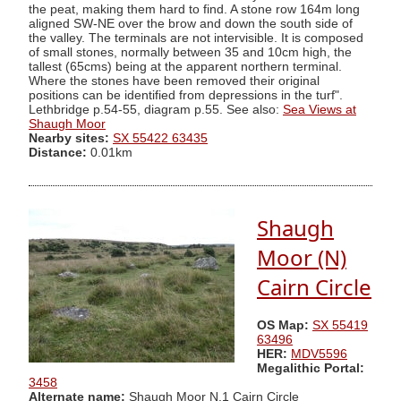
the peat, making them hard to find. A stone row 164m long
aligned SW-NE over the brow and down the south side of
the valley. The terminals are not intervisible. It is composed
of small stones, normally between 35 and 10cm high, the
tallest (65cms) being at the apparent northern terminal.
Where the stones have been removed their original
positions can be identified from depressions in the turf".
Lethbridge p.54-55, diagram p.55. See also:
Sea Views at
Shaugh Moor
Nearby sites:
SX 55422 63435
Distance:
0.01km
Shaugh
Moor (N)
Cairn Circle
OS Map:
SX 55419
63496
HER:
MDV5596
Megalithic Portal:
3458
Alternate name:
Shaugh Moor N.1 Cairn Circle