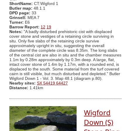
ShortName:
CT:Wigford 1
Butler map:
48.1.1
DPD page:
33
Grinsell:
MEA 7
Turner:
E6
Barrow Report:
12
19
Notes:
"A badly disturbed prehistoric cist with displaced
cover stone and vestiges of a retaining circle surviving in
situ. Only five slabs of the retaining circle survive
approximately upright in situ, suggesting the overall
diameter of the complete circle was 8.35m. The long slabs
of the central cist are also in situ and the chamber measures
1.1m by 0.28m approximately by 0.3m deep. A large, flat,
intact cover stone of 1.4m by 1.17m, with a rounded end, is
displaced to the south. Some material from the turf covered
cairn is still visible, but much disturbed and depleted." Butler
Wigford Down 1 - Vol. 3. Map 48.1 (diagram p.80).
Nearby sites:
SX 54419 64427
Distance:
1.41km
Wigford
Down (S)