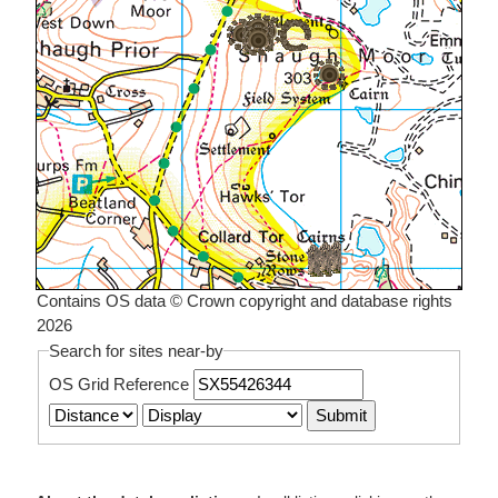
Contains OS data © Crown copyright and database rights
2026
Search for sites near-by
OS Grid Reference