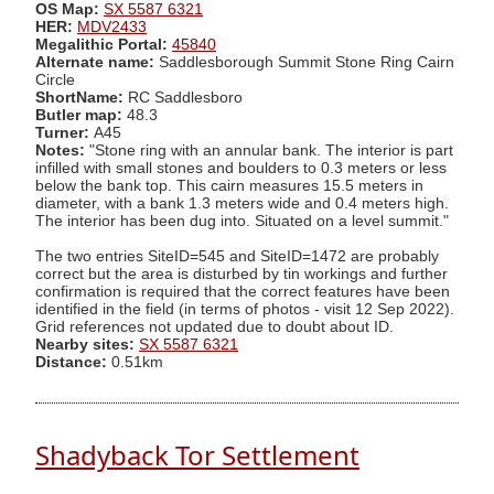
OS Map:
SX 5587 6321
HER:
MDV2433
Megalithic Portal:
45840
Alternate name:
Saddlesborough Summit Stone Ring Cairn
Circle
ShortName:
RC Saddlesboro
Butler map:
48.3
Turner:
A45
Notes:
"Stone ring with an annular bank. The interior is part
infilled with small stones and boulders to 0.3 meters or less
below the bank top. This cairn measures 15.5 meters in
diameter, with a bank 1.3 meters wide and 0.4 meters high.
The interior has been dug into. Situated on a level summit."
The two entries SiteID=545 and SiteID=1472 are probably
correct but the area is disturbed by tin workings and further
confirmation is required that the correct features have been
identified in the field (in terms of photos - visit 12 Sep 2022).
Grid references not updated due to doubt about ID.
Nearby sites:
SX 5587 6321
Distance:
0.51km
Shadyback Tor Settlement