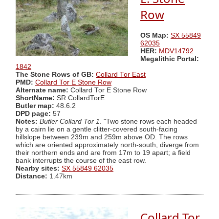
Row
OS Map:
SX 55849
62035
HER:
MDV14792
Megalithic Portal:
1842
The Stone Rows of GB:
Collard Tor East
PMD:
Collard Tor E Stone Row
Alternate name:
Collard Tor E Stone Row
ShortName:
SR CollardTorE
Butler map:
48.6.2
DPD page:
57
Notes:
Butler Collard Tor 1
. "Two stone rows each headed
by a cairn lie on a gentle clitter-covered south-facing
hillslope between 239m and 259m above OD. The rows
which are oriented approximately north-south, diverge from
their northern ends and are from 17m to 19 apart; a field
bank interrupts the course of the east row.
Nearby sites:
SX 55849 62035
Distance:
1.47km
Collard Tor