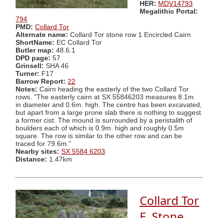
HER:
MDV14793
Megalithic Portal:
794
PMD:
Collard Tor
Alternate name:
Collard Tor stone row 1 Encircled Cairn
ShortName:
EC Collard Tor
Butler map:
48.6.1
DPD page:
57
Grinsell:
SHA 46
Turner:
F17
Barrow Report:
22
Notes:
Cairn heading the easterly of the two Collard Tor
rows. "The easterly cairn at SX 55846203 measures 8.1m.
in diameter and 0.6m. high. The centre has been excavated,
but apart from a large prone slab there is nothing to suggest
a former cist. The mound is surrounded by a peristalith of
boulders each of which is 0.9m. high and roughly 0.5m
square. The row is similar to the other row and can be
traced for 79.6m."
Nearby sites:
SX 5584 6203
Distance:
1.47km
Collard Tor
E. Stone