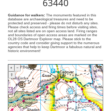
63440
Guidance for walkers:
The monuments featured in this
database are archaeological treasures and need to be
protected and preserved - please do not disturb any sites.
Please check access and firing times before visiting sites,
not all sites listed are on open access land. Firing ranges
and boundaries of open access areas are marked on the
OL28 OS Dartmoor Explorer map. Please stick to the
country code and consider giving support to the numerous
agencies that help to keep Dartmoor a fabulous natural and
historic environment!
+
−
⇧