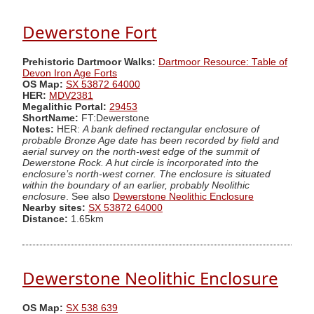
Dewerstone Fort
Prehistoric Dartmoor Walks:
Dartmoor Resource: Table of
Devon Iron Age Forts
OS Map:
SX 53872 64000
HER:
MDV2381
Megalithic Portal:
29453
ShortName:
FT:Dewerstone
Notes:
HER:
A bank defined rectangular enclosure of
probable Bronze Age date has been recorded by field and
aerial survey on the north-west edge of the summit of
Dewerstone Rock. A hut circle is incorporated into the
enclosure’s north-west corner. The enclosure is situated
within the boundary of an earlier, probably Neolithic
enclosure
. See also
Dewerstone Neolithic Enclosure
Nearby sites:
SX 53872 64000
Distance:
1.65km
Dewerstone Neolithic Enclosure
OS Map:
SX 538 639