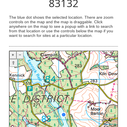
83132
The blue dot shows the selected location. There are zoom
controls on the map and the map is draggable. Click
anywhere on the map to see a popup with a link to search
from that location or use the controls below the map if you
want to search for sites at a particular location.
+
−
⇧