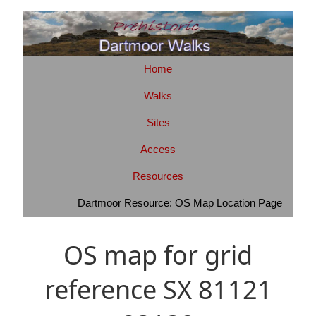
Home
Walks
Sites
Access
Resources
Dartmoor Resource: OS Map Location Page
OS map for grid
reference SX 81121