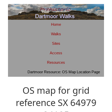
Home
Walks
Sites
Access
Resources
Dartmoor Resource: OS Map Location Page
OS map for grid
reference SX 64979