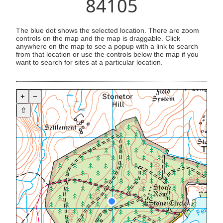
84105
The blue dot shows the selected location. There are zoom
controls on the map and the map is draggable. Click
anywhere on the map to see a popup with a link to search
from that location or use the controls below the map if you
want to search for sites at a particular location.
+
−
⇧