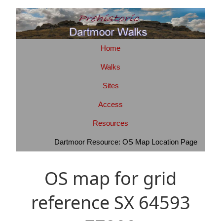
Home
Walks
Sites
Access
Resources
Dartmoor Resource: OS Map Location Page
OS map for grid
reference SX 64593