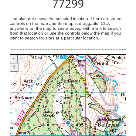
77299
The blue dot shows the selected location. There are zoom
controls on the map and the map is draggable. Click
anywhere on the map to see a popup with a link to search
from that location or use the controls below the map if you
want to search for sites at a particular location.
+
−
⇧