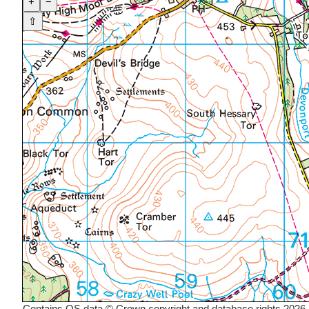
+
−
⇧
Contains OS data © Crown copyright and database rights 2026