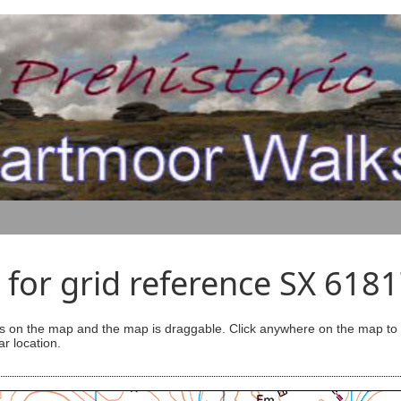
for grid reference SX 618
s on the map and the map is draggable. Click anywhere on the map to se
ar location.