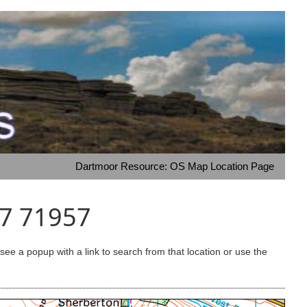
Dartmoor Resource: OS Map Location Page
17 71957
e a popup with a link to search from that location or use the