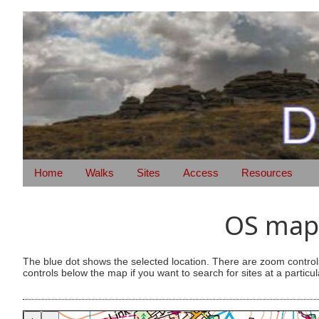
Home
Walks
Sites
Access
Resources
OS map 
The blue dot shows the selected location. There are zoom control
controls below the map if you want to search for sites at a particul