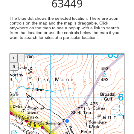
63449
The blue dot shows the selected location. There are zoom
controls on the map and the map is draggable. Click
anywhere on the map to see a popup with a link to search
from that location or use the controls below the map if you
want to search for sites at a particular location.
+
−
⇧