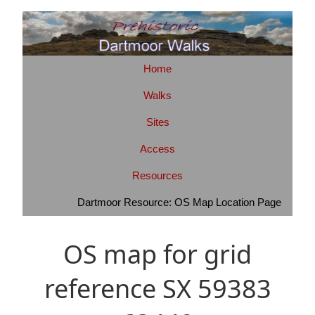
Home
Walks
Sites
Access
Resources
Dartmoor Resource: OS Map Location Page
OS map for grid
reference SX 59383