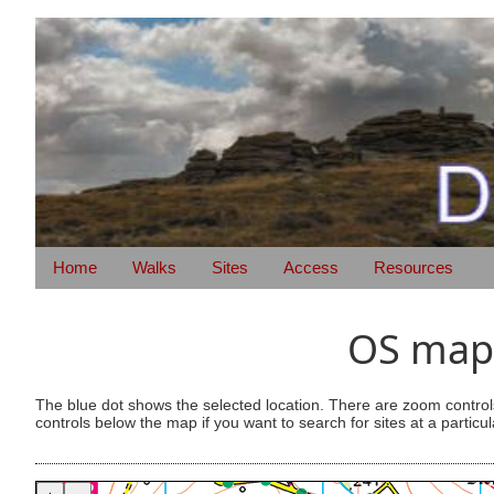
Home
Walks
Sites
Access
Resources
OS map 
The blue dot shows the selected location. There are zoom control
controls below the map if you want to search for sites at a particul