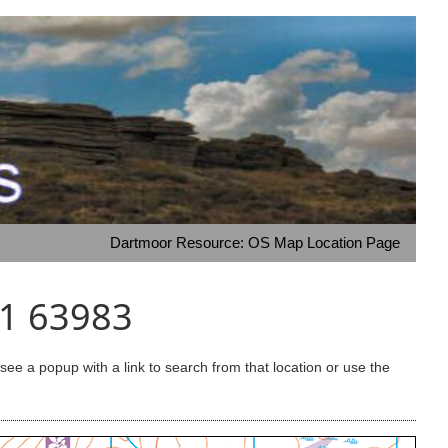
Dartmoor Resource: OS Map Location Page
51 63983
e a popup with a link to search from that location or use the