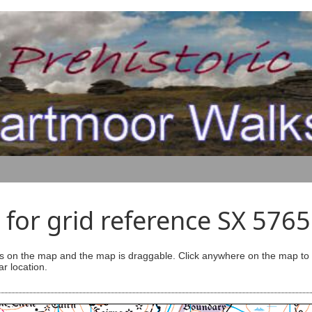
for grid reference SX 576
s on the map and the map is draggable. Click anywhere on the map to se
ar location.