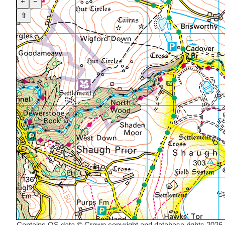
+
−
⇧
Contains OS data © Crown copyright and database rights 2026