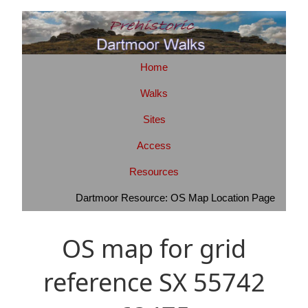
Home
Walks
Sites
Access
Resources
Dartmoor Resource: OS Map Location Page
OS map for grid
reference SX 55742