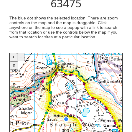
63475
The blue dot shows the selected location. There are zoom
controls on the map and the map is draggable. Click
anywhere on the map to see a popup with a link to search
from that location or use the controls below the map if you
want to search for sites at a particular location.
+
−
⇧