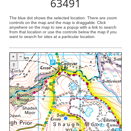
63491
The blue dot shows the selected location. There are zoom
controls on the map and the map is draggable. Click
anywhere on the map to see a popup with a link to search
from that location or use the controls below the map if you
want to search for sites at a particular location.
+
−
⇧