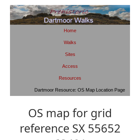
Home
Walks
Sites
Access
Resources
Dartmoor Resource: OS Map Location Page
OS map for grid
reference SX 55652