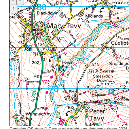
+
−
⇧
Contains OS data © Crown copyright and database rights 2026