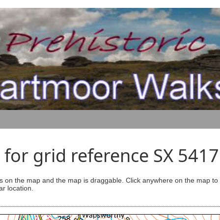
for grid reference SX 541
s on the map and the map is draggable. Click anywhere on the map to se
ar location.