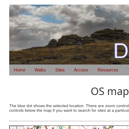
Home
Walks
Sites
Access
Resources
OS map 
The blue dot shows the selected location. There are zoom control
controls below the map if you want to search for sites at a particul