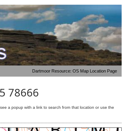
Dartmoor Resource: OS Map Location Page
75 78666
e a popup with a link to search from that location or use the