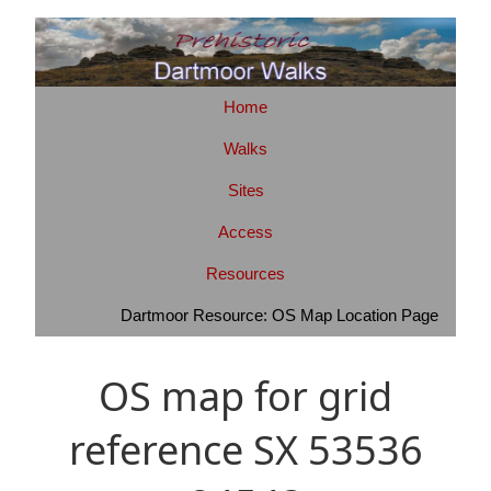
Home
Walks
Sites
Access
Resources
Dartmoor Resource: OS Map Location Page
OS map for grid
reference SX 53536