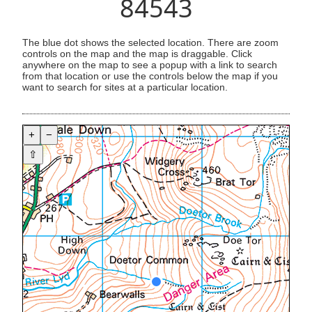
84543
The blue dot shows the selected location. There are zoom
controls on the map and the map is draggable. Click
anywhere on the map to see a popup with a link to search
from that location or use the controls below the map if you
want to search for sites at a particular location.
+
−
⇧