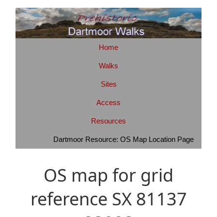
Home
Walks
Sites
Access
Resources
Dartmoor Resource: OS Map Location Page
OS map for grid
reference SX 81137