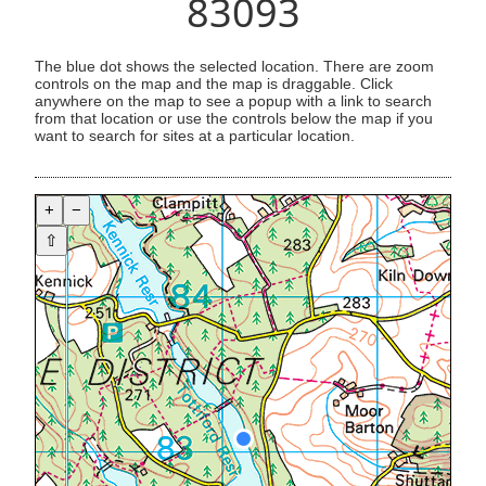
83093
The blue dot shows the selected location. There are zoom
controls on the map and the map is draggable. Click
anywhere on the map to see a popup with a link to search
from that location or use the controls below the map if you
want to search for sites at a particular location.
+
−
⇧