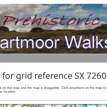
for grid reference SX 726
s on the map and the map is draggable. Click anywhere on the map to se
ar location.