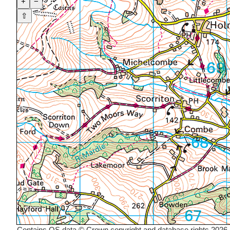
+
−
⇧
Contains OS data © Crown copyright and database rights 2026