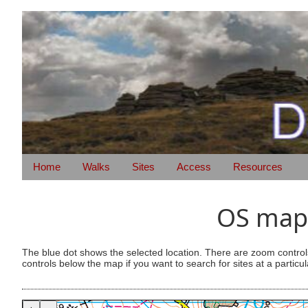
Home
Walks
Sites
Access
Resources
OS map 
The blue dot shows the selected location. There are zoom control
controls below the map if you want to search for sites at a particul