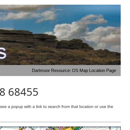
Dartmoor Resource: OS Map Location Page
08 68455
e a popup with a link to search from that location or use the