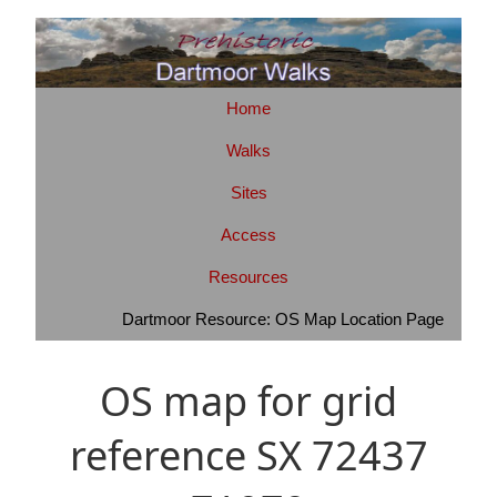
Home
Walks
Sites
Access
Resources
Dartmoor Resource: OS Map Location Page
OS map for grid
reference SX 72437