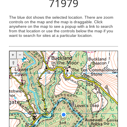
71979
The blue dot shows the selected location. There are zoom
controls on the map and the map is draggable. Click
anywhere on the map to see a popup with a link to search
from that location or use the controls below the map if you
want to search for sites at a particular location.
+
−
⇧