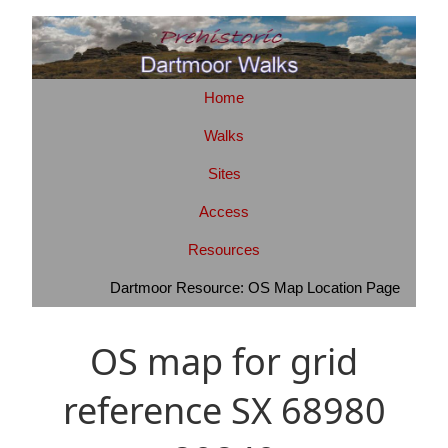
Home
Walks
Sites
Access
Resources
Dartmoor Resource: OS Map Location Page
OS map for grid
reference SX 68980