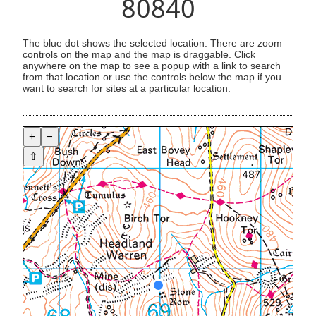
80840
The blue dot shows the selected location. There are zoom
controls on the map and the map is draggable. Click
anywhere on the map to see a popup with a link to search
from that location or use the controls below the map if you
want to search for sites at a particular location.
+
−
⇧