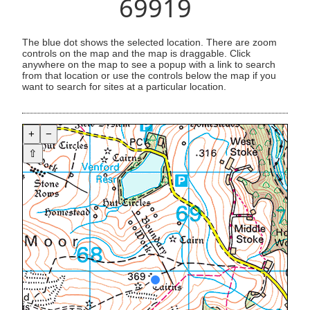
69919
The blue dot shows the selected location. There are zoom
controls on the map and the map is draggable. Click
anywhere on the map to see a popup with a link to search
from that location or use the controls below the map if you
want to search for sites at a particular location.
+
−
⇧