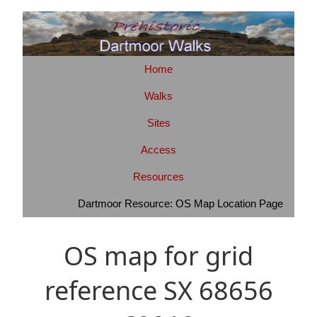
Home
Walks
Sites
Access
Resources
Dartmoor Resource: OS Map Location Page
OS map for grid
reference SX 68656