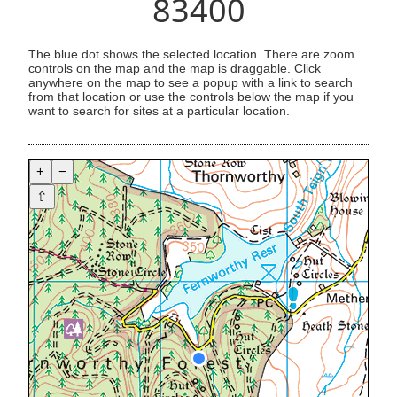
83400
The blue dot shows the selected location. There are zoom
controls on the map and the map is draggable. Click
anywhere on the map to see a popup with a link to search
from that location or use the controls below the map if you
want to search for sites at a particular location.
+
−
⇧