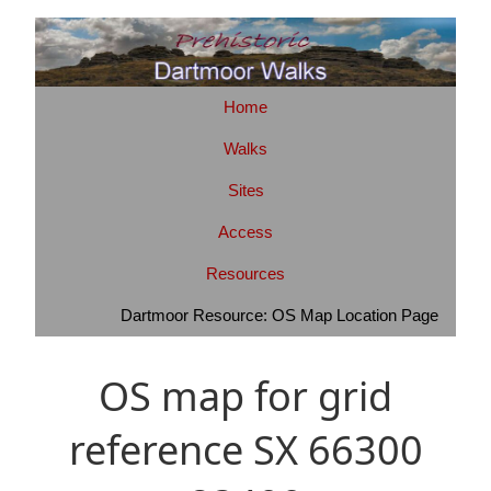
Home
Walks
Sites
Access
Resources
Dartmoor Resource: OS Map Location Page
OS map for grid
reference SX 66300