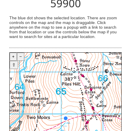
59900
The blue dot shows the selected location. There are zoom
controls on the map and the map is draggable. Click
anywhere on the map to see a popup with a link to search
from that location or use the controls below the map if you
want to search for sites at a particular location.
+
−
⇧