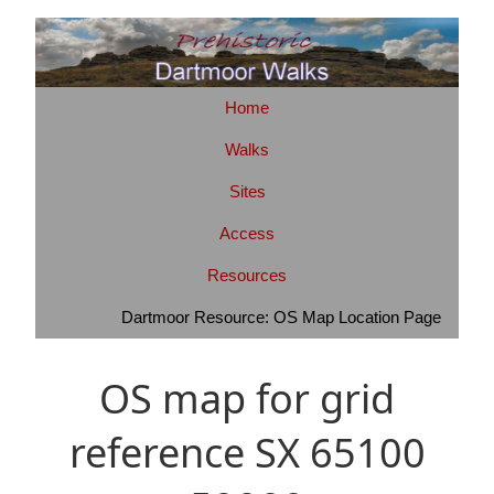
Home
Walks
Sites
Access
Resources
Dartmoor Resource: OS Map Location Page
OS map for grid
reference SX 65100