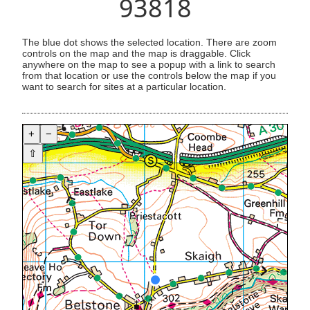
93818
The blue dot shows the selected location. There are zoom
controls on the map and the map is draggable. Click
anywhere on the map to see a popup with a link to search
from that location or use the controls below the map if you
want to search for sites at a particular location.
+
−
⇧