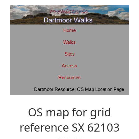
Home
Walks
Sites
Access
Resources
Dartmoor Resource: OS Map Location Page
OS map for grid
reference SX 62103