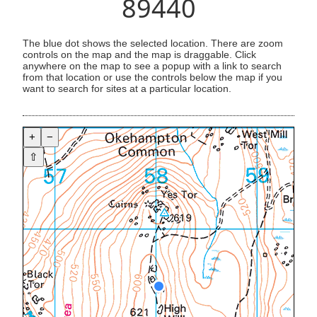
89440
The blue dot shows the selected location. There are zoom
controls on the map and the map is draggable. Click
anywhere on the map to see a popup with a link to search
from that location or use the controls below the map if you
want to search for sites at a particular location.
+
−
⇧