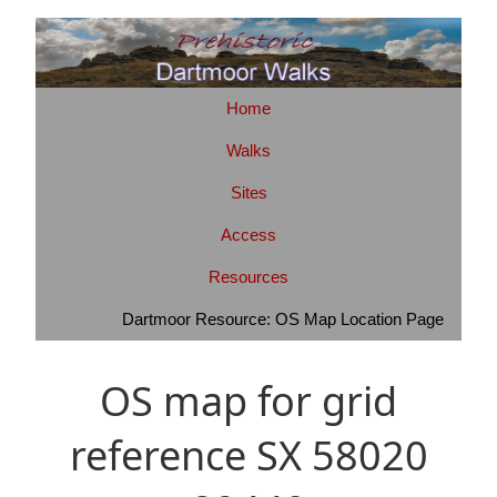
Home
Walks
Sites
Access
Resources
Dartmoor Resource: OS Map Location Page
OS map for grid
reference SX 58020