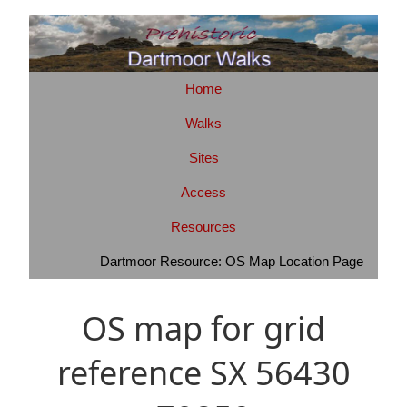
Home
Walks
Sites
Access
Resources
Dartmoor Resource: OS Map Location Page
OS map for grid
reference SX 56430