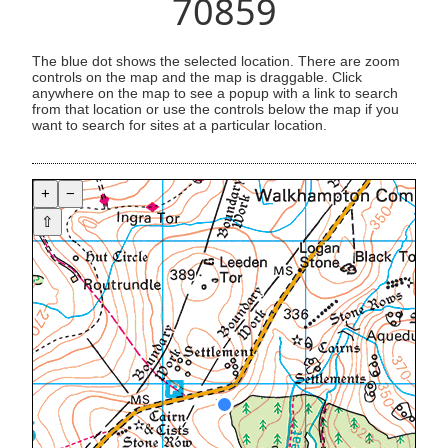
70859
The blue dot shows the selected location. There are zoom
controls on the map and the map is draggable. Click
anywhere on the map to see a popup with a link to search
from that location or use the controls below the map if you
want to search for sites at a particular location.
+
−
⇧