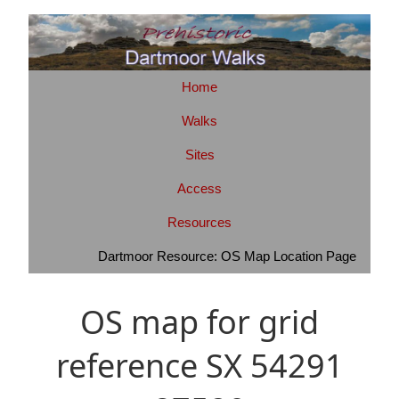
Home
Walks
Sites
Access
Resources
Dartmoor Resource: OS Map Location Page
OS map for grid
reference SX 54291