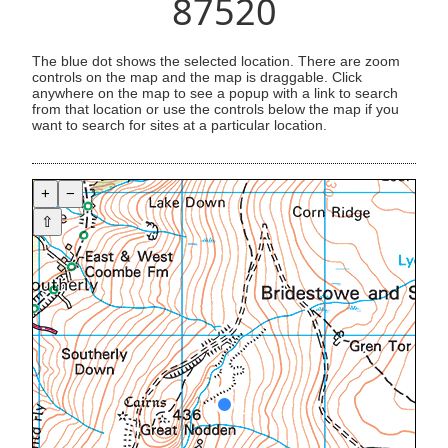
87520
The blue dot shows the selected location. There are zoom
controls on the map and the map is draggable. Click
anywhere on the map to see a popup with a link to search
from that location or use the controls below the map if you
want to search for sites at a particular location.
+
−
⇧