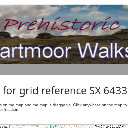
for grid reference SX 643
s on the map and the map is draggable. Click anywhere on the map to se
ar location.