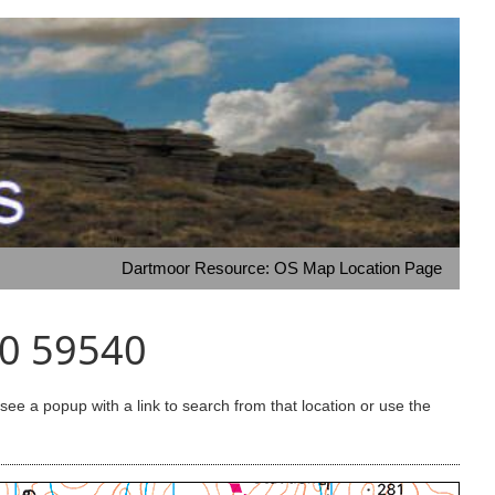
Dartmoor Resource: OS Map Location Page
30 59540
e a popup with a link to search from that location or use the