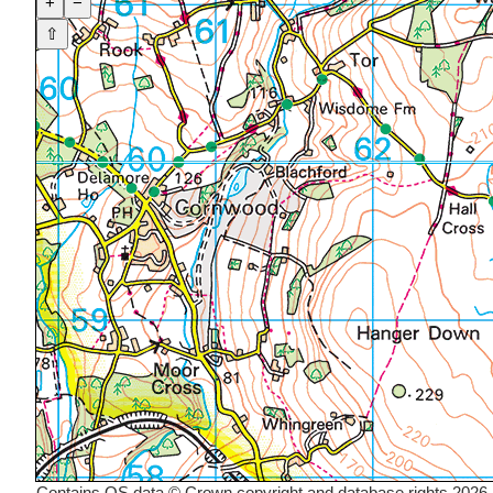
+
−
⇧
Contains OS data © Crown copyright and database rights 2026