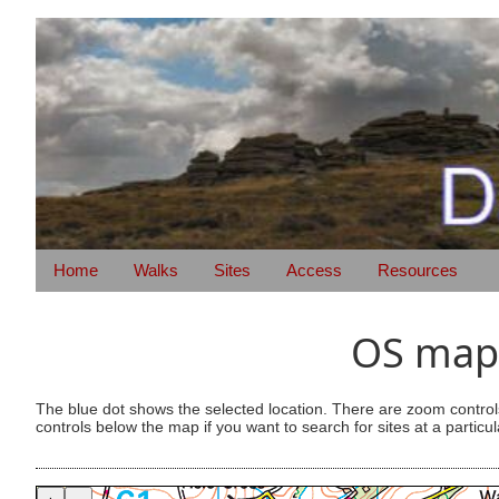
Home
Walks
Sites
Access
Resources
OS map 
The blue dot shows the selected location. There are zoom control
controls below the map if you want to search for sites at a particul