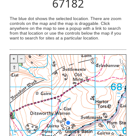
67182
The blue dot shows the selected location. There are zoom
controls on the map and the map is draggable. Click
anywhere on the map to see a popup with a link to search
from that location or use the controls below the map if you
want to search for sites at a particular location.
+
−
⇧