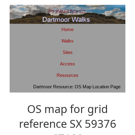
Home
Walks
Sites
Access
Resources
Dartmoor Resource: OS Map Location Page
OS map for grid
reference SX 59376