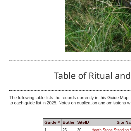
Table of Ritual a
The following table lists the records currently in this Guide Map.
to each guide list in 2025. Notes on duplication and omissions w
Guide #
Butler
SiteID
Site N
1
25.
30
Heath Stone Standing 