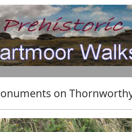
Monuments on Thornworthy