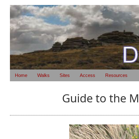
Home
Walks
Sites
Access
Resources
Guide to the 