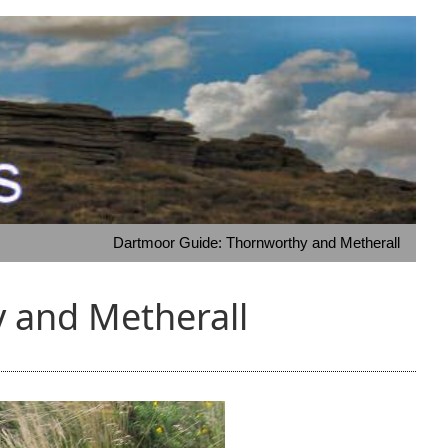
Dartmoor Guide: Thornworthy and Metherall
 and Metherall