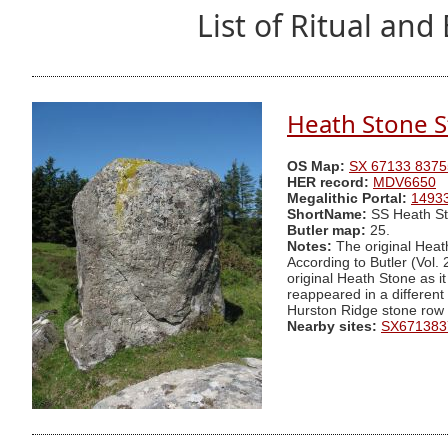
List of Ritual a
Heath Stone S
OS Map:
SX 67133 8375
HER record:
MDV6650
Megalithic Portal:
1493
ShortName:
SS Heath S
Butler map:
25.
Notes:
The original Heat
According to Butler (Vol. 
original Heath Stone as i
reappeared in a different l
Hurston Ridge stone row 
Nearby sites:
SX671383