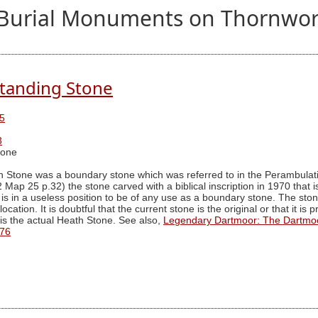
nd Burial Monuments on Thornwor
tanding Stone
5
3
tone
h Stone was a boundary stone which was referred to in the Perambulat
2 Map 25 p.32) the stone carved with a biblical inscription in 1970 that
t is in a useless position to be of any use as a boundary stone. The st
ocation. It is doubtful that the current stone is the original or that it i
is the actual Heath Stone. See also,
Legendary Dartmoor: The Dartmo
76