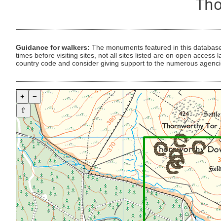
Tho
Guidance for walkers:
The monuments featured in this database 
times before visiting sites, not all sites listed are on open acc
country code and consider giving support to the numerous agencie
+
−
⇧