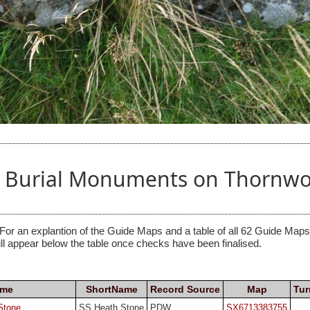
nd Burial Monuments on Thornwo
 For an explantion of the Guide Maps and a table of all 62 Guide Maps, 
ill appear below the table once checks have been finalised.
ame
ShortName
Record Source
Map
Tur
Stone
SS Heath Stone
PDW
SX6713383755