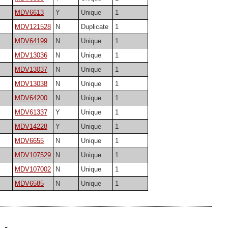
MDV6613
Y
Unique
1
MDV121528
N
Duplicate
1
MDV64199
N
Unique
1
MDV13036
N
Unique
1
MDV13037
N
Unique
1
MDV13038
N
Unique
1
MDV64200
N
Unique
1
MDV61337
Y
Unique
1
MDV14228
Y
Unique
1
MDV6655
N
Unique
1
MDV107529
N
Unique
1
MDV107002
N
Unique
1
MDV6585
N
Unique
1