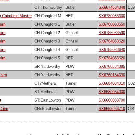
CT Thornworthy
Butler
SX6674684348
E39
 Cairnfield Master
CN:Chagford M
HER
SX6780083600
irn
CN:Chagford 1
Butler
SX6780083650
irn
CN:Chagford 2
Grinsell
SX6785083590
irn
CN:Chagford 3
Grinsell
SX6784083620
irn
CN:Chagford 4
Grinsell
SX6785083640
irn
CN:Chagford 5
HER
SX6784083620
SR Yardworthy
PDW
SX6760584395
airn
CN Yardworthy
HER
SX6760184390
CT?Metherall
Turner
SX6684084010
C02
ST:Metherall
PDW
SX6680084000
t
ST:EastLowton
PDW
SX6660083700
Cairn
CNxEastLowton
Turner
SX6658083710
C01