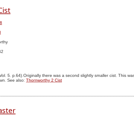
ist
8
3
rthy
42
ol. 5. p.64).Originally there was a second slightly smaller cist. This 
own. See also:
Thornworthy 2 Cist
aster