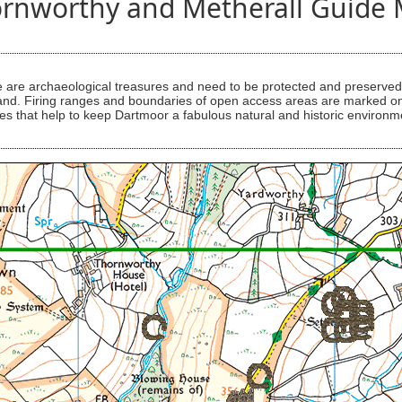
rnworthy and Metherall Guide
are archaeological treasures and need to be protected and preserved -
ess land. Firing ranges and boundaries of open access areas are marked
s that help to keep Dartmoor a fabulous natural and historic environm