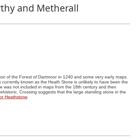
thy and Metherall
ion of the Forest of Dartmoor in 1240 and some very early maps.
 is currently known as the Heath Stone is unlikely to have been the
one was not included in maps from the 18th century and then
s prehistoric. Crossing suggests that the large standing stone in the
or Heathstone