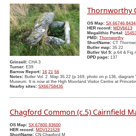
Thornworthy C
OS Map:
SX 66746 8434
HER record:
MDV6613
Megalithic Portal:
1545
PMD:
Thornworthy
ShortName:
CT Thornwo
Butler map:
35.22
Butler Vol 5:
p.64 & Fig.
DPD page:
137
Grinsell:
CHA 3
Turner:
E39
Barrow Report:
16
21
56
Notes:
Butler Vol. 2. Map 35.22 (p.169, photo on p.136, diagram V
Museum. It is now at the High Moorland Visitor Centre at Princet
Nearby sites:
SX66758435
Chagford Common (c.5) Cairnfield M
OS Map:
SX 67800 83600
HER record:
MDV121528
ShortName:
CN:Chagford M