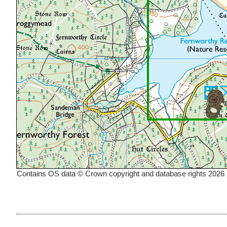
Contains OS data © Crown copyright and database rights 2026