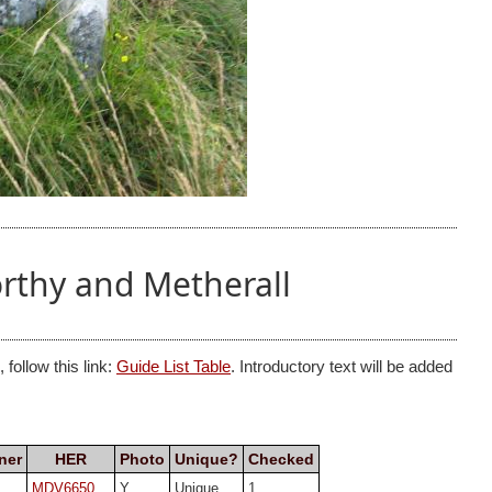
rthy and Metherall
follow this link:
Guide List Table
. Introductory text will be added
ner
HER
Photo
Unique?
Checked
MDV6650
Y
Unique
1