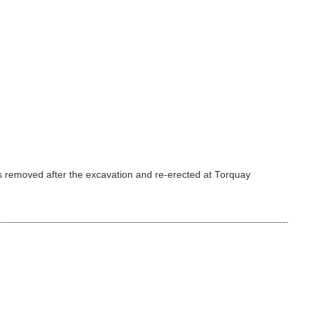
was removed after the excavation and re-erected at Torquay