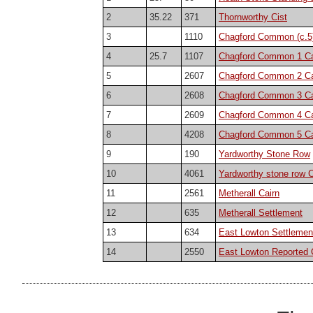
2
35.22
371
Thornworthy Cist
3
1110
Chagford Common (c.5)
4
25.7
1107
Chagford Common 1 Ca
5
2607
Chagford Common 2 Ca
6
2608
Chagford Common 3 Ca
7
2609
Chagford Common 4 Ca
8
4208
Chagford Common 5 Ca
9
190
Yardworthy Stone Row
10
4061
Yardworthy stone row C
11
2561
Metherall Cairn
12
635
Metherall Settlement
13
634
East Lowton Settlemen
14
2550
East Lowton Reported 