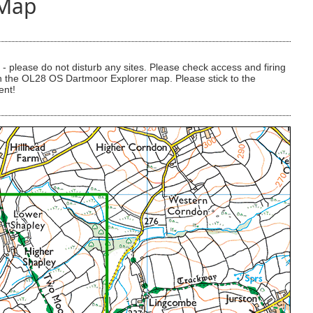
 Map
 please do not disturb any sites. Please check access and firing
 on the OL28 OS Dartmoor Explorer map. Please stick to the
ent!