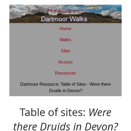
Home
Walks
Sites
Access
Resources
Dartmoor Resource: Table of Sites - Were there
Druids in Devon?
Table of sites:
Were
there Druids in Devon?