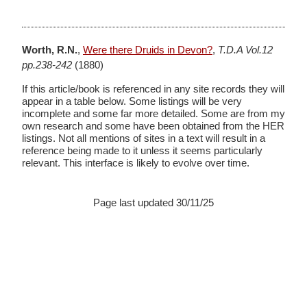
Worth, R.N.
,
Were there Druids in Devon?
,
T.D.A Vol.12
pp.238-242
(1880)
If this article/book is referenced in any site records they will
appear in a table below. Some listings will be very
incomplete and some far more detailed. Some are from my
own research and some have been obtained from the HER
listings. Not all mentions of sites in a text will result in a
reference being made to it unless it seems particularly
relevant. This interface is likely to evolve over time.
Page last updated 30/11/25