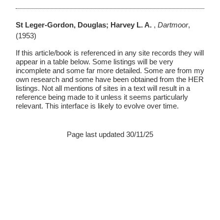
St Leger-Gordon, Douglas; Harvey L. A.
,
Dartmoor
,
(1953)
If this article/book is referenced in any site records they will
appear in a table below. Some listings will be very
incomplete and some far more detailed. Some are from my
own research and some have been obtained from the HER
listings. Not all mentions of sites in a text will result in a
reference being made to it unless it seems particularly
relevant. This interface is likely to evolve over time.
Page last updated 30/11/25