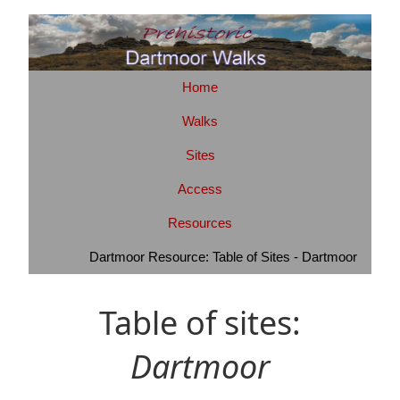
Home
Walks
Sites
Access
Resources
Dartmoor Resource: Table of Sites - Dartmoor
Table of sites:
Dartmoor